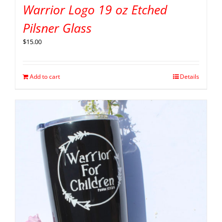
Warrior Logo 19 oz Etched
Pilsner Glass
$
15.00
Add to cart
Details