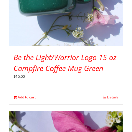
Be the Light/Warrior Logo 15 oz
Campfire Coffee Mug Green
$
15.00
Add to cart
Details