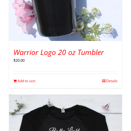
Warrior Logo 20 oz Tumbler
$
20.00
Add to cart
Details