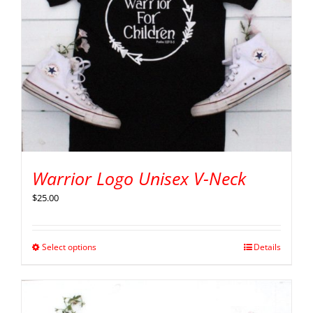
Warrior Logo Unisex V-Neck
$
25.00
Select options
Details