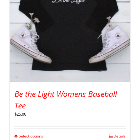
Be the Light Womens Baseball
Tee
$
25.00
Select options
Details