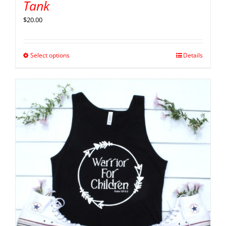
Tank
$
20.00
Select options
Details