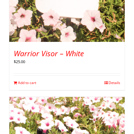
Warrior Visor – White
$
25.00
Add to cart
Details