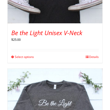
Be the Light Unisex V-Neck
$
25.00
Select options
Details