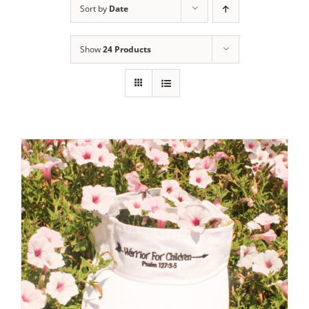
Sort by
Date
Show
24 Products