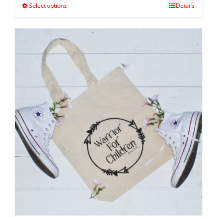
Select options
Details