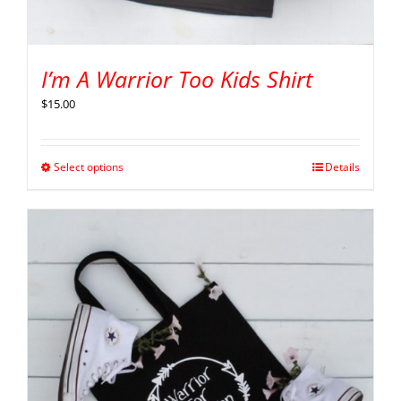
I’m A Warrior Too Kids Shirt
$
15.00
Select options
Details