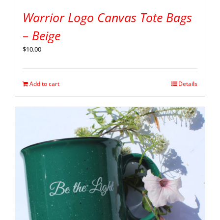
Warrior Logo Canvas Tote Bags
– Beige
$
10.00
Add to cart
Details