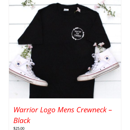
Warrior Logo Mens Crewneck –
Black
$
25.00