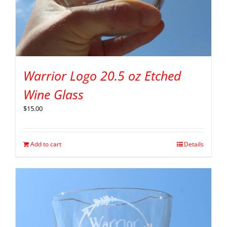
Warrior Logo 20.5 oz Etched
Wine Glass
$
15.00
Add to cart
Details