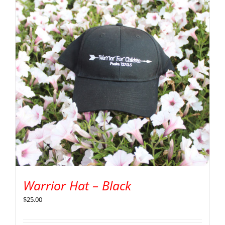
Warrior Hat – Black
$
25.00