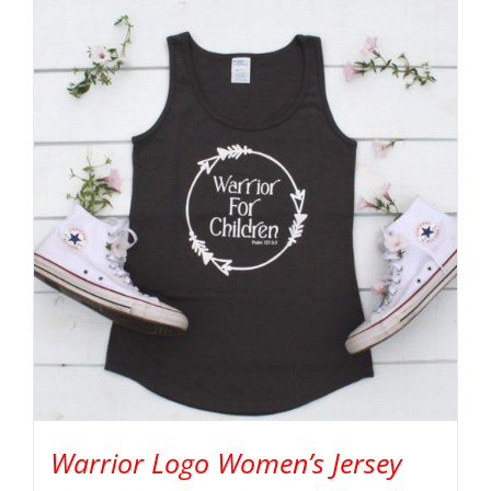
Warrior Logo Women’s Jersey