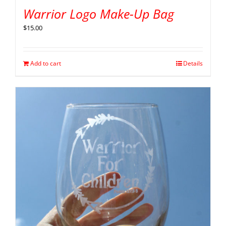
Warrior Logo Make-Up Bag
$
15.00
Add to cart
Details