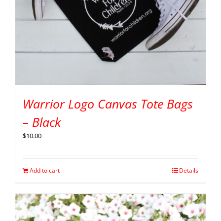
Warrior Logo Canvas Tote Bags
– Black
$
10.00
Add to cart
Details