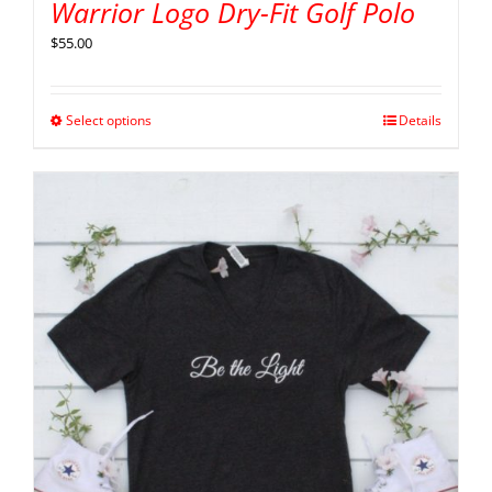
Warrior Logo Dry-Fit Golf Polo
$
55.00
Select options
Details