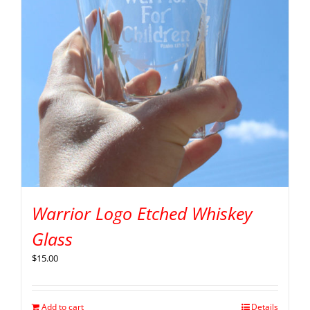
Warrior Logo Etched Whiskey
Glass
$
15.00
Add to cart
Details