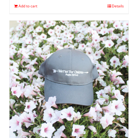
Add to cart
Details