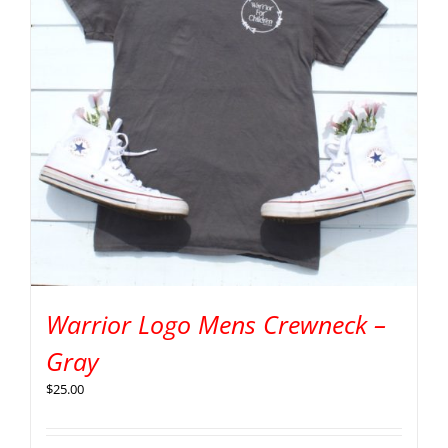
Warrior Logo Mens Crewneck –
Gray
$
25.00