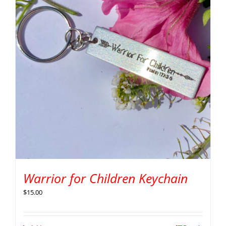
Warrior for Children Keychain
$
15.00