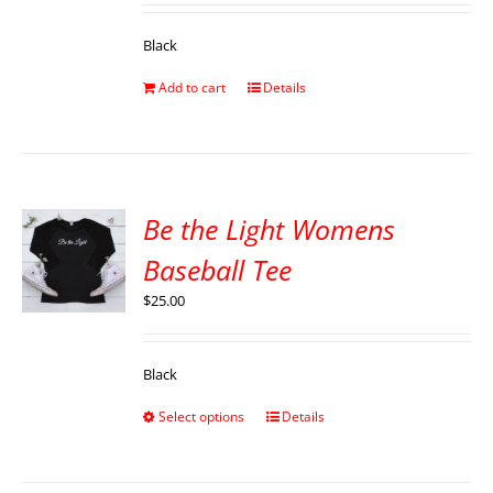
Black
Add to cart
Details
Be the Light Womens
Baseball Tee
$
25.00
Black
Select options
Details