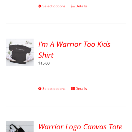
Select options
Details
I’m A Warrior Too Kids
Shirt
$
15.00
Select options
Details
Warrior Logo Canvas Tote