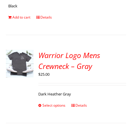
Black
Add to cart
Details
Warrior Logo Mens
Crewneck – Gray
$
25.00
Dark Heather Gray
Select options
Details