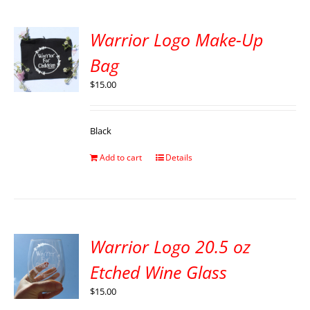
Warrior Logo Make-Up
Bag
$
15.00
Black
Add to cart
Details
Warrior Logo 20.5 oz
Etched Wine Glass
$
15.00