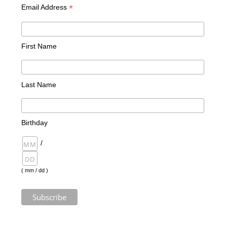
*
Email Address
First Name
Last Name
Birthday
/
( mm / dd )