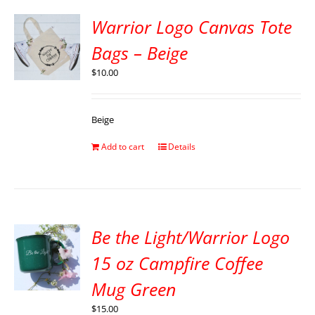
Warrior Logo Canvas Tote
Bags – Beige
$
10.00
Beige
Add to cart
Details
Be the Light/Warrior Logo
15 oz Campfire Coffee
Mug Green
$
15.00