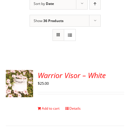
Sort by
Date
Show
36 Products
Warrior Visor – White
$
25.00
Add to cart
Details