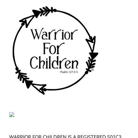
WARRIOR FOR CHILDREN IS A REGISTERED 501C3