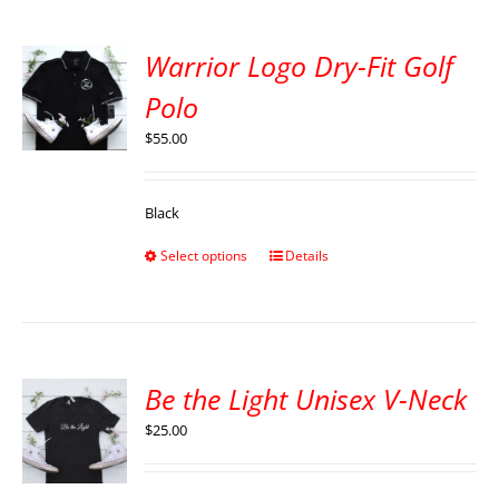
Warrior Logo Dry-Fit Golf
Polo
$
55.00
Black
Select options
Details
Be the Light Unisex V-Neck
$
25.00