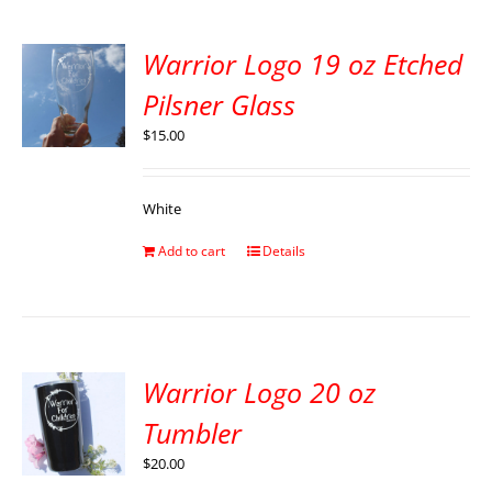
Warrior Logo 19 oz Etched
Pilsner Glass
$
15.00
White
Add to cart
Details
Warrior Logo 20 oz
Tumbler
$
20.00