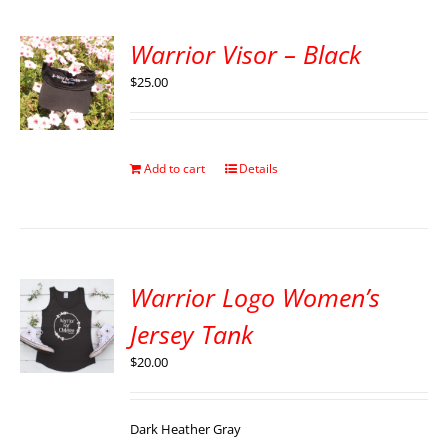
Warrior Visor – Black
$
25.00
Add to cart
Details
Warrior Logo Women’s
Jersey Tank
$
20.00
Dark Heather Gray