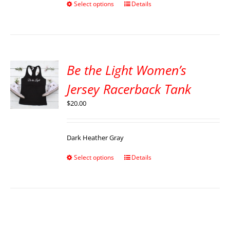
Select options
Details
Be the Light Women’s
Jersey Racerback Tank
$
20.00
Dark Heather Gray
Select options
Details