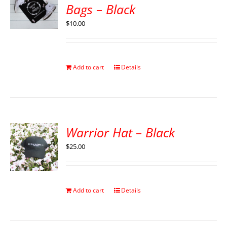
Bags – Black
$
10.00
Add to cart
Details
Warrior Hat – Black
$
25.00
Add to cart
Details