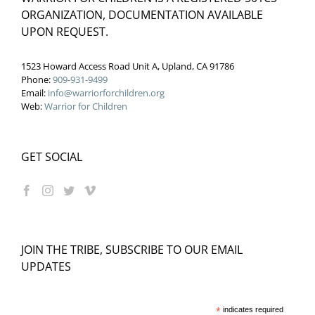
ORGANIZATION, DOCUMENTATION AVAILABLE
UPON REQUEST.
1523 Howard Access Road Unit A, Upland, CA 91786
Phone:
909-931-9499
Email:
info@warriorforchildren.org
Web:
Warrior for Children
GET SOCIAL
JOIN THE TRIBE, SUBSCRIBE TO OUR EMAIL
UPDATES
*
indicates required