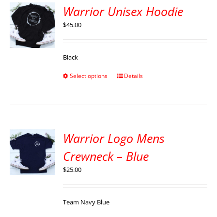
Warrior Unisex Hoodie
$
45.00
Black
Select options
Details
Warrior Logo Mens
Crewneck – Blue
$
25.00
Team Navy Blue