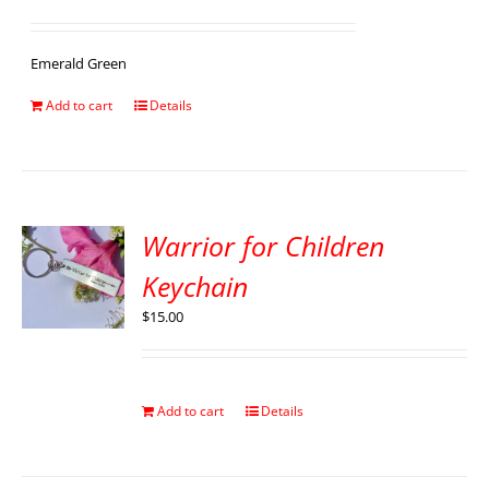
Emerald Green
Add to cart
Details
Warrior for Children
Keychain
$
15.00
Add to cart
Details