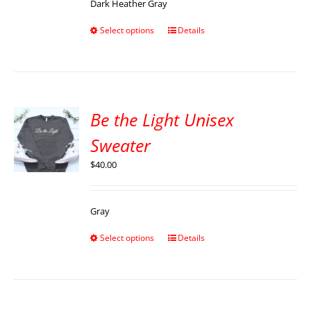
Dark Heather Gray
Select options
Details
Be the Light Unisex
Sweater
$
40.00
Gray
Select options
Details