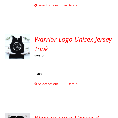
Select options
Details
Warrior Logo Unisex Jersey
Tank
$
20.00
Black
Select options
Details
Warrior Logo Unisex V-