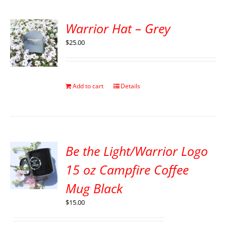
Warrior Hat – Grey
$
25.00
Add to cart
Details
Be the Light/Warrior Logo
15 oz Campfire Coffee
Mug Black
$
15.00