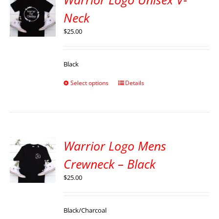
Neck
$
25.00
Black
Select options
Details
Warrior Logo Mens
Crewneck – Black
$
25.00
Black/Charcoal