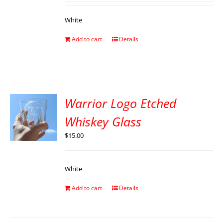
White
Add to cart
Details
Warrior Logo Etched
Whiskey Glass
$
15.00
White
Add to cart
Details