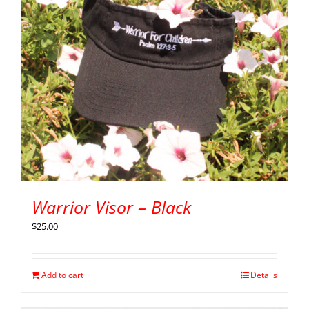
Warrior Visor – Black
$
25.00
Add to cart
Details