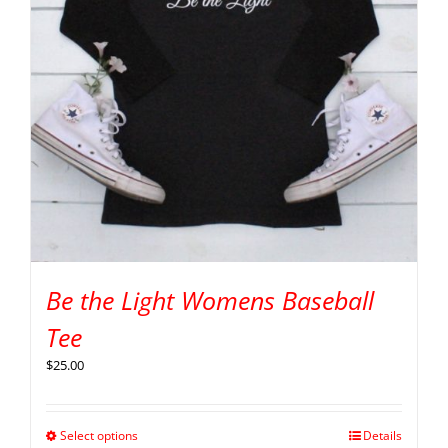
Be the Light Womens Baseball
Tee
$
25.00
Select options
Details