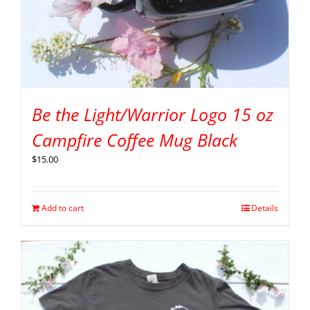
Be the Light/Warrior Logo 15 oz
Campfire Coffee Mug Black
$
15.00
Add to cart
Details