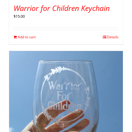
Warrior for Children Keychain
$
15.00
Add to cart
Details