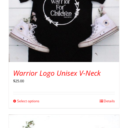
Warrior Logo Unisex V-Neck
$
25.00
Select options
Details