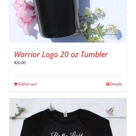
Warrior Logo 20 oz Tumbler
$
20.00
Add to cart
Details