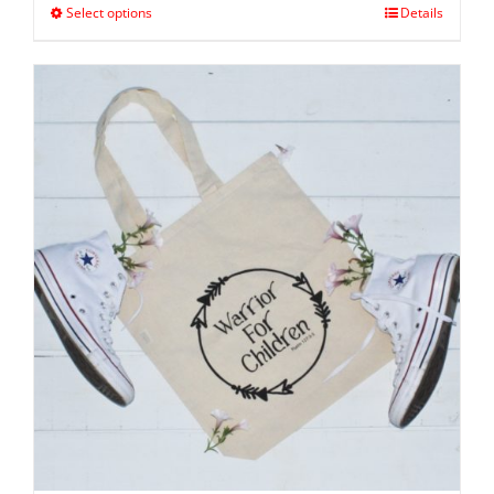
Select options
Details