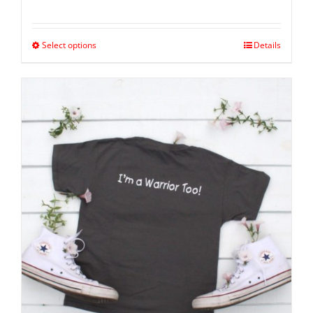
Select options
Details