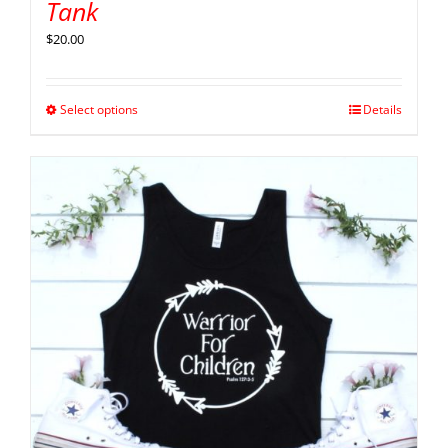
Tank
$
20.00
Select options
Details