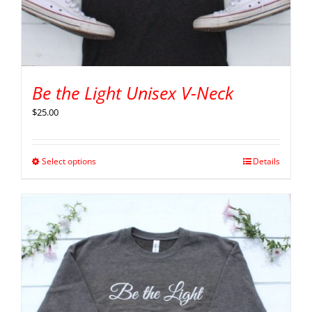
Be the Light Unisex V-Neck
$
25.00
Select options
Details