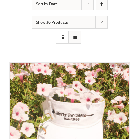
Sort by
Date
Show
36 Products