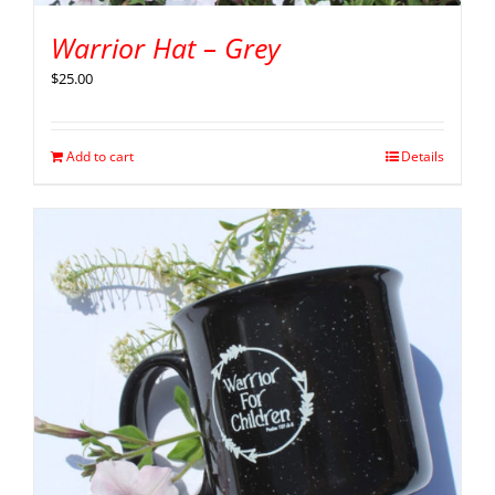
Warrior Hat – Grey
$
25.00
Add to cart
Details