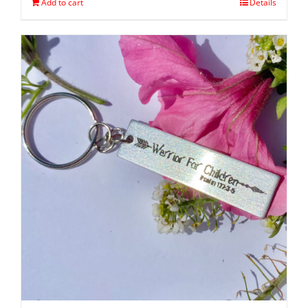
Add to cart
Details