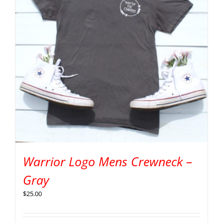
Warrior Logo Mens Crewneck –
Gray
$
25.00