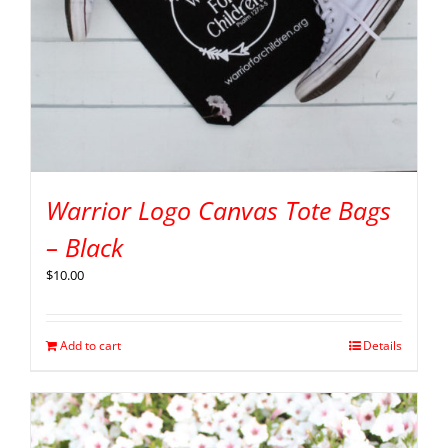
Warrior Logo Canvas Tote Bags
– Black
$
10.00
Add to cart
Details