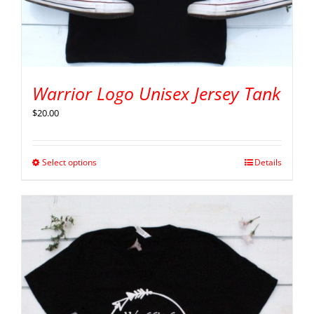
Warrior Logo Unisex Jersey Tank
$
20.00
Select options
Details