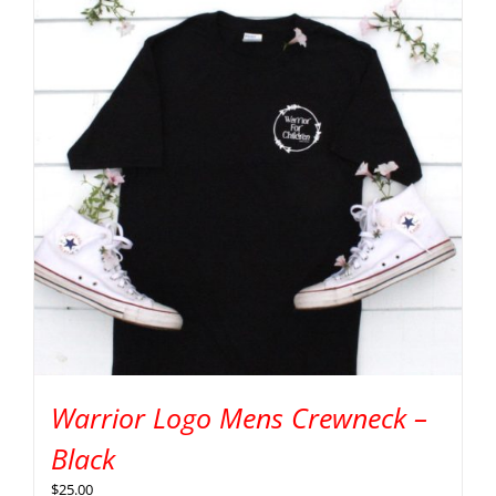
Warrior Logo Mens Crewneck –
Black
$
25.00