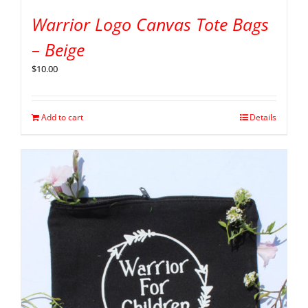
Warrior Logo Canvas Tote Bags
– Beige
$
10.00
Add to cart
Details