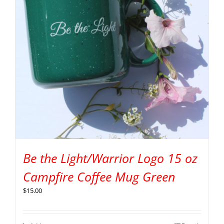
Be the Light/Warrior Logo 15 oz
Campfire Coffee Mug Green
$
15.00