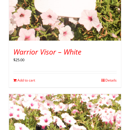
Warrior Visor – White
$
25.00
Add to cart
Details