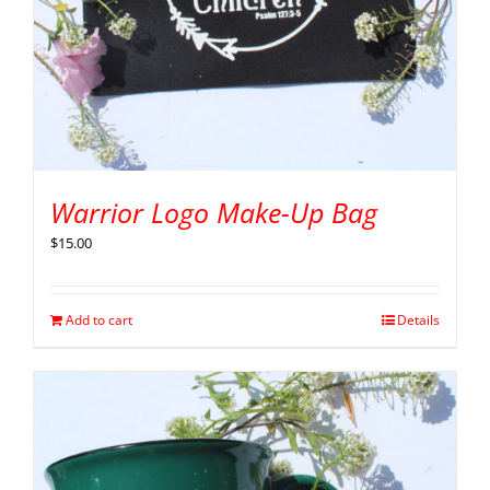
Warrior Logo Make-Up Bag
$
15.00
Add to cart
Details