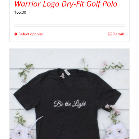
Warrior Logo Dry-Fit Golf Polo
$
55.00
Select options
Details