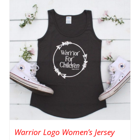
Warrior Logo Women’s Jersey