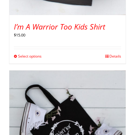
I’m A Warrior Too Kids Shirt
$
15.00
Select options
Details