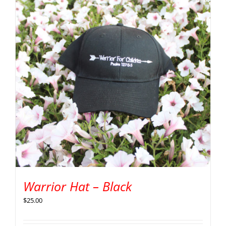
Warrior Hat – Black
$
25.00