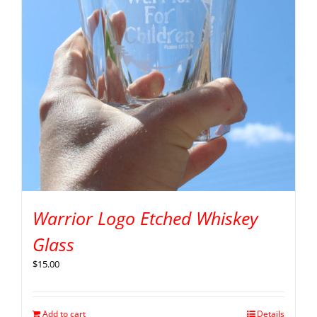
Warrior Logo Etched Whiskey
Glass
$
15.00
Add to cart
Details