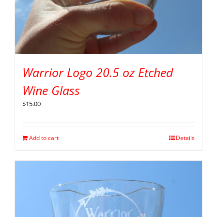
Warrior Logo 20.5 oz Etched
Wine Glass
$
15.00
Add to cart
Details