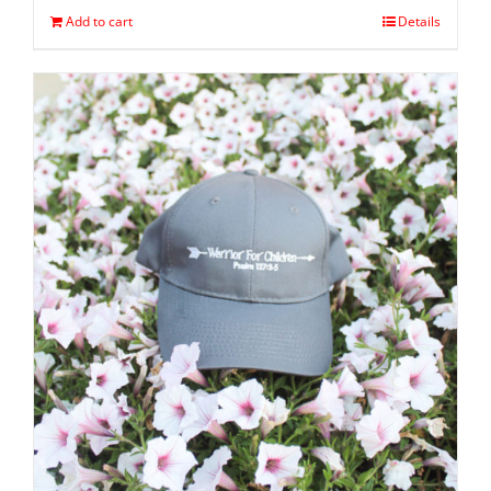
Add to cart
Details