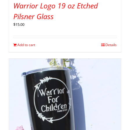
Warrior Logo 19 oz Etched
Pilsner Glass
$
15.00
Add to cart
Details