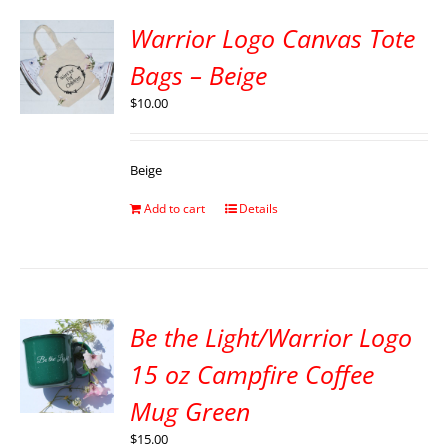
Warrior Logo Canvas Tote
Bags – Beige
$
10.00
Beige
Add to cart
Details
Be the Light/Warrior Logo
15 oz Campfire Coffee
Mug Green
$
15.00