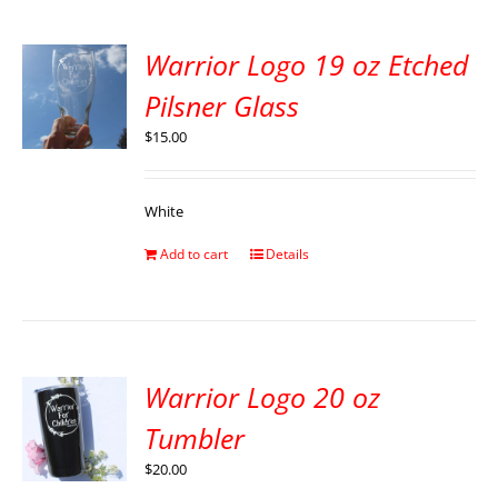
Warrior Logo 19 oz Etched
Pilsner Glass
$
15.00
White
Add to cart
Details
Warrior Logo 20 oz
Tumbler
$
20.00