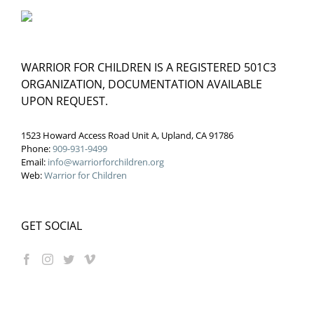
WARRIOR FOR CHILDREN IS A REGISTERED 501C3
ORGANIZATION, DOCUMENTATION AVAILABLE
UPON REQUEST.
1523 Howard Access Road Unit A, Upland, CA 91786
Phone:
909-931-9499
Email:
info@warriorforchildren.org
Web:
Warrior for Children
GET SOCIAL