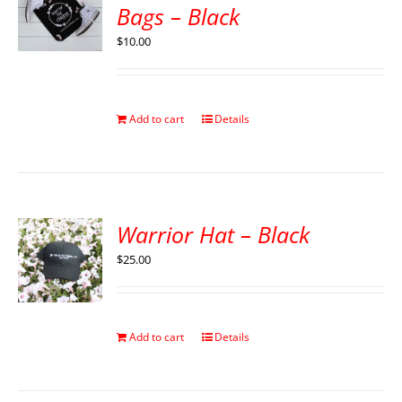
Bags – Black
$
10.00
Add to cart
Details
Warrior Hat – Black
$
25.00
Add to cart
Details