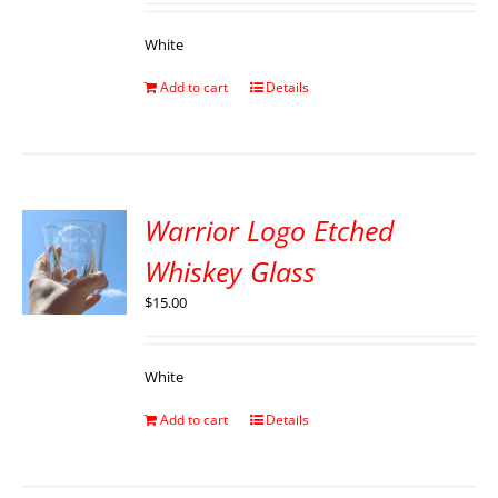
White
Add to cart
Details
Warrior Logo Etched
Whiskey Glass
$
15.00
White
Add to cart
Details