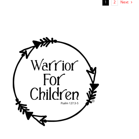
1
2
Next