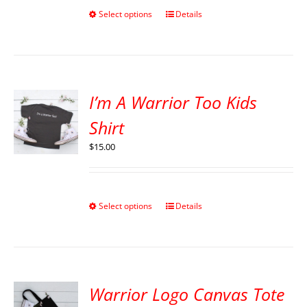
Select options
Details
I’m A Warrior Too Kids
Shirt
$
15.00
Select options
Details
Warrior Logo Canvas Tote