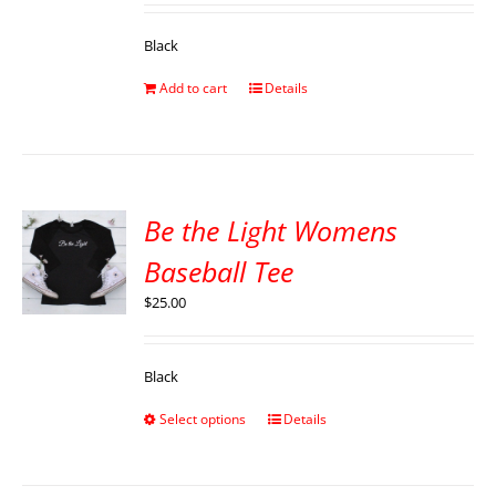
Black
Add to cart
Details
Be the Light Womens
Baseball Tee
$
25.00
Black
Select options
Details