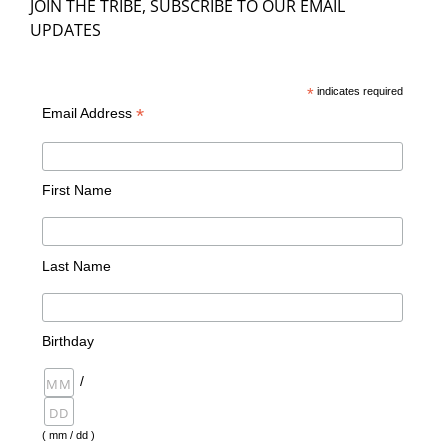
JOIN THE TRIBE, SUBSCRIBE TO OUR EMAIL
UPDATES
*
indicates required
*
Email Address
First Name
Last Name
Birthday
/
( mm / dd )