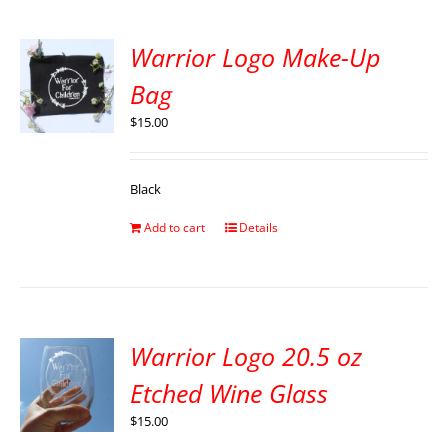
Warrior Logo Make-Up
Bag
$
15.00
Black
Add to cart
Details
Warrior Logo 20.5 oz
Etched Wine Glass
$
15.00