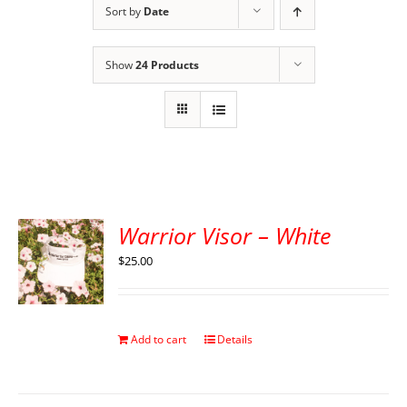
Sort by
Date
Show
24 Products
Warrior Visor – White
$
25.00
Add to cart
Details