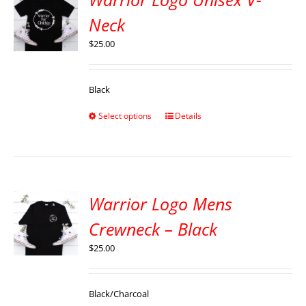
Neck
$
25.00
Black
Select options
Details
Warrior Logo Mens
Crewneck – Black
$
25.00
Black/Charcoal