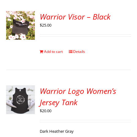
Warrior Visor – Black
$
25.00
Add to cart
Details
Warrior Logo Women’s
Jersey Tank
$
20.00
Dark Heather Gray