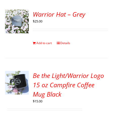
Warrior Hat – Grey
$
25.00
Add to cart
Details
Be the Light/Warrior Logo
15 oz Campfire Coffee
Mug Black
$
15.00