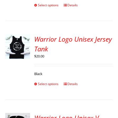
Select options
Details
Warrior Logo Unisex Jersey
Tank
$
20.00
Black
Select options
Details
Warrior Logo Unisex V-