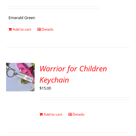
Emerald Green
Add to cart
Details
Warrior for Children
Keychain
$
15.00
Add to cart
Details