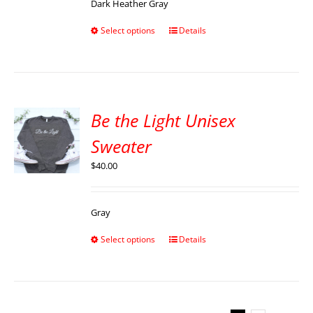
Dark Heather Gray
Select options
Details
Be the Light Unisex
Sweater
$
40.00
Gray
Select options
Details