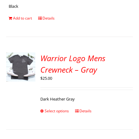
Black
Add to cart
Details
Warrior Logo Mens
Crewneck – Gray
$
25.00
Dark Heather Gray
Select options
Details