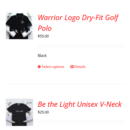
Warrior Logo Dry-Fit Golf
Polo
$
55.00
Black
Select options
Details
Be the Light Unisex V-Neck
$
25.00