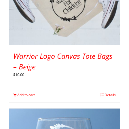
Warrior Logo Canvas Tote Bags
– Beige
$
10.00
Add to cart
Details