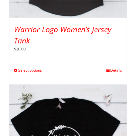
Warrior Logo Women’s Jersey
Tank
$
20.00
Select options
Details