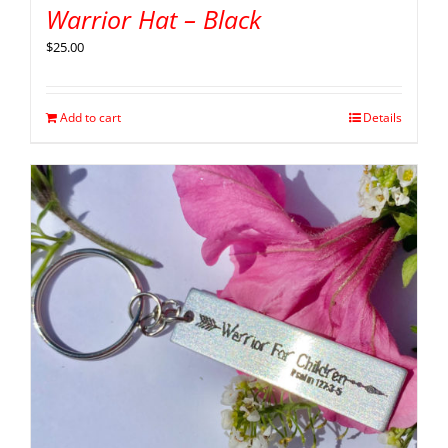
Warrior Hat – Black
$
25.00
Add to cart
Details