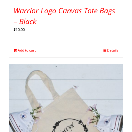
Warrior Logo Canvas Tote Bags
– Black
$
10.00
Add to cart
Details