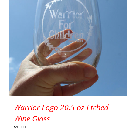
Warrior Logo 20.5 oz Etched
Wine Glass
$
15.00