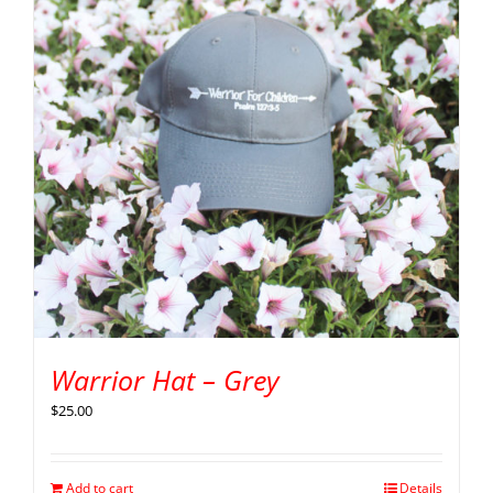
Warrior Hat – Grey
$
25.00
Add to cart
Details