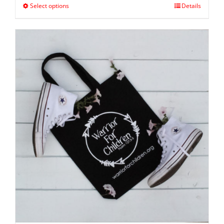
Select options
Details