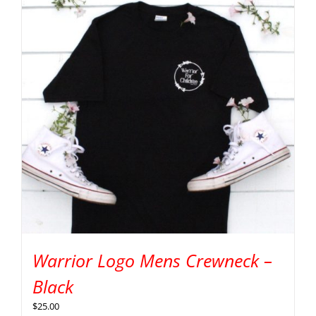
Warrior Logo Mens Crewneck –
Black
$
25.00