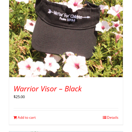
Warrior Visor – Black
$
25.00
Add to cart
Details