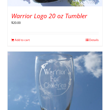
Warrior Logo 20 oz Tumbler
$
20.00
Add to cart
Details