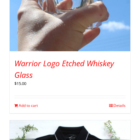
Warrior Logo Etched Whiskey
Glass
$
15.00
Add to cart
Details