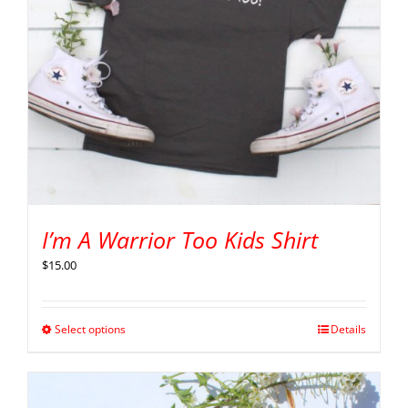
I’m A Warrior Too Kids Shirt
$
15.00
Select options
Details