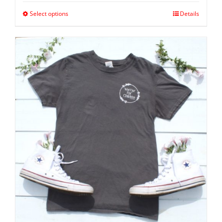
Select options
Details