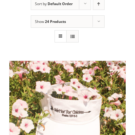
Sort by
Default Order
Show
24 Products