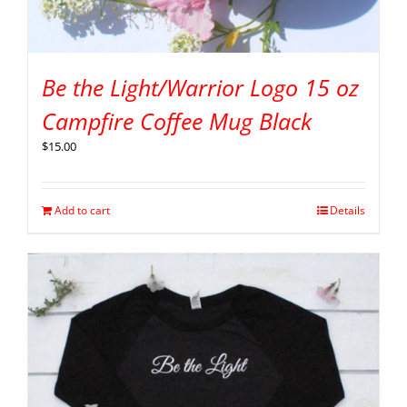
Be the Light/Warrior Logo 15 oz
Campfire Coffee Mug Black
$
15.00
Add to cart
Details