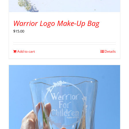
Warrior Logo Make-Up Bag
$
15.00
Add to cart
Details