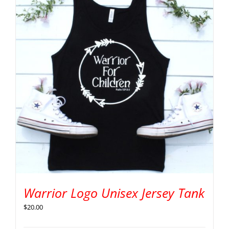
Warrior Logo Unisex Jersey Tank
$
20.00