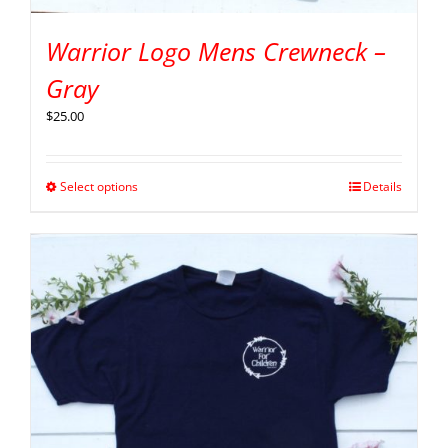
Warrior Logo Mens Crewneck –
Gray
$
25.00
Select options
Details