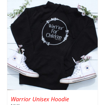
Warrior Unisex Hoodie