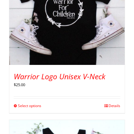
Warrior Logo Unisex V-Neck
$
25.00
Select options
Details