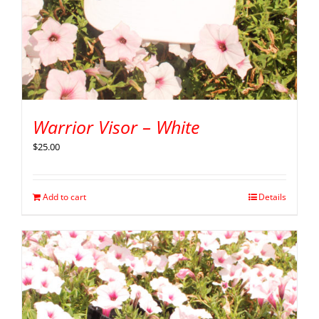
Warrior Visor – White
$
25.00
Add to cart
Details