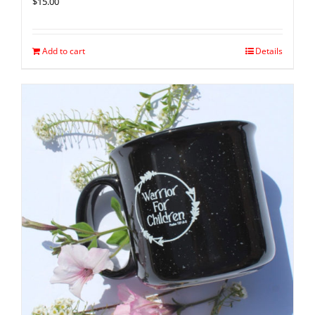
$
15.00
Add to cart
Details