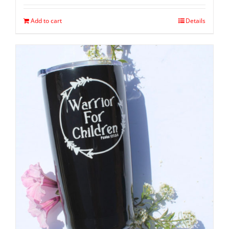
Add to cart
Details