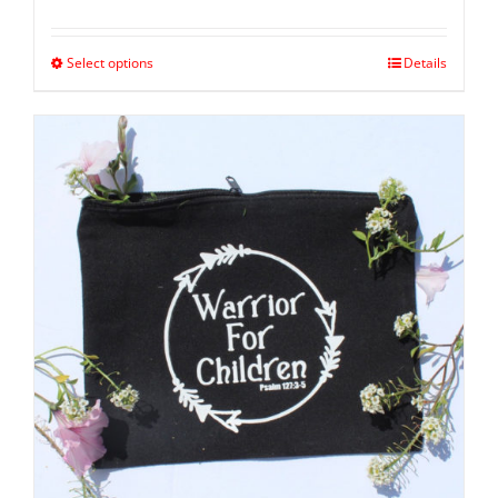
Select options
Details