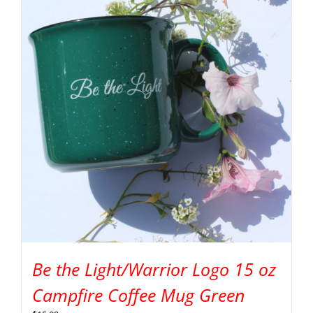
Be the Light/Warrior Logo 15 oz
Campfire Coffee Mug Green