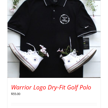
Warrior Logo Dry-Fit Golf Polo
$
55.00