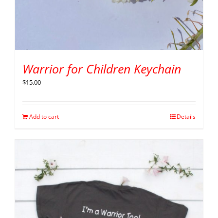
Warrior for Children Keychain
$
15.00
Add to cart
Details