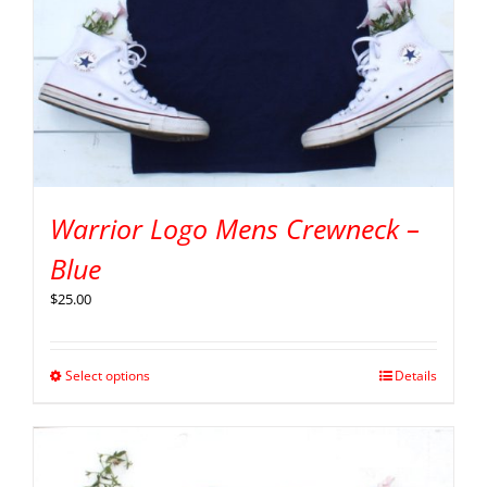
Warrior Logo Mens Crewneck –
Blue
$
25.00
Select options
Details