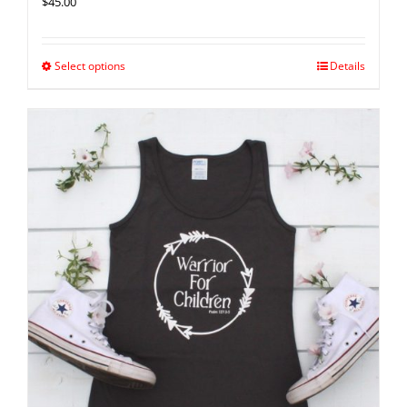
$
45.00
Select options
Details