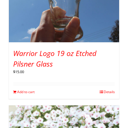
Warrior Logo 19 oz Etched
Pilsner Glass
$
15.00
Add to cart
Details