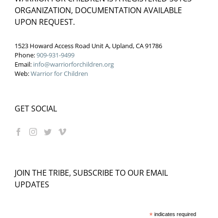
ORGANIZATION, DOCUMENTATION AVAILABLE
UPON REQUEST.
1523 Howard Access Road Unit A, Upland, CA 91786
Phone:
909-931-9499
Email:
info@warriorforchildren.org
Web:
Warrior for Children
GET SOCIAL
JOIN THE TRIBE, SUBSCRIBE TO OUR EMAIL
UPDATES
*
indicates required