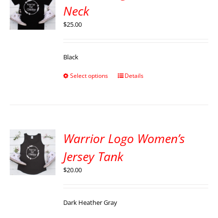
Neck
$
25.00
Black
Select options
Details
Warrior Logo Women’s
Jersey Tank
$
20.00
Dark Heather Gray