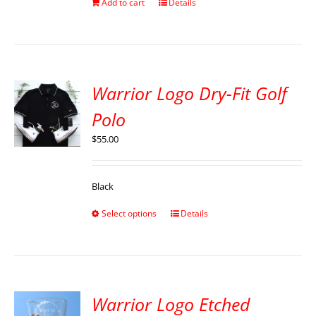
Add to cart
Details
Warrior Logo Dry-Fit Golf
Polo
$
55.00
Black
Select options
Details
Warrior Logo Etched