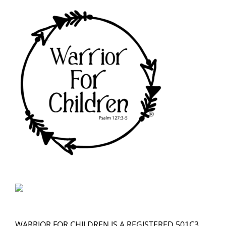
WARRIOR FOR CHILDREN IS A REGISTERED 501C3