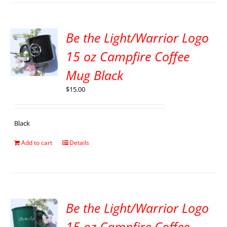
Be the Light/Warrior Logo
15 oz Campfire Coffee
Mug Black
$
15.00
Black
Add to cart
Details
Be the Light/Warrior Logo
15 oz Campfire Coffee