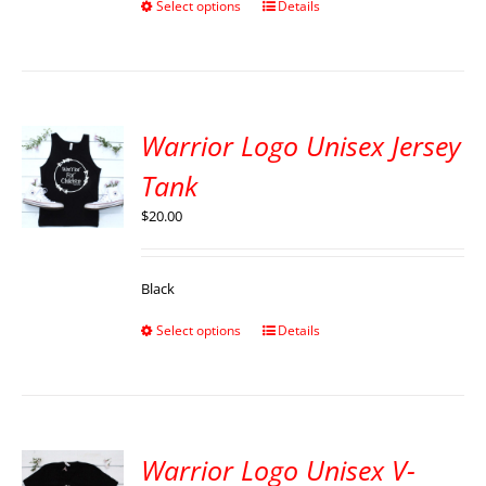
Select options
Details
Warrior Logo Unisex Jersey
Tank
$
20.00
Black
Select options
Details
Warrior Logo Unisex V-