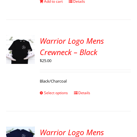
Add to cart
Details
Warrior Logo Mens
Crewneck – Black
$
25.00
Black/Charcoal
Select options
Details
Warrior Logo Mens