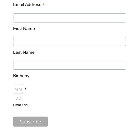
*
Email Address
First Name
Last Name
Birthday
/
( mm / dd )