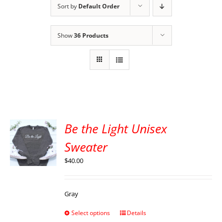
Sort by
Default Order
Show
36 Products
Be the Light Unisex
Sweater
$
40.00
Gray
Select options
Details