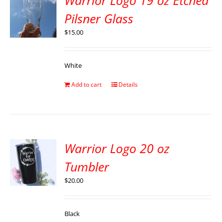
Warrior Logo 19 oz Etched
Pilsner Glass
$
15.00
White
Add to cart
Details
Warrior Logo 20 oz
Tumbler
$
20.00
Black