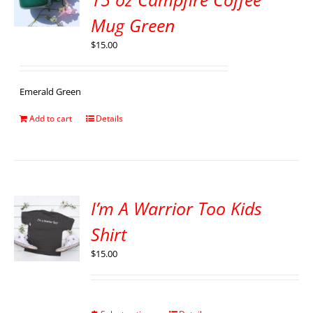
Mug Green
$
15.00
Emerald Green
Add to cart
Details
I’m A Warrior Too Kids
Shirt
$
15.00