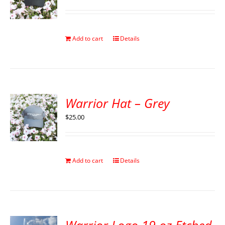
Add to cart
Details
Warrior Hat – Grey
$
25.00
Add to cart
Details