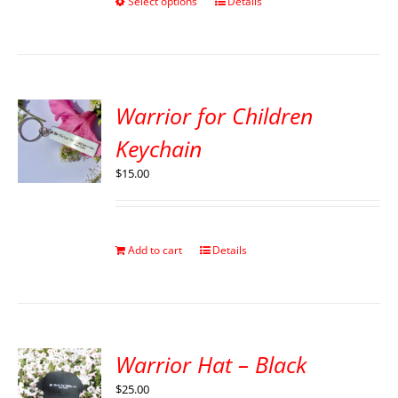
Select options
Details
Warrior for Children
Keychain
$
15.00
Add to cart
Details
Warrior Hat – Black
$
25.00