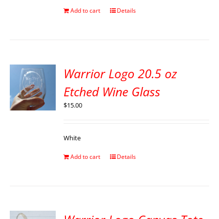
Add to cart
Details
Warrior Logo 20.5 oz
Etched Wine Glass
$
15.00
White
Add to cart
Details