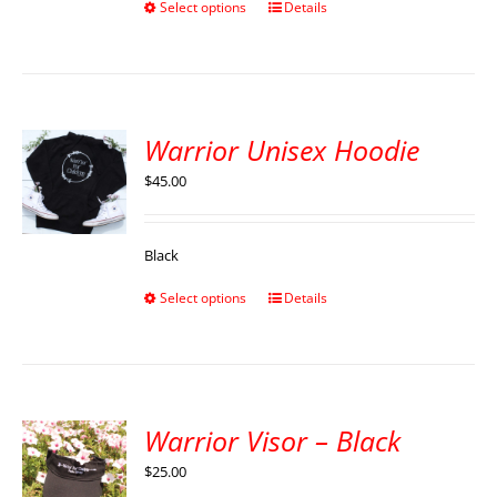
Select options
Details
Warrior Unisex Hoodie
$
45.00
Black
Select options
Details
Warrior Visor – Black
$
25.00