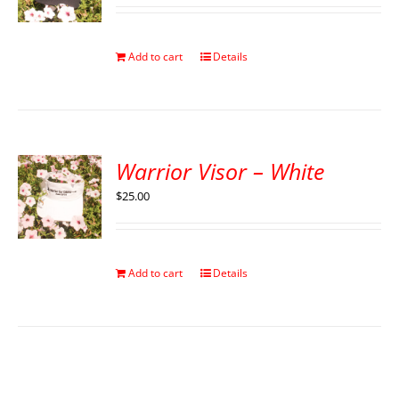
Add to cart
Details
Warrior Visor – White
$
25.00
Add to cart
Details