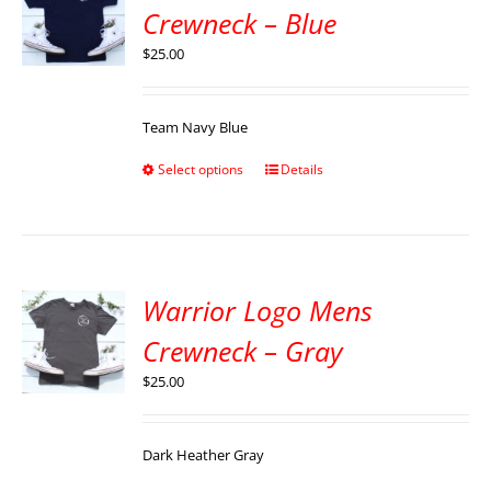
Crewneck – Blue
$
25.00
Team Navy Blue
Select options
Details
Warrior Logo Mens
Crewneck – Gray
$
25.00
Dark Heather Gray