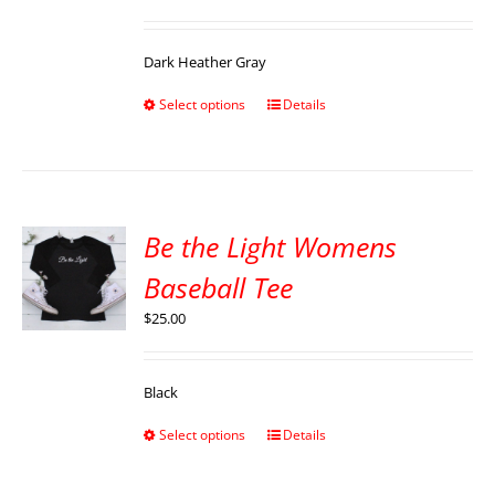
Dark Heather Gray
Select options
Details
Be the Light Womens
Baseball Tee
$
25.00
Black
Select options
Details