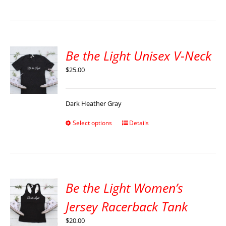
Be the Light Unisex V-Neck
$
25.00
Dark Heather Gray
Select options
Details
Be the Light Women’s
Jersey Racerback Tank
$
20.00