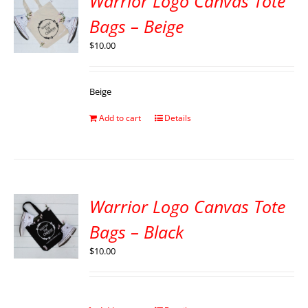
Warrior Logo Canvas Tote
Bags – Beige
$
10.00
Beige
Add to cart
Details
Warrior Logo Canvas Tote
Bags – Black
$
10.00