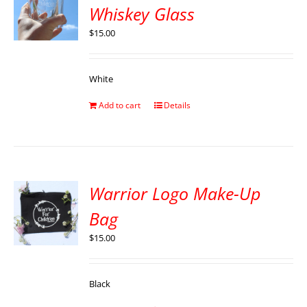
Whiskey Glass
$
15.00
White
Add to cart
Details
Warrior Logo Make-Up
Bag
$
15.00
Black