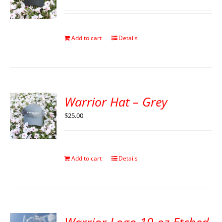
Add to cart
Details
Warrior Hat – Grey
$
25.00
Add to cart
Details