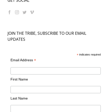
GET SOCIAL
JOIN THE TRIBE, SUBSCRIBE TO OUR EMAIL
UPDATES
*
indicates required
*
Email Address
First Name
Last Name