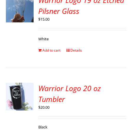
Warrior Logo 19 oz Etched
Pilsner Glass
$
15.00
White
Add to cart
Details
Warrior Logo 20 oz
Tumbler
$
20.00
Black