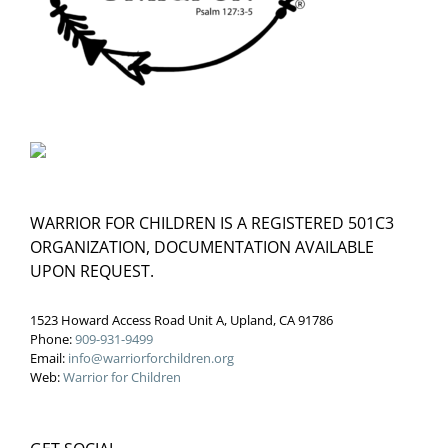
WARRIOR FOR CHILDREN IS A REGISTERED 501C3
ORGANIZATION, DOCUMENTATION AVAILABLE
UPON REQUEST.
1523 Howard Access Road Unit A, Upland, CA 91786
Phone:
909-931-9499
Email:
info@warriorforchildren.org
Web:
Warrior for Children