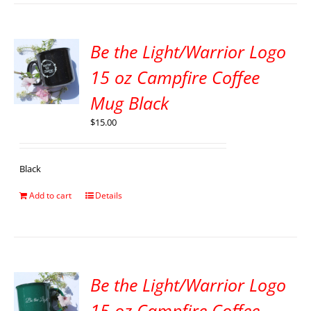
Be the Light/Warrior Logo
15 oz Campfire Coffee
Mug Black
$
15.00
Black
Add to cart
Details
Be the Light/Warrior Logo
15 oz Campfire Coffee