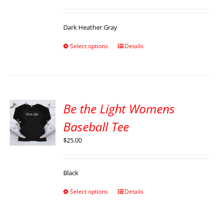
Dark Heather Gray
Select options
Details
Be the Light Womens
Baseball Tee
$
25.00
Black
Select options
Details