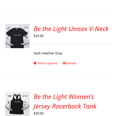
Be the Light Unisex V-Neck
$
25.00
Dark Heather Gray
Select options
Details
Be the Light Women’s
Jersey Racerback Tank
$
20.00