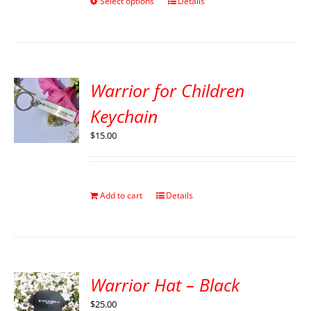
Select options
Details
Warrior for Children
Keychain
$
15.00
Add to cart
Details
Warrior Hat – Black
$
25.00