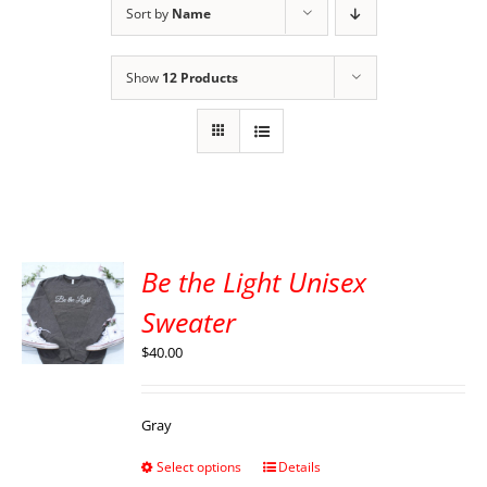
Sort by
Name
Show
12 Products
Be the Light Unisex
Sweater
$
40.00
Gray
Select options
Details