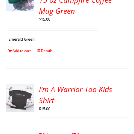
Mug Green
$
15.00
Emerald Green
Add to cart
Details
I’m A Warrior Too Kids
Shirt
$
15.00