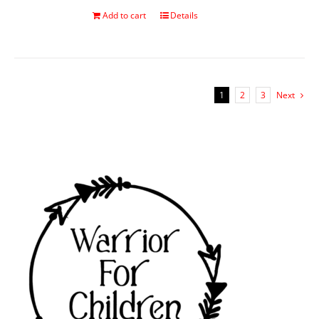
Add to cart
Details
1
2
3
Next