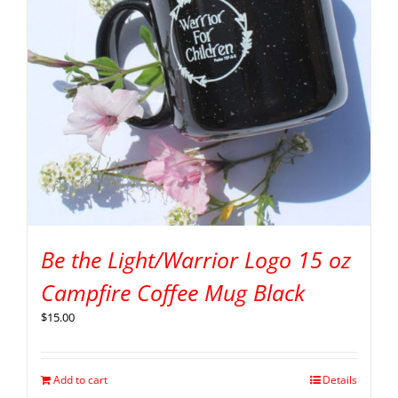
Be the Light/Warrior Logo 15 oz
Campfire Coffee Mug Black
$
15.00
Add to cart
Details