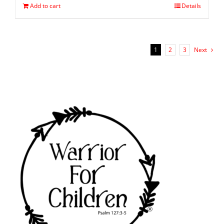
Add to cart
Details
1
2
3
Next