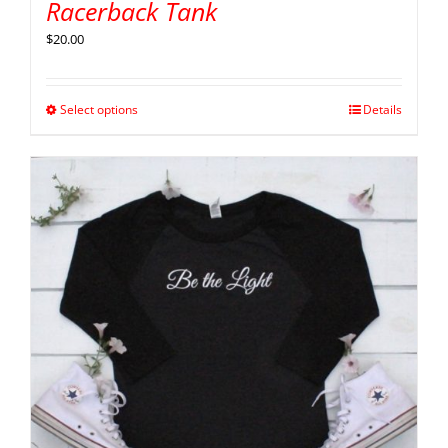
Racerback Tank
$
20.00
Select options
Details