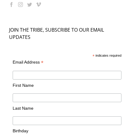
JOIN THE TRIBE, SUBSCRIBE TO OUR EMAIL
UPDATES
*
indicates required
*
Email Address
First Name
Last Name
Birthday