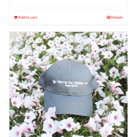
Add to cart
Details