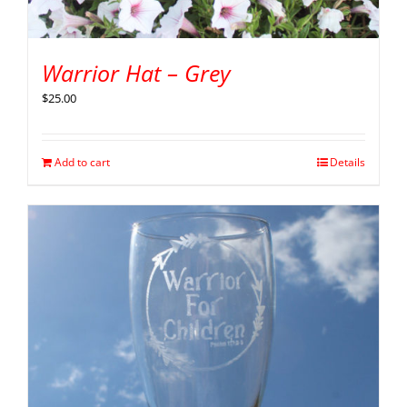
Warrior Hat – Grey
$
25.00
Add to cart
Details