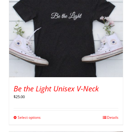
Be the Light Unisex V-Neck
$
25.00
Select options
Details