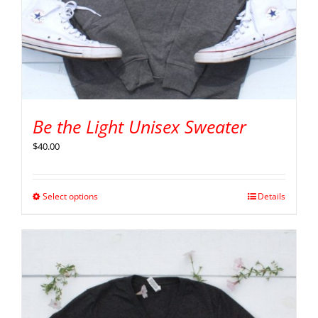
Be the Light Unisex Sweater
$
40.00
Select options
Details