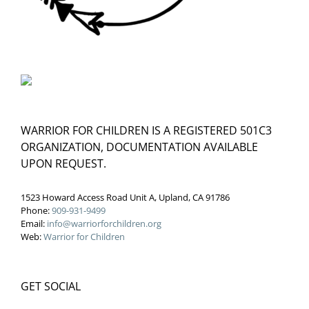
WARRIOR FOR CHILDREN IS A REGISTERED 501C3
ORGANIZATION, DOCUMENTATION AVAILABLE
UPON REQUEST.
1523 Howard Access Road Unit A, Upland, CA 91786
Phone:
909-931-9499
Email:
info@warriorforchildren.org
Web:
Warrior for Children
GET SOCIAL