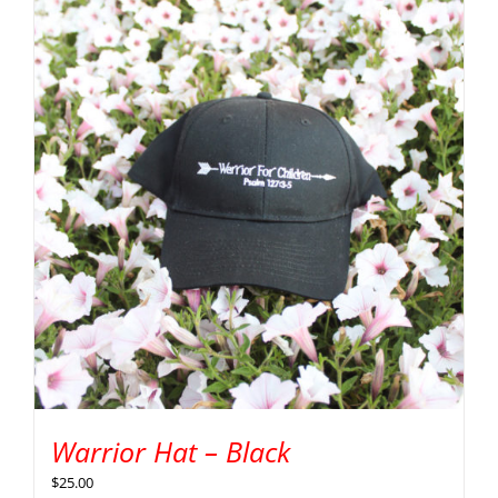
Warrior Hat – Black
$
25.00