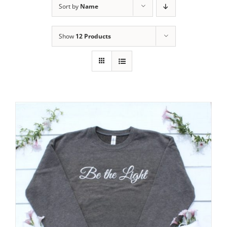
Sort by
Name
Show
12 Products