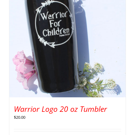
Warrior Logo 20 oz Tumbler
$
20.00