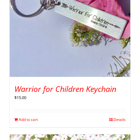
Warrior for Children Keychain
$
15.00
Add to cart
Details