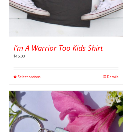
I’m A Warrior Too Kids Shirt
$
15.00
Select options
Details