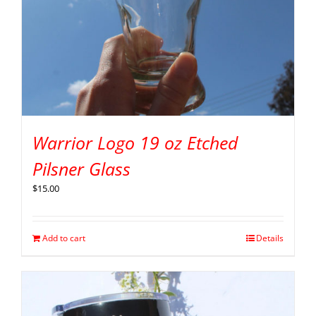
Warrior Logo 19 oz Etched
Pilsner Glass
$
15.00
Add to cart
Details