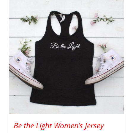
Be the Light Women’s Jersey