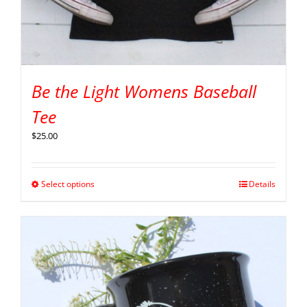
Be the Light Womens Baseball
Tee
$
25.00
Select options
Details