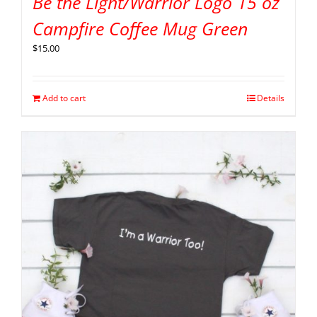
Be the Light/Warrior Logo 15 oz
Campfire Coffee Mug Green
$
15.00
Add to cart
Details