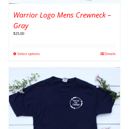
Warrior Logo Mens Crewneck –
Gray
$
25.00
Select options
Details