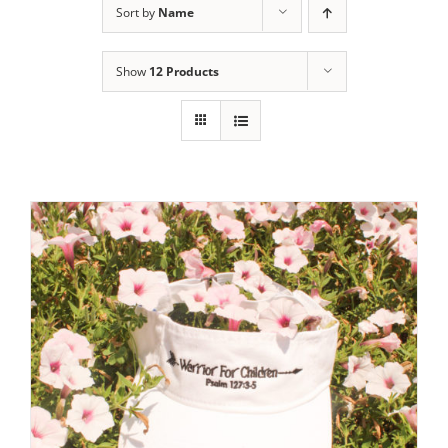
Sort by
Name
Show
12 Products