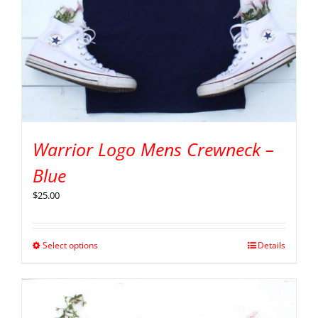
Warrior Logo Mens Crewneck –
Blue
$
25.00
Select options
Details