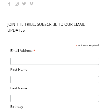
JOIN THE TRIBE, SUBSCRIBE TO OUR EMAIL
UPDATES
*
indicates required
*
Email Address
First Name
Last Name
Birthday