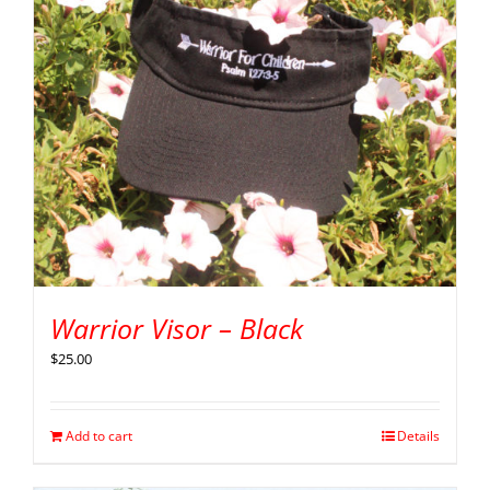
Warrior Visor – Black
$
25.00
Add to cart
Details