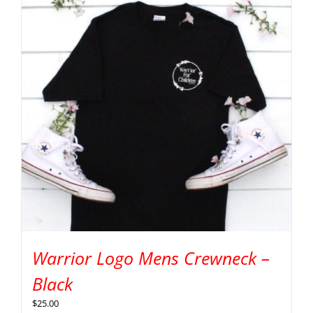
Warrior Logo Mens Crewneck –
Black
$
25.00