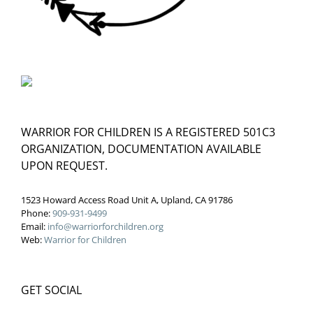
WARRIOR FOR CHILDREN IS A REGISTERED 501C3
ORGANIZATION, DOCUMENTATION AVAILABLE
UPON REQUEST.
1523 Howard Access Road Unit A, Upland, CA 91786
Phone:
909-931-9499
Email:
info@warriorforchildren.org
Web:
Warrior for Children
GET SOCIAL