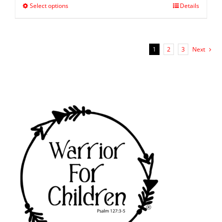
Select options
Details
1
2
3
Next