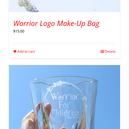
Warrior Logo Make-Up Bag
$
15.00
Add to cart
Details