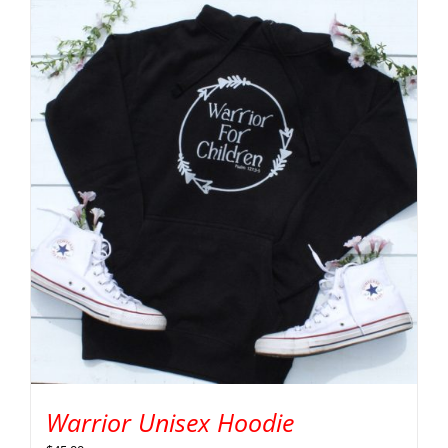
Warrior Unisex Hoodie