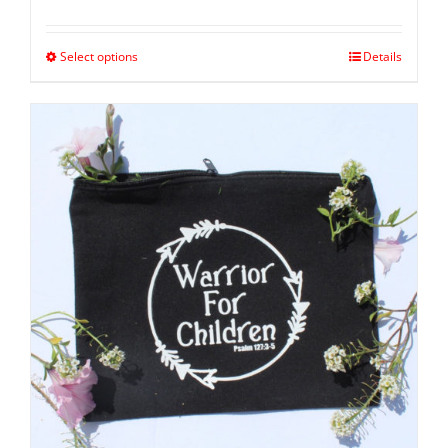
Select options
Details