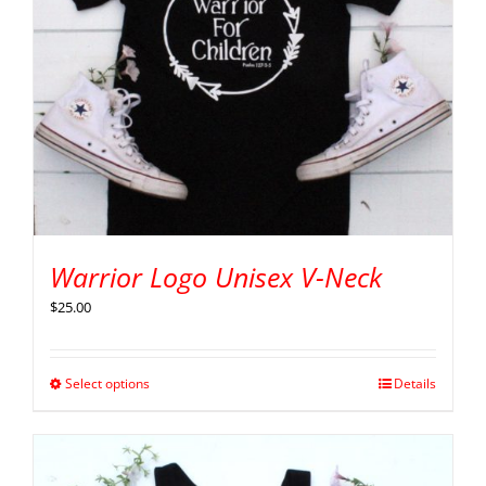
Warrior Logo Unisex V-Neck
$
25.00
Select options
Details