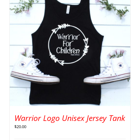
Warrior Logo Unisex Jersey Tank
$
20.00