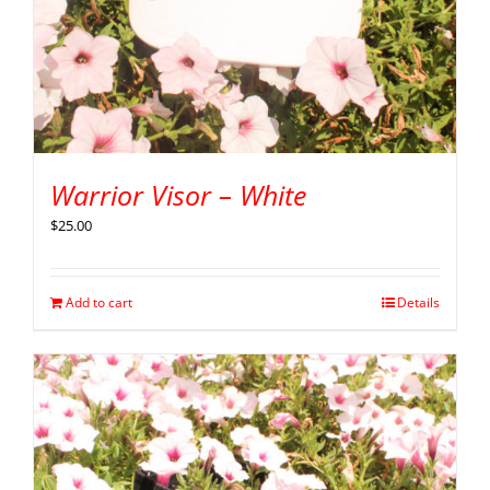
Warrior Visor – White
$
25.00
Add to cart
Details