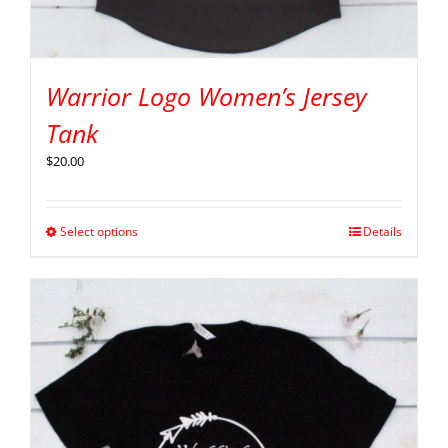
Warrior Logo Women’s Jersey
Tank
$
20.00
Select options
Details