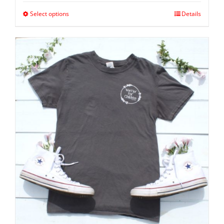
Select options
Details