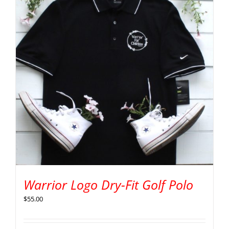
Warrior Logo Dry-Fit Golf Polo
$
55.00