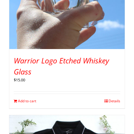
Warrior Logo Etched Whiskey
Glass
$
15.00
Add to cart
Details