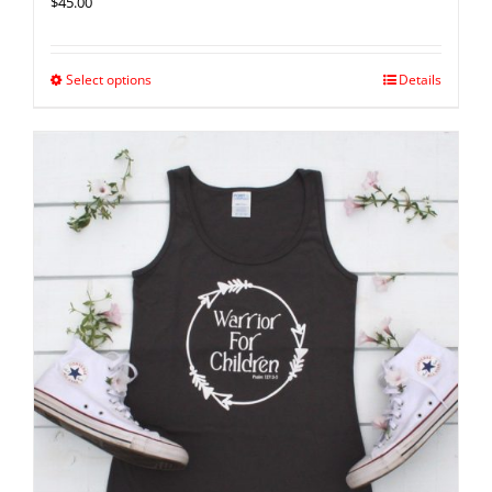
$
45.00
Select options
Details