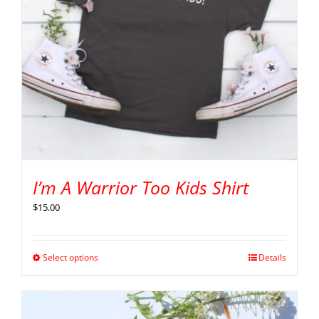
I’m A Warrior Too Kids Shirt
$
15.00
Select options
Details