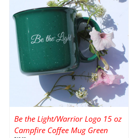
Be the Light/Warrior Logo 15 oz
Campfire Coffee Mug Green