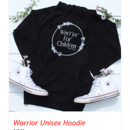
Warrior Unisex Hoodie