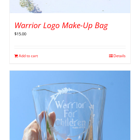
Warrior Logo Make-Up Bag
$
15.00
Add to cart
Details