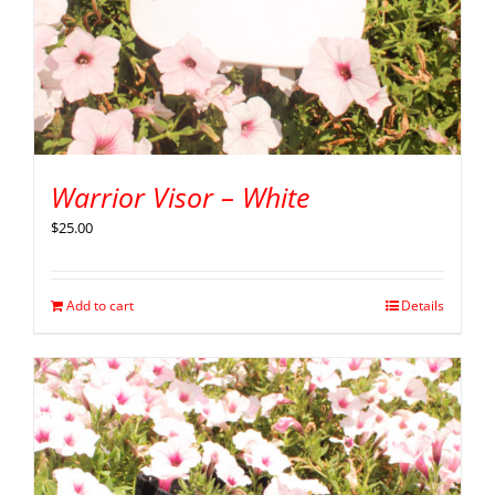
Warrior Visor – White
$
25.00
Add to cart
Details