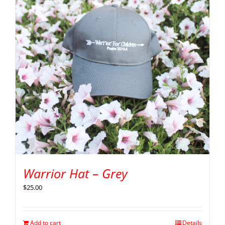
Warrior Hat – Grey
$
25.00
Add to cart
Details