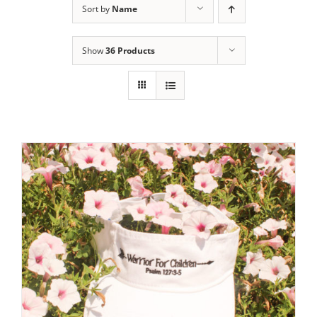
Sort by
Name
Show
36 Products