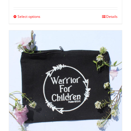
Select options
Details