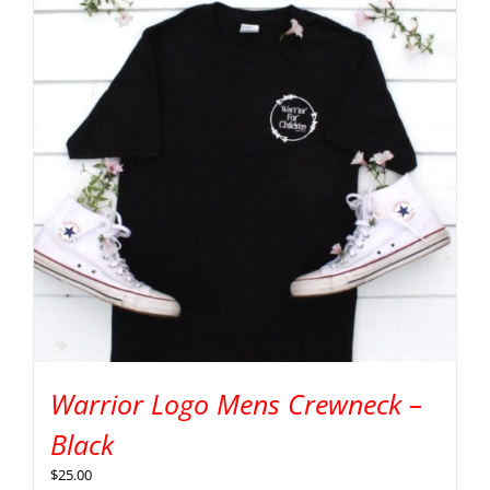
Warrior Logo Mens Crewneck –
Black
$
25.00