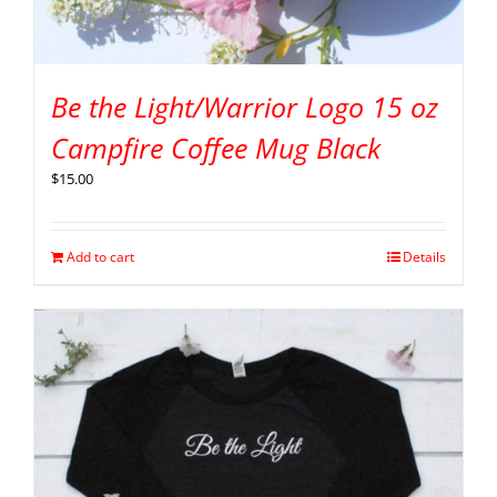
Be the Light/Warrior Logo 15 oz
Campfire Coffee Mug Black
$
15.00
Add to cart
Details