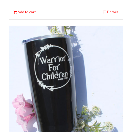
Add to cart
Details