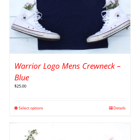
Warrior Logo Mens Crewneck –
Blue
$
25.00
Select options
Details