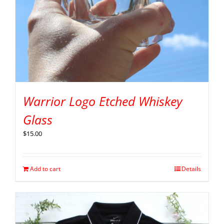
Warrior Logo Etched Whiskey
Glass
$
15.00
Add to cart
Details