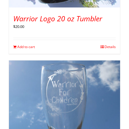
Warrior Logo 20 oz Tumbler
$
20.00
Add to cart
Details