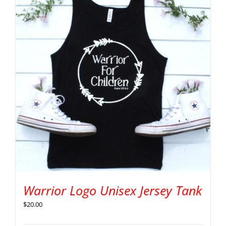
Warrior Logo Unisex Jersey Tank
$
20.00