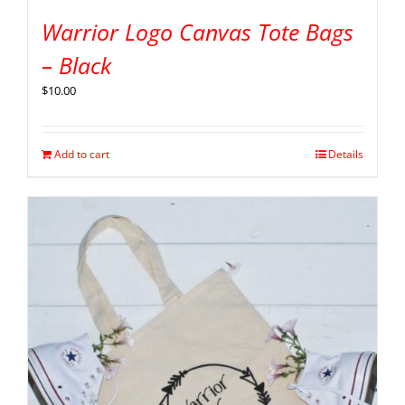
Warrior Logo Canvas Tote Bags
– Black
$
10.00
Add to cart
Details