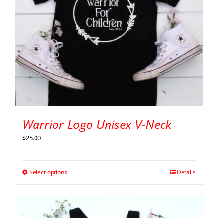
Warrior Logo Unisex V-Neck
$
25.00
Select options
Details