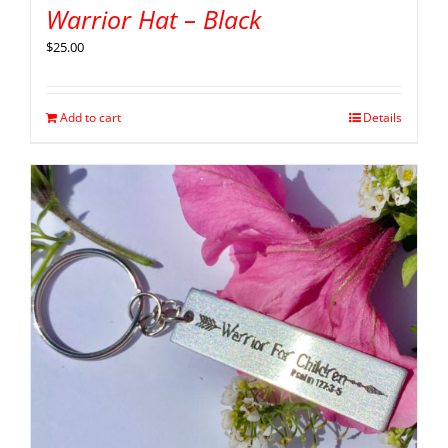
Warrior Hat – Black
$
25.00
Add to cart
Details