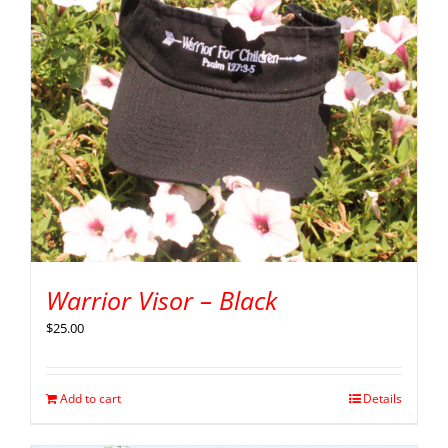
Warrior Visor – Black
$
25.00
Add to cart
Details