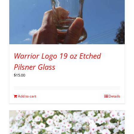
Warrior Logo 19 oz Etched
Pilsner Glass
$
15.00
Add to cart
Details