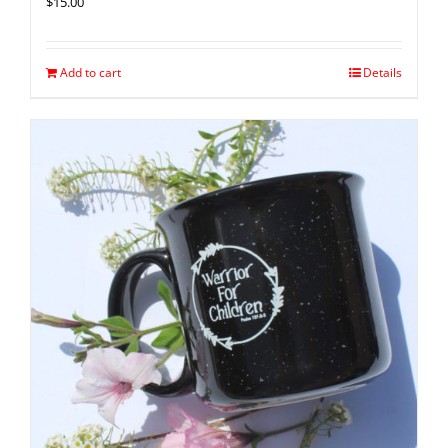
$
15.00
Add to cart
Details