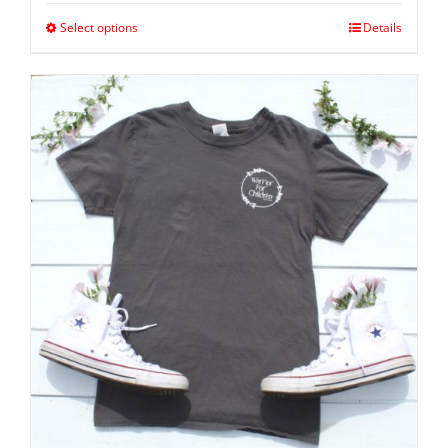
Select options
Details