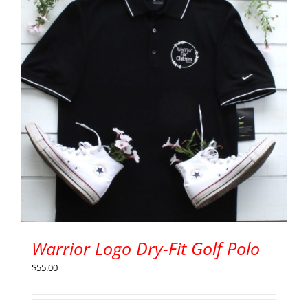
Warrior Logo Dry-Fit Golf Polo
$
55.00