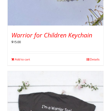
Warrior for Children Keychain
$
15.00
Add to cart
Details