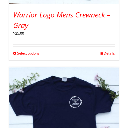
Warrior Logo Mens Crewneck –
Gray
$
25.00
Select options
Details