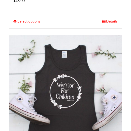
$
45.00
Select options
Details