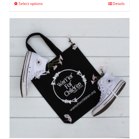
Select options
Details