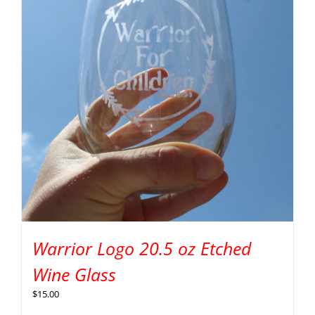
Warrior Logo 20.5 oz Etched
Wine Glass
$
15.00