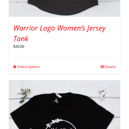
Warrior Logo Women’s Jersey
Tank
$
20.00
Select options
Details