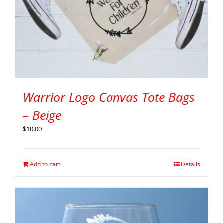
Warrior Logo Canvas Tote Bags
– Beige
$
10.00
Add to cart
Details