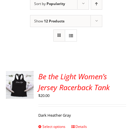
Sort by
Popularity
Show
12 Products
Be the Light Women’s
Jersey Racerback Tank
$
20.00
Dark Heather Gray
Select options
Details