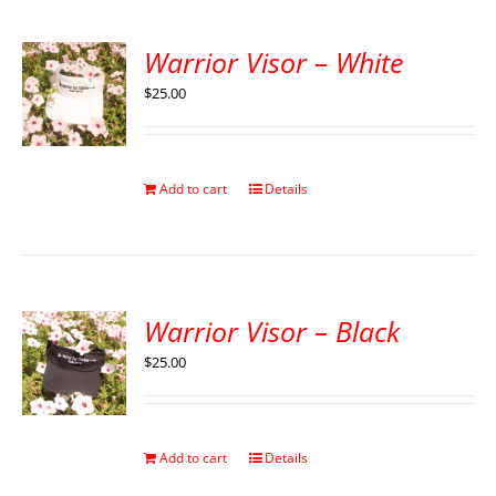
Warrior Visor – White
$
25.00
Add to cart
Details
Warrior Visor – Black
$
25.00
Add to cart
Details