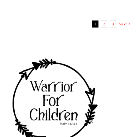
1
2
3
Next