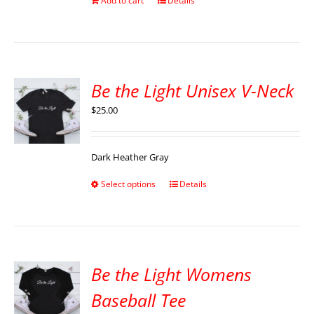
Add to cart
Details
Be the Light Unisex V-Neck
$
25.00
Dark Heather Gray
Select options
Details
Be the Light Womens
Baseball Tee