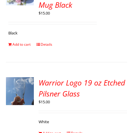
Mug Black
$
15.00
Black
Add to cart
Details
Warrior Logo 19 oz Etched
Pilsner Glass
$
15.00
White