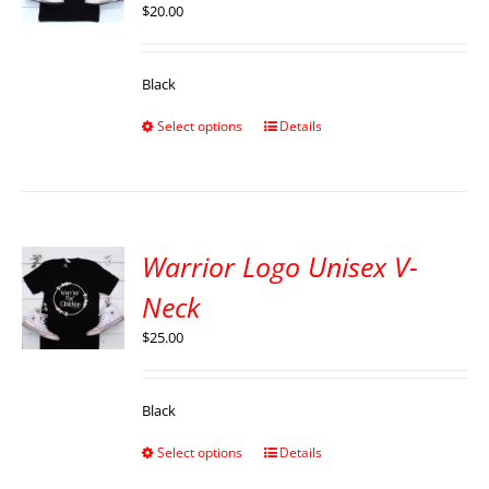
$
20.00
Black
Select options
Details
Warrior Logo Unisex V-
Neck
$
25.00
Black
Select options
Details