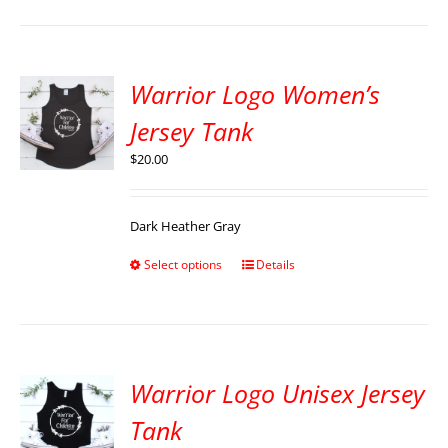
Warrior Logo Women’s
Jersey Tank
$
20.00
Dark Heather Gray
Select options
Details
Warrior Logo Unisex Jersey
Tank