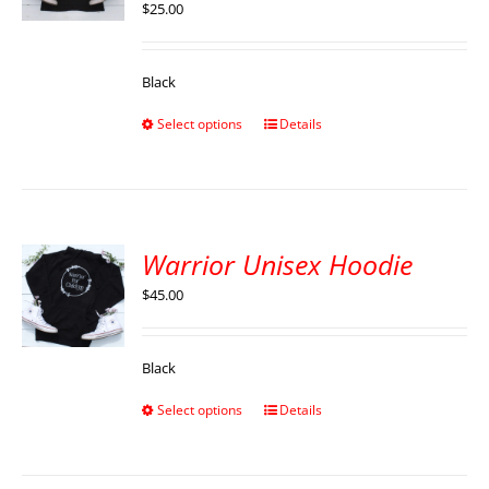
$
25.00
Black
Select options
Details
Warrior Unisex Hoodie
$
45.00
Black
Select options
Details