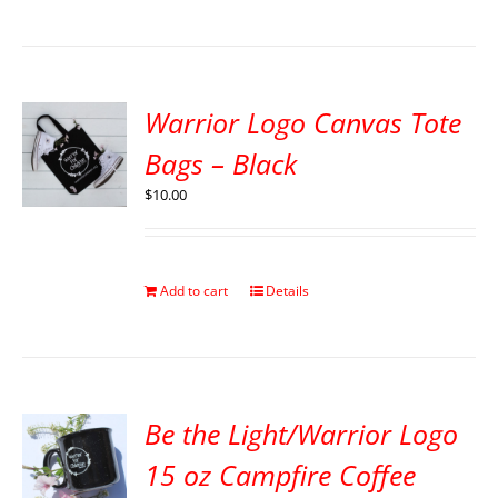
Warrior Logo Canvas Tote
Bags – Black
$
10.00
Add to cart
Details
Be the Light/Warrior Logo
15 oz Campfire Coffee