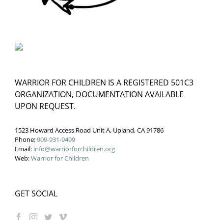
WARRIOR FOR CHILDREN IS A REGISTERED 501C3
ORGANIZATION, DOCUMENTATION AVAILABLE
UPON REQUEST.
1523 Howard Access Road Unit A, Upland, CA 91786
Phone:
909-931-9499
Email:
info@warriorforchildren.org
Web:
Warrior for Children
GET SOCIAL