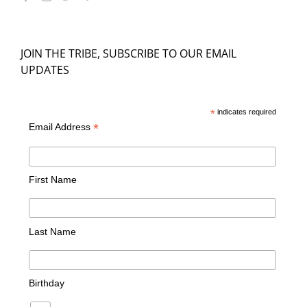
JOIN THE TRIBE, SUBSCRIBE TO OUR EMAIL
UPDATES
*
indicates required
*
Email Address
First Name
Last Name
Birthday