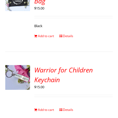
Bag
$
15.00
Black
Add to cart
Details
Warrior for Children
Keychain
$
15.00
Add to cart
Details