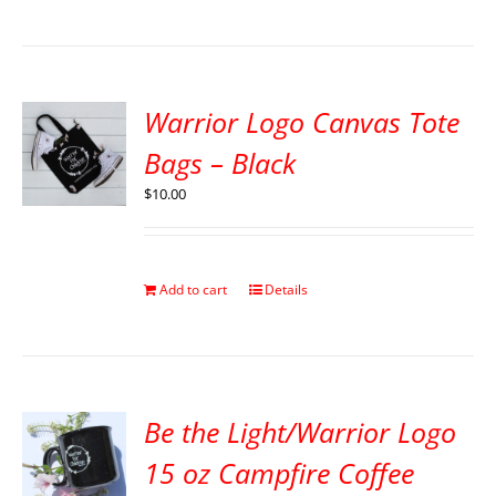
Warrior Logo Canvas Tote
Bags – Black
$
10.00
Add to cart
Details
Be the Light/Warrior Logo
15 oz Campfire Coffee