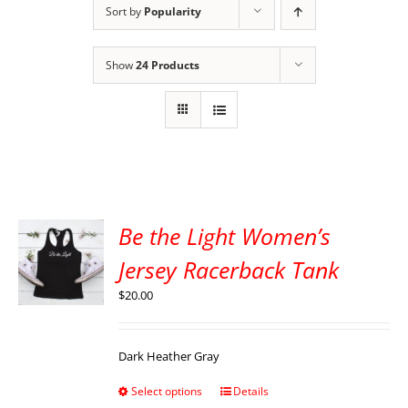
Sort by
Popularity
Show
24 Products
Be the Light Women’s
Jersey Racerback Tank
$
20.00
Dark Heather Gray
Select options
Details