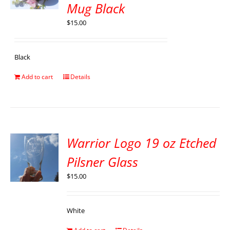
Mug Black
$
15.00
Black
Add to cart
Details
Warrior Logo 19 oz Etched
Pilsner Glass
$
15.00
White