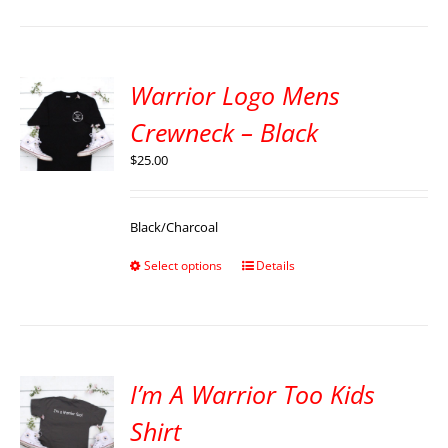
Warrior Logo Mens
Crewneck – Black
$
25.00
Black/Charcoal
Select options
Details
I’m A Warrior Too Kids
Shirt