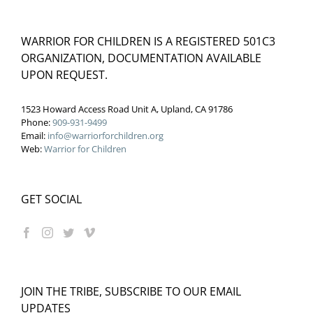
WARRIOR FOR CHILDREN IS A REGISTERED 501C3
ORGANIZATION, DOCUMENTATION AVAILABLE
UPON REQUEST.
1523 Howard Access Road Unit A, Upland, CA 91786
Phone:
909-931-9499
Email:
info@warriorforchildren.org
Web:
Warrior for Children
GET SOCIAL
JOIN THE TRIBE, SUBSCRIBE TO OUR EMAIL
UPDATES