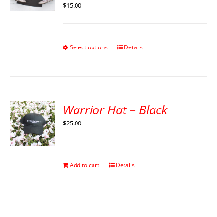
$
15.00
Select options
Details
Warrior Hat – Black
$
25.00
Add to cart
Details