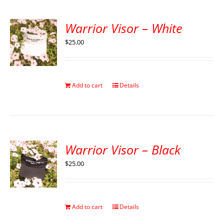
Warrior Visor – White
$
25.00
Add to cart
Details
Warrior Visor – Black
$
25.00
Add to cart
Details