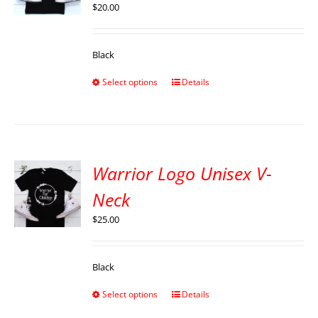
$
20.00
Black
Select options
Details
Warrior Logo Unisex V-
Neck
$
25.00
Black
Select options
Details