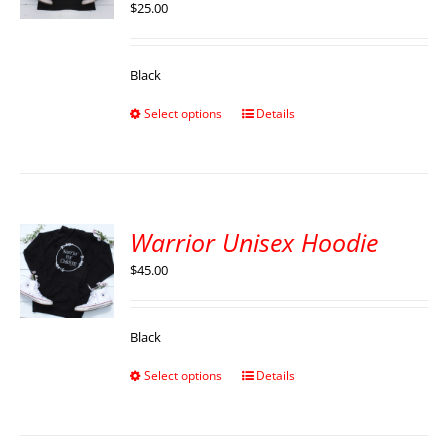
$
25.00
Black
Select options
Details
Warrior Unisex Hoodie
$
45.00
Black
Select options
Details