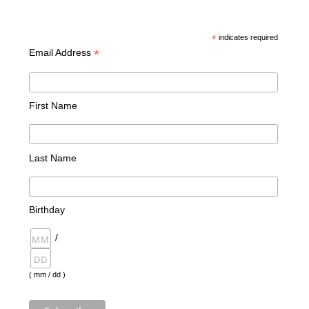
*
indicates required
*
Email Address
First Name
Last Name
Birthday
/
( mm / dd )