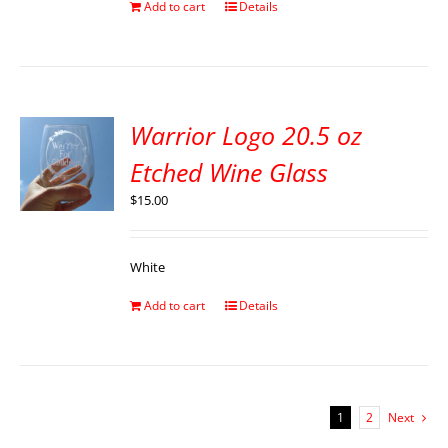
Add to cart
Details
Warrior Logo 20.5 oz
Etched Wine Glass
$
15.00
White
Add to cart
Details
1
2
Next