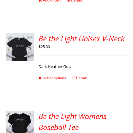
Add to cart
Details
Be the Light Unisex V-Neck
$
25.00
Dark Heather Gray
Select options
Details
Be the Light Womens
Baseball Tee