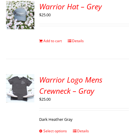
Warrior Hat – Grey
$
25.00
Add to cart
Details
Warrior Logo Mens
Crewneck – Gray
$
25.00
Dark Heather Gray
Select options
Details