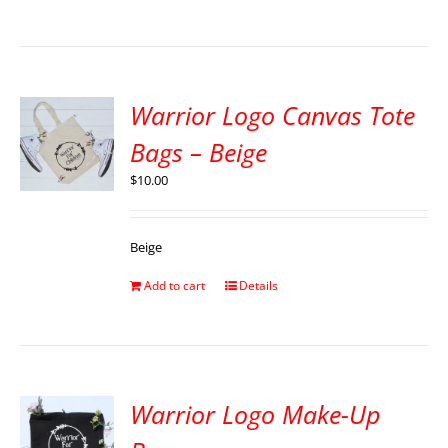
Warrior Logo Canvas Tote
Bags – Beige
$
10.00
Beige
Add to cart
Details
Warrior Logo Make-Up