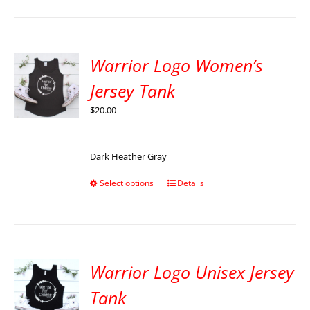
Warrior Logo Women’s
Jersey Tank
$
20.00
Dark Heather Gray
Select options
Details
Warrior Logo Unisex Jersey
Tank