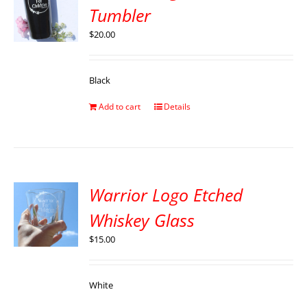
Tumbler
$
20.00
Black
Add to cart
Details
Warrior Logo Etched
Whiskey Glass
$
15.00
White