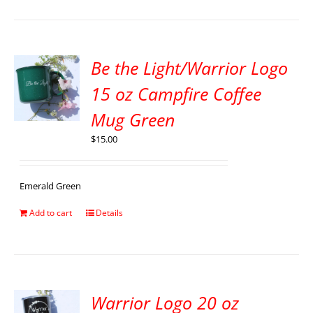
Be the Light/Warrior Logo
15 oz Campfire Coffee
Mug Green
$
15.00
Emerald Green
Add to cart
Details
Warrior Logo 20 oz