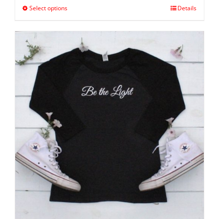
Select options
Details