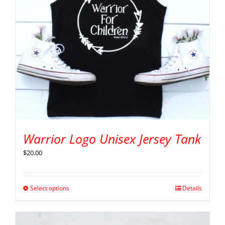
Warrior Logo Unisex Jersey Tank
$
20.00
Select options
Details