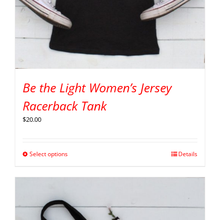
Be the Light Women’s Jersey
Racerback Tank
$
20.00
Select options
Details