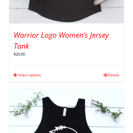
Warrior Logo Women’s Jersey
Tank
$
20.00
Select options
Details