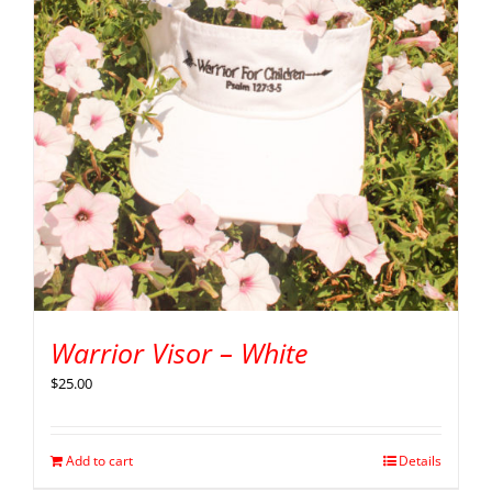
Warrior Visor – White
$
25.00
Add to cart
Details