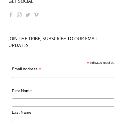
GET SOCIAL
JOIN THE TRIBE, SUBSCRIBE TO OUR EMAIL
UPDATES
*
indicates required
*
Email Address
First Name
Last Name