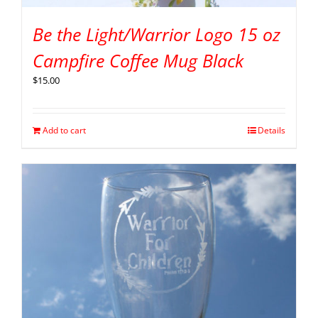
Be the Light/Warrior Logo 15 oz
Campfire Coffee Mug Black
$
15.00
Add to cart
Details