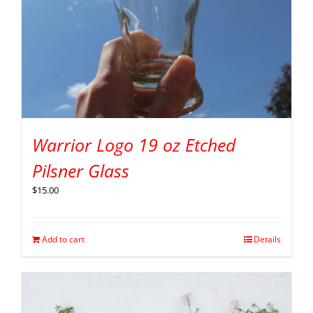
Warrior Logo 19 oz Etched
Pilsner Glass
$
15.00
Add to cart
Details