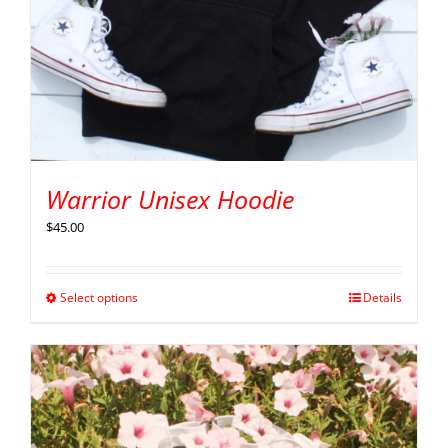
Warrior Unisex Hoodie
$
45.00
Select options
Details