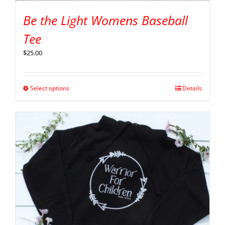
Be the Light Womens Baseball
Tee
$
25.00
Select options
Details