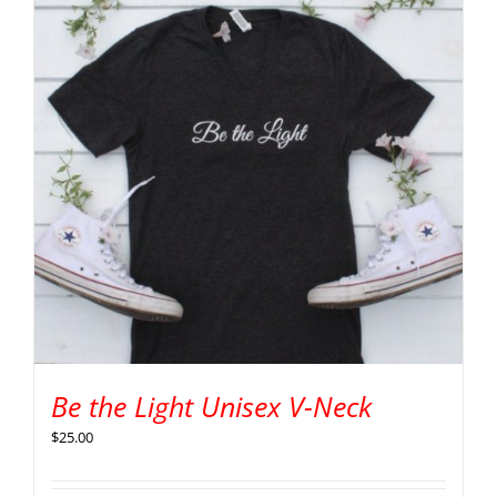
Be the Light Unisex V-Neck
$
25.00