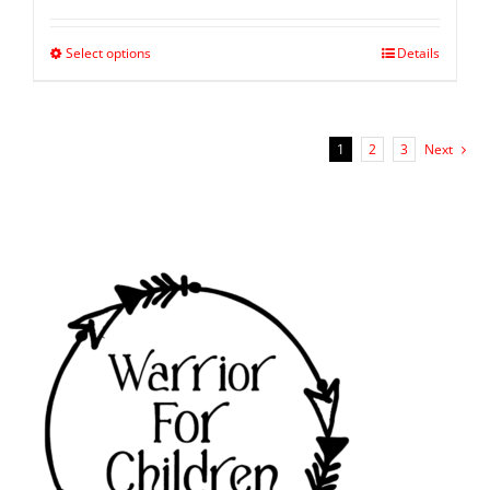
Select options
Details
1
2
3
Next