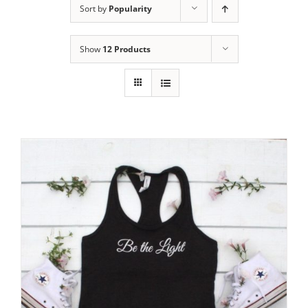
Sort by
Popularity
Show
12 Products