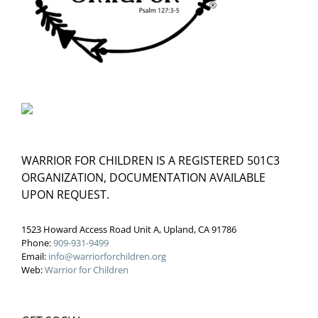
WARRIOR FOR CHILDREN IS A REGISTERED 501C3
ORGANIZATION, DOCUMENTATION AVAILABLE
UPON REQUEST.
1523 Howard Access Road Unit A, Upland, CA 91786
Phone:
909-931-9499
Email:
info@warriorforchildren.org
Web:
Warrior for Children