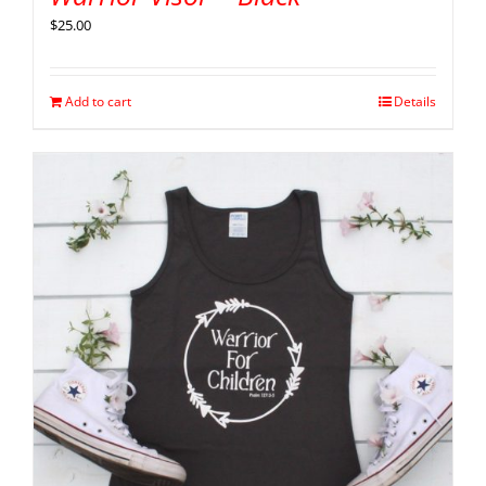
$
25.00
Add to cart
Details