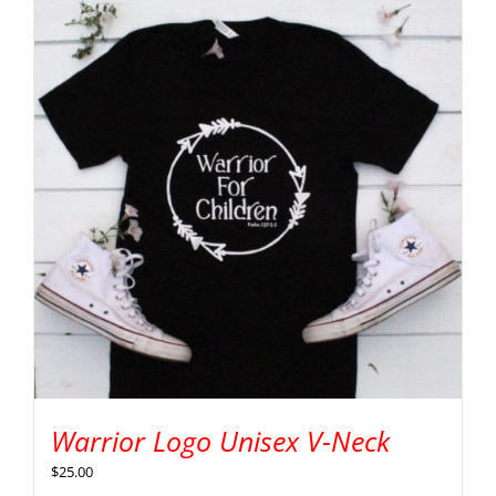
Warrior Logo Unisex V-Neck
$
25.00