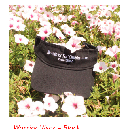
Warrior Visor – Black