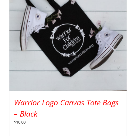
Warrior Logo Canvas Tote Bags
– Black
$
10.00