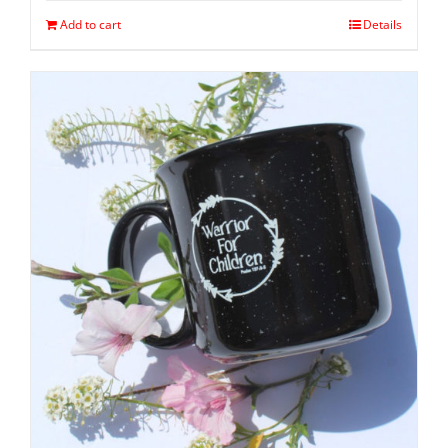
Add to cart
Details