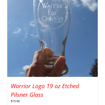
Warrior Logo 19 oz Etched
Pilsner Glass
$
15.00