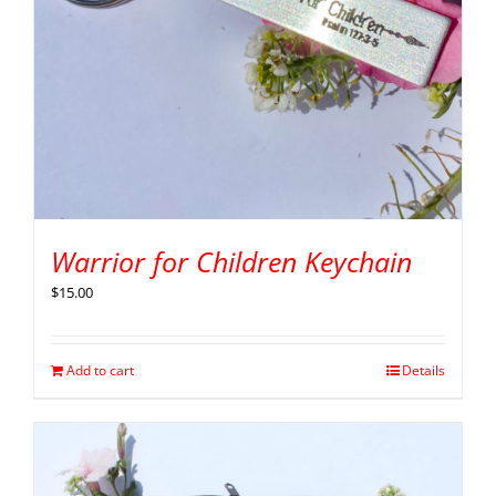
Warrior for Children Keychain
$
15.00
Add to cart
Details