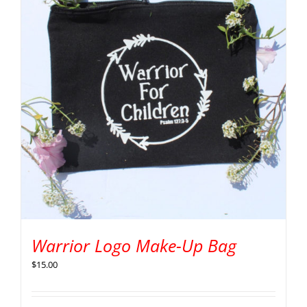
Warrior Logo Make-Up Bag
$
15.00