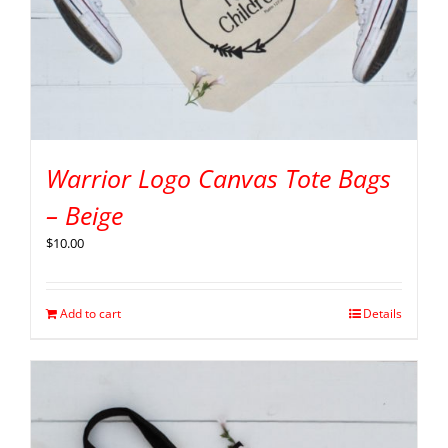
Warrior Logo Canvas Tote Bags
– Beige
$
10.00
Add to cart
Details