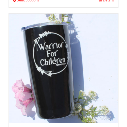
Select options
Details