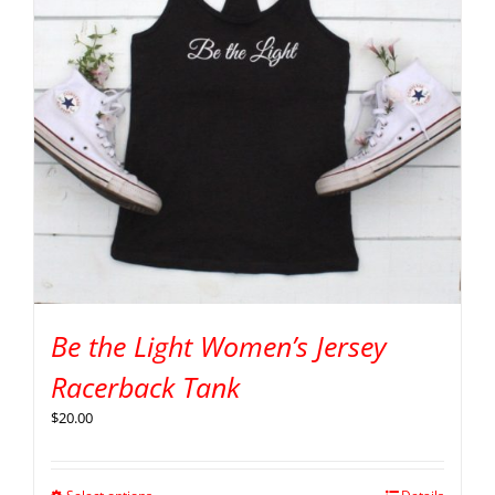
Be the Light Women’s Jersey
Racerback Tank
$
20.00