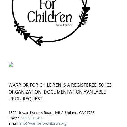
WARRIOR FOR CHILDREN IS A REGISTERED 501C3
ORGANIZATION, DOCUMENTATION AVAILABLE
UPON REQUEST.
1523 Howard Access Road Unit A, Upland, CA 91786
Phone:
909-931-9499
Email:
info@warriorforchildren.org