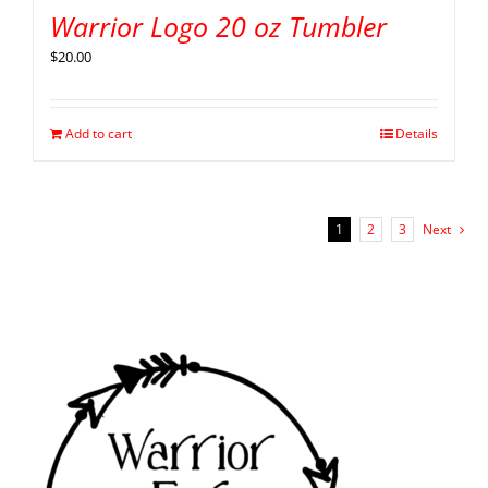
Warrior Logo 20 oz Tumbler
$
20.00
Add to cart
Details
1
2
3
Next