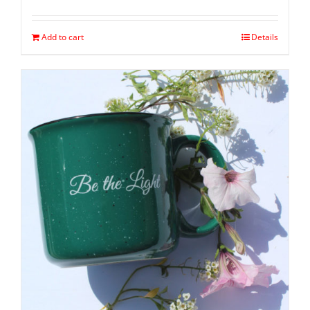
Add to cart
Details