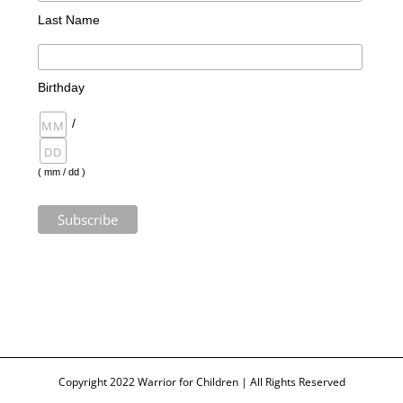
Last Name
Birthday
/
( mm / dd )
Copyright 2022 Warrior for Children | All Rights Reserved