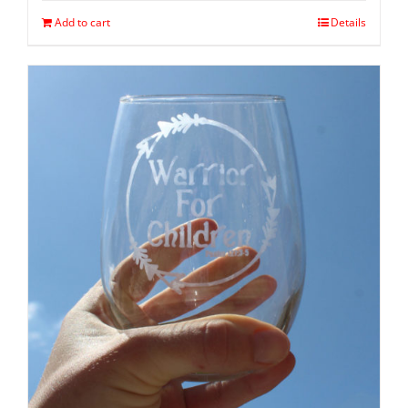
Add to cart
Details