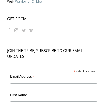
Web:
Warrior for Children
GET SOCIAL
JOIN THE TRIBE, SUBSCRIBE TO OUR EMAIL
UPDATES
*
indicates required
*
Email Address
First Name