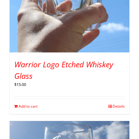
Warrior Logo Etched Whiskey
Glass
$
15.00
Add to cart
Details