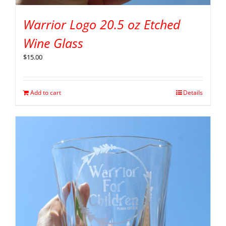
Warrior Logo 20.5 oz Etched
Wine Glass
$
15.00
Add to cart
Details