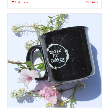
Add to cart
Details