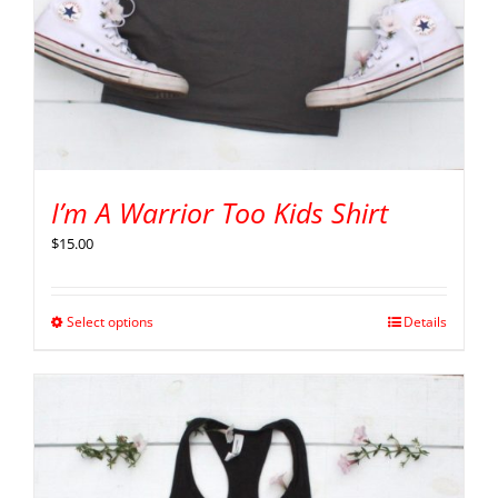
I’m A Warrior Too Kids Shirt
$
15.00
Select options
Details