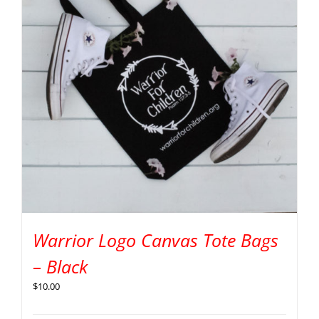
Warrior Logo Canvas Tote Bags
– Black
$
10.00