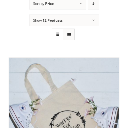
Sort by
Price
Show
12 Products