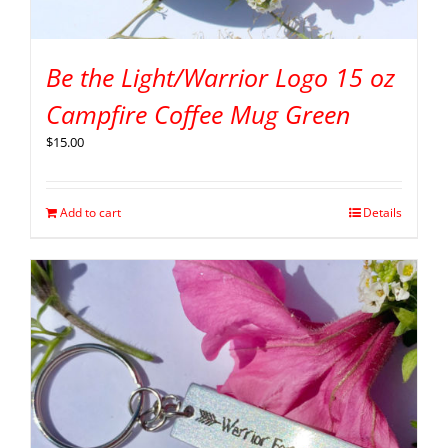
Be the Light/Warrior Logo 15 oz
Campfire Coffee Mug Green
$
15.00
Add to cart
Details