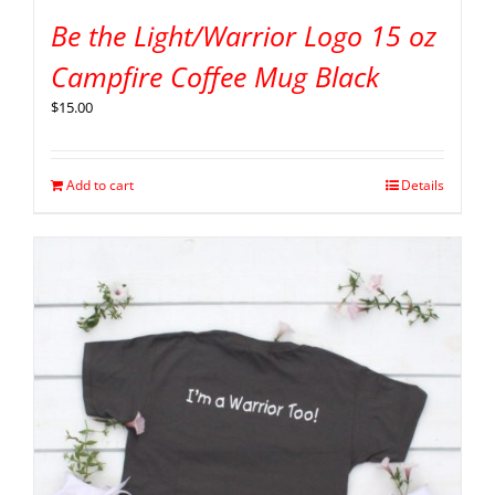
Be the Light/Warrior Logo 15 oz
Campfire Coffee Mug Black
$
15.00
Add to cart
Details