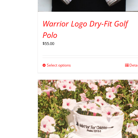
Warrior Logo Dry-Fit Golf
Polo
$
55.00
Select options
Deta