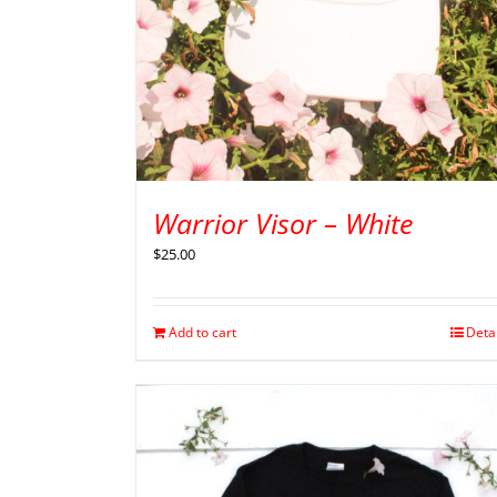
Warrior Visor – White
$
25.00
Add to cart
Deta