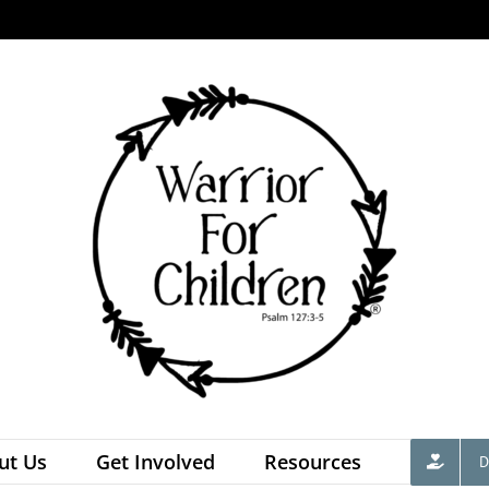
ut Us
Get Involved
Resources
D