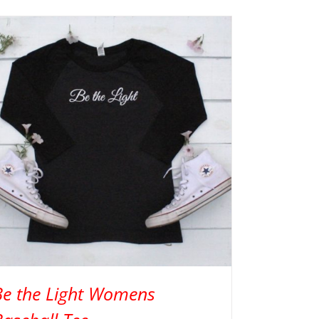
Be the Light Womens