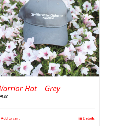
Warrior Hat – Grey
25.00
Add to cart
Details