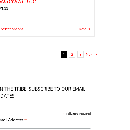
aseball Tee
25.00
Select options
Details
1
2
3
Next
IN THE TRIBE, SUBSCRIBE TO OUR EMAIL
DATES
*
indicates required
*
mail Address