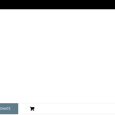
ONATE