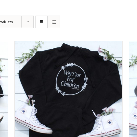
roducts