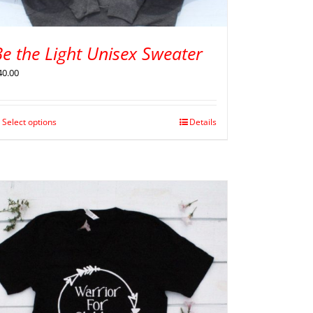
e the Light Unisex Sweater
40.00
Select options
Details