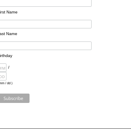
irst Name
ast Name
irthday
/
mm / dd )