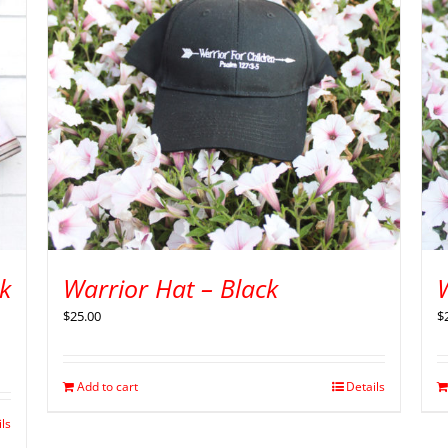
k
Warrior Hat – Black
$
25.00
$
Add to cart
Details
ils