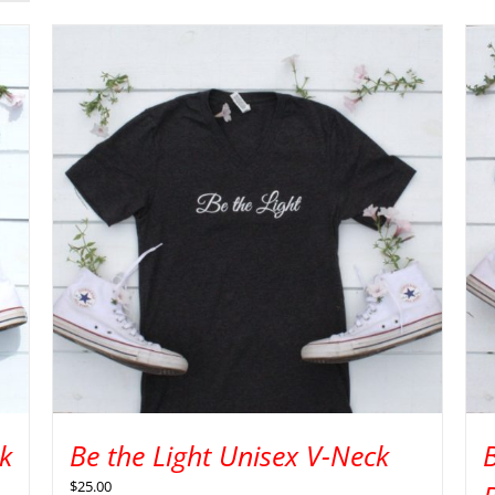
k
Be the Light Unisex V-Neck
$
25.00