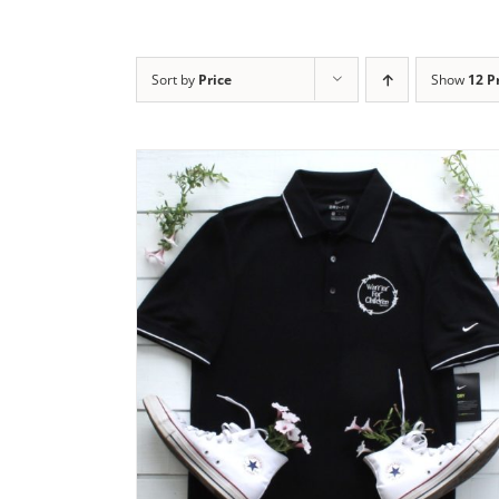
Sort by
Price
Show
12 P