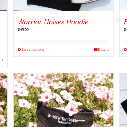
Warrior Unisex Hoodie
B
$
45.00
$
Select options
Details
ils