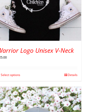
Warrior Logo Unisex V-Neck
25.00
Select options
Details