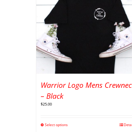
Warrior Logo Mens Crewnec
– Black
$
25.00
Select options
Deta