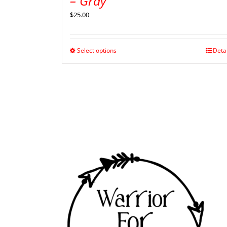
– Gray
$
25.00
Select options
Deta