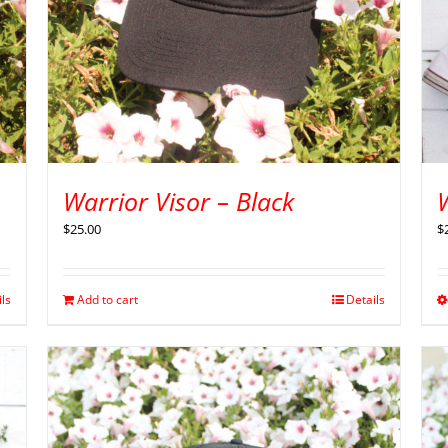
Warrior Visor – Black
$
$
25.00
ils
Add to cart
Details