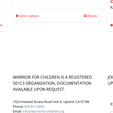
B
$
Select options
Details
ils
WARRIOR FOR CHILDREN IS A REGISTERED
JO
501C3 ORGANIZATION, DOCUMENTATION
UP
AVAILABLE UPON REQUEST.
1523 Howard Access Road Unit A, Upland, CA 91786
E
Phone:
909-931-9499
Email:
info@warriorforchildren.org