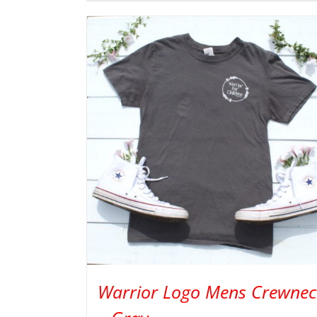
Warrior Logo Mens Crewnec