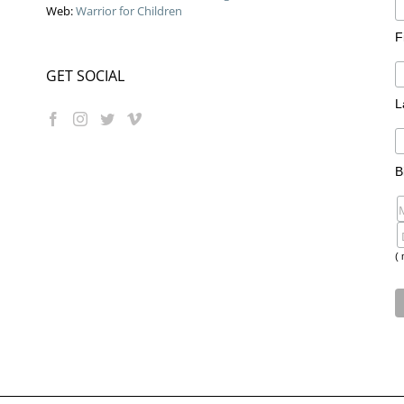
Web:
Warrior for Children
F
GET SOCIAL
L
B
( 