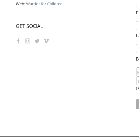
Web:
Warrior for Children
F
GET SOCIAL
L
B
( 