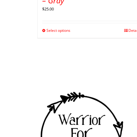
– Gray
$
25.00
Select options
Deta