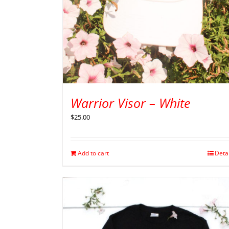
Warrior Visor – White
$
25.00
Add to cart
Deta