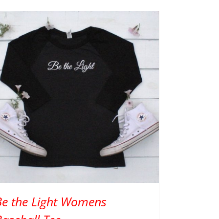
Be the Light Womens