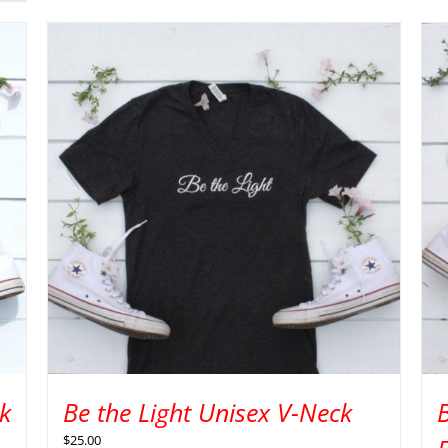
k
Be the Light Unisex V-Neck
$
25.00