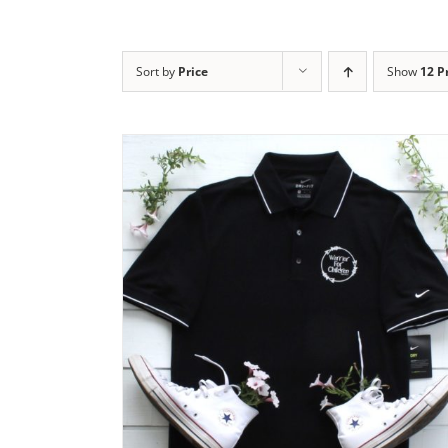
Sort by
Price
Show
12 P