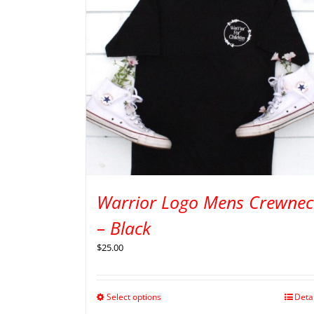
Warrior Logo Mens Crewnec
– Black
$
25.00
Select options
Deta