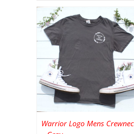
Warrior Logo Mens Crewnec