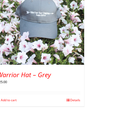
Warrior Hat – Grey
25.00
Add to cart
Details