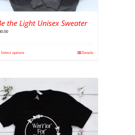
e the Light Unisex Sweater
40.00
Select options
Details