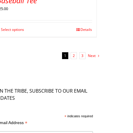
aseball Tee
25.00
Select options
Details
1
2
3
Next
IN THE TRIBE, SUBSCRIBE TO OUR EMAIL
DATES
*
indicates required
*
mail Address