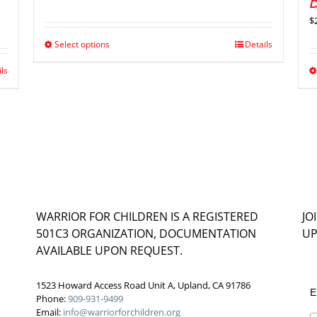
B
$
Select options
Details
ils
WARRIOR FOR CHILDREN IS A REGISTERED
JO
501C3 ORGANIZATION, DOCUMENTATION
UP
AVAILABLE UPON REQUEST.
1523 Howard Access Road Unit A, Upland, CA 91786
E
Phone:
909-931-9499
Email:
info@warriorforchildren.org