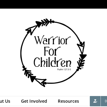
ut Us
Get Involved
Resources
D