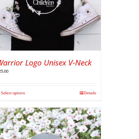
Warrior Logo Unisex V-Neck
25.00
Select options
Details