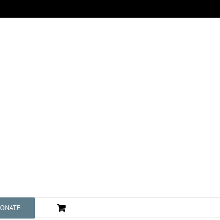
ONATE