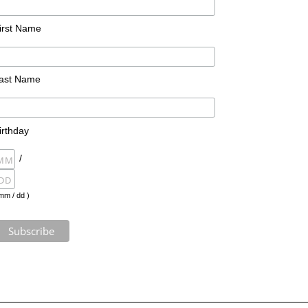
irst Name
ast Name
irthday
/
mm / dd )