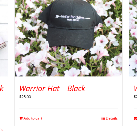
k
Warrior Hat – Black
$
25.00
$
Add to cart
Details
ils