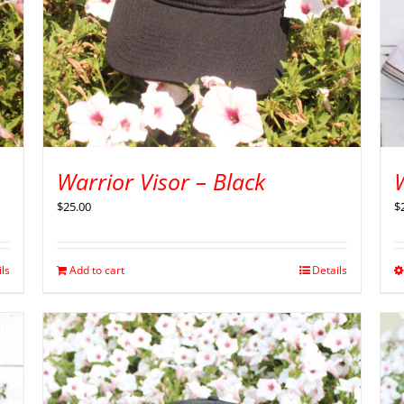
Warrior Visor – Black
$
$
25.00
ils
Add to cart
Details