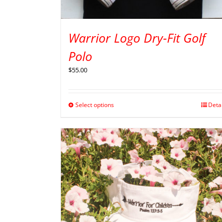
Warrior Logo Dry-Fit Golf
Polo
$
55.00
Select options
Deta