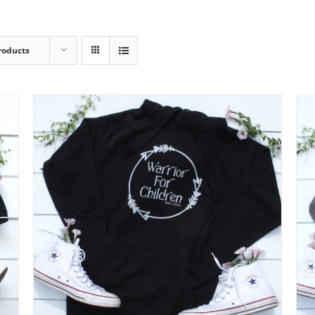
roducts