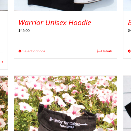
Warrior Unisex Hoodie
B
$
45.00
$
Select options
Details
ils