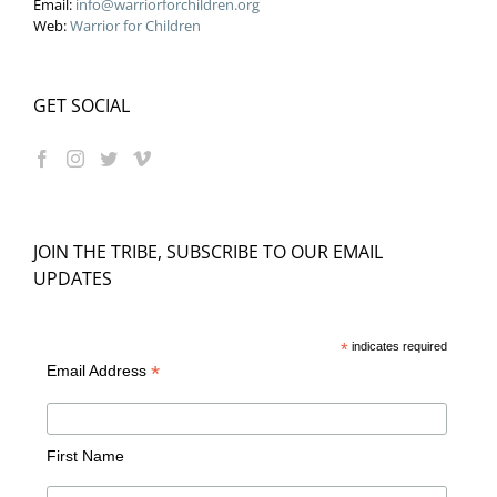
Email:
info@warriorforchildren.org
Web:
Warrior for Children
GET SOCIAL
JOIN THE TRIBE, SUBSCRIBE TO OUR EMAIL
UPDATES
*
indicates required
*
Email Address
First Name