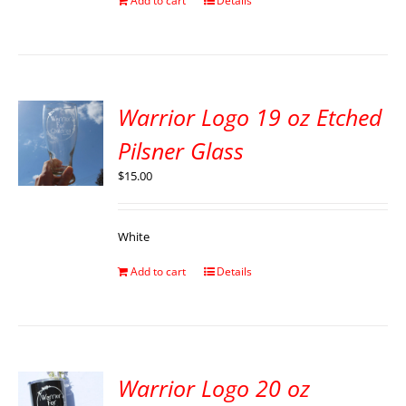
Add to cart
Details
Warrior Logo 19 oz Etched
Pilsner Glass
$
15.00
White
Add to cart
Details
Warrior Logo 20 oz