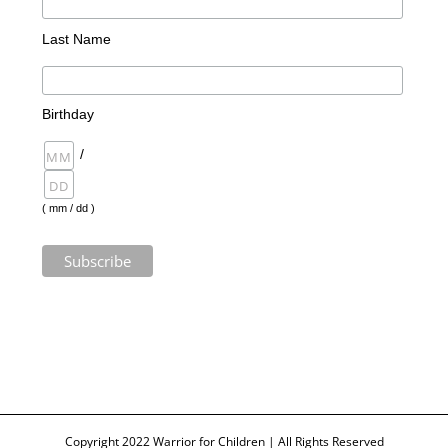
Last Name
Birthday
/
( mm / dd )
Copyright 2022 Warrior for Children | All Rights Reserved