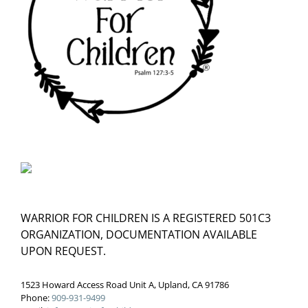
WARRIOR FOR CHILDREN IS A REGISTERED 501C3
ORGANIZATION, DOCUMENTATION AVAILABLE
UPON REQUEST.
1523 Howard Access Road Unit A, Upland, CA 91786
Phone:
909-931-9499