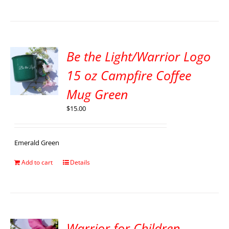
Be the Light/Warrior Logo
15 oz Campfire Coffee
Mug Green
$
15.00
Emerald Green
Add to cart
Details
Warrior for Children