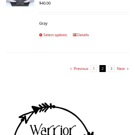
$
40.00
Gray
Select options
Details
Previous
1
2
3
Next