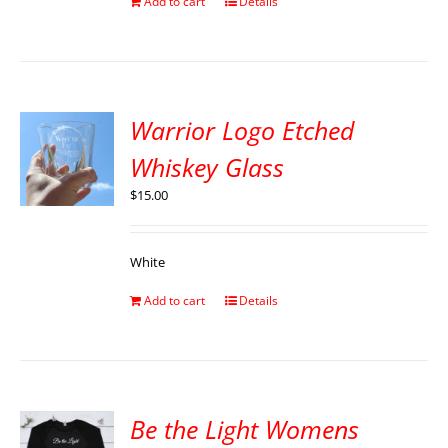
Add to cart
Details
Warrior Logo Etched
Whiskey Glass
$
15.00
White
Add to cart
Details
Be the Light Womens