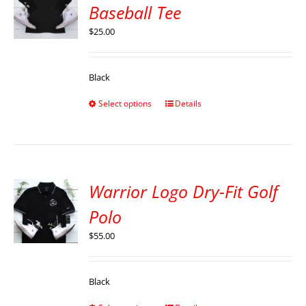
Baseball Tee
$
25.00
Black
Select options
Details
Warrior Logo Dry-Fit Golf
Polo
$
55.00
Black