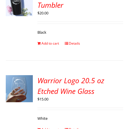
Tumbler
$
20.00
Black
Add to cart
Details
Warrior Logo 20.5 oz
Etched Wine Glass
$
15.00
White