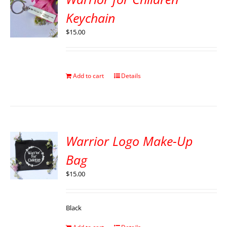
Keychain
$
15.00
Add to cart
Details
Warrior Logo Make-Up
Bag
$
15.00
Black