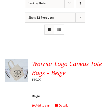
Sort by
Date
Show
12 Products
Warrior Logo Canvas Tote
Bags – Beige
$
10.00
Beige
Add to cart
Details