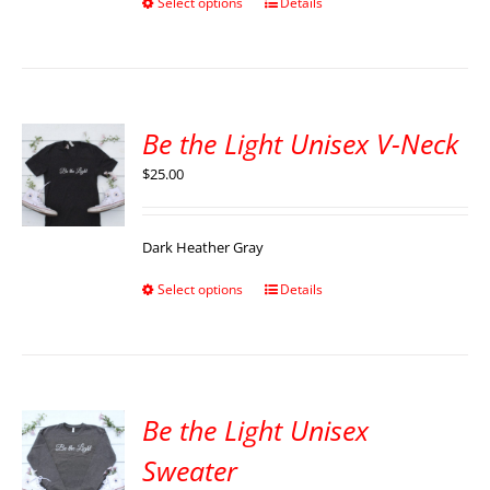
Select options
Details
Be the Light Unisex V-Neck
$
25.00
Dark Heather Gray
Select options
Details
Be the Light Unisex
Sweater