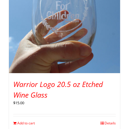
Warrior Logo 20.5 oz Etched
Wine Glass
$
15.00
Add to cart
Details