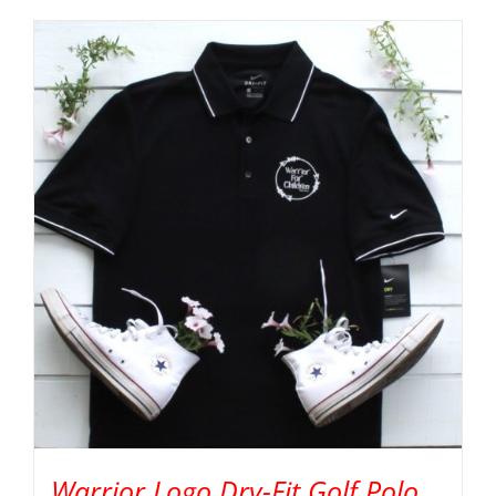
Warrior Logo Dry-Fit Golf Polo