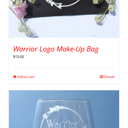
Warrior Logo Make-Up Bag
$
15.00
Add to cart
Details