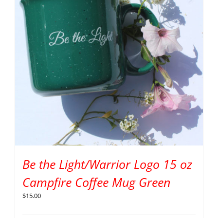
Be the Light/Warrior Logo 15 oz
Campfire Coffee Mug Green
$
15.00