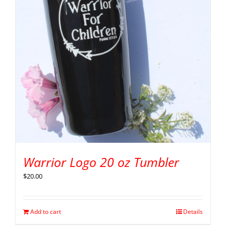
Warrior Logo 20 oz Tumbler
$
20.00
Add to cart
Details