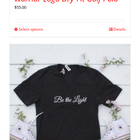
$
55.00
Select options
Details