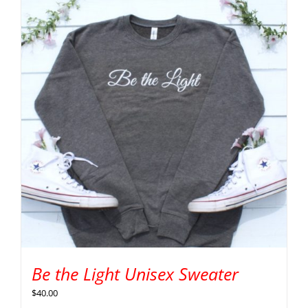
Be the Light Unisex Sweater
$
40.00