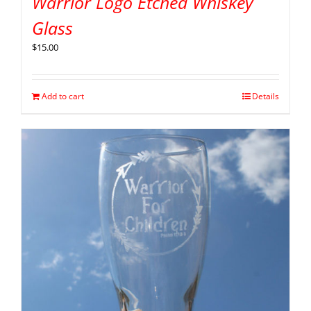
Warrior Logo Etched Whiskey
Glass
$
15.00
Add to cart
Details