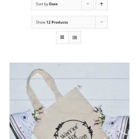
Sort by
Date
Show
12 Products