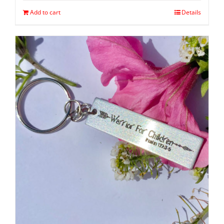
Add to cart
Details