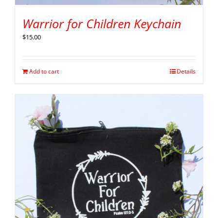
Warrior for Children Keychain
$
15.00
Add to cart
Details