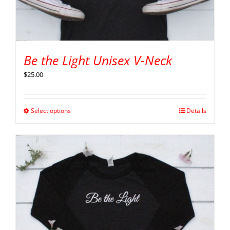
Be the Light Unisex V-Neck
$
25.00
Select options
Details