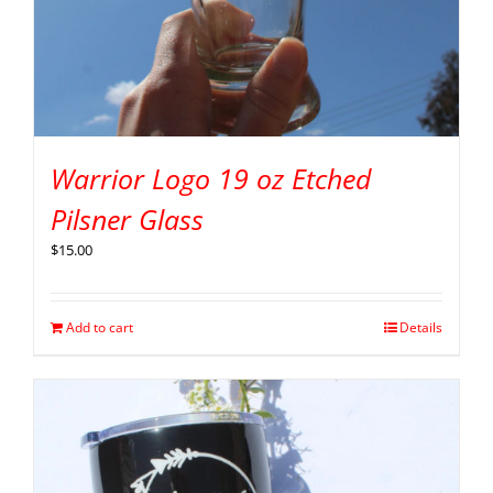
Warrior Logo 19 oz Etched
Pilsner Glass
$
15.00
Add to cart
Details