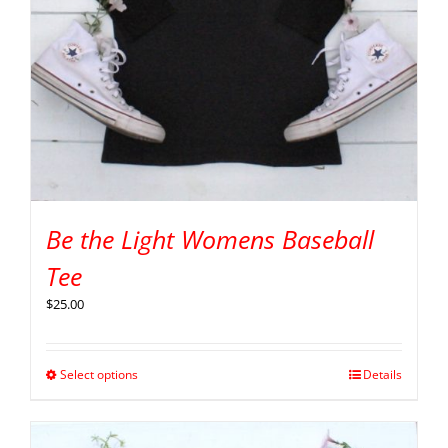
Be the Light Womens Baseball
Tee
$
25.00
Select options
Details