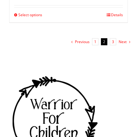
Select options
Details
Previous
1
2
3
Next