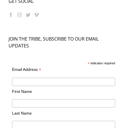
GET SOCIAL
JOIN THE TRIBE, SUBSCRIBE TO OUR EMAIL
UPDATES
*
indicates required
*
Email Address
First Name
Last Name