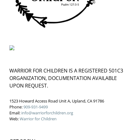
WARRIOR FOR CHILDREN IS A REGISTERED 501C3
ORGANIZATION, DOCUMENTATION AVAILABLE
UPON REQUEST.
1523 Howard Access Road Unit A, Upland, CA 91786
Phone:
909-931-9499
Email:
info@warriorforchildren.org
Web:
Warrior for Children