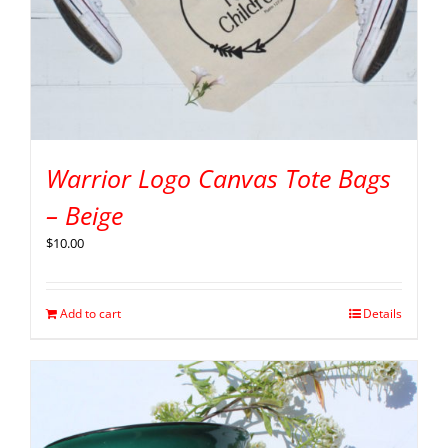
Warrior Logo Canvas Tote Bags
– Beige
$
10.00
Add to cart
Details