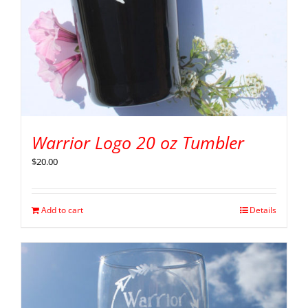
Warrior Logo 20 oz Tumbler
$
20.00
Add to cart
Details