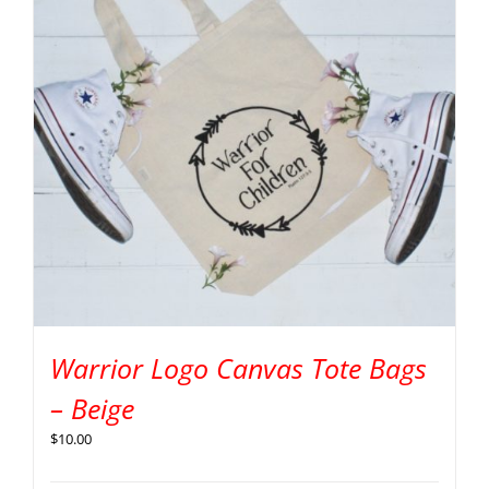
Warrior Logo Canvas Tote Bags
– Beige
$
10.00