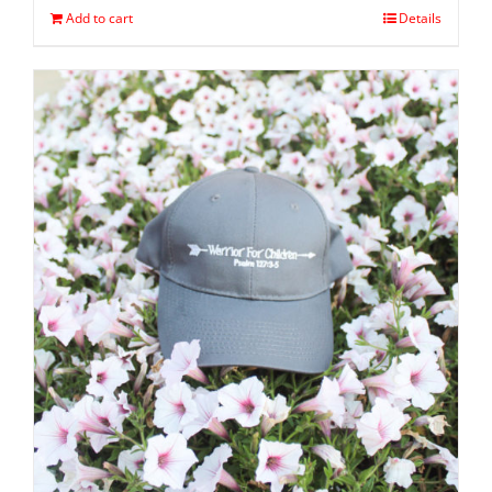
Add to cart
Details