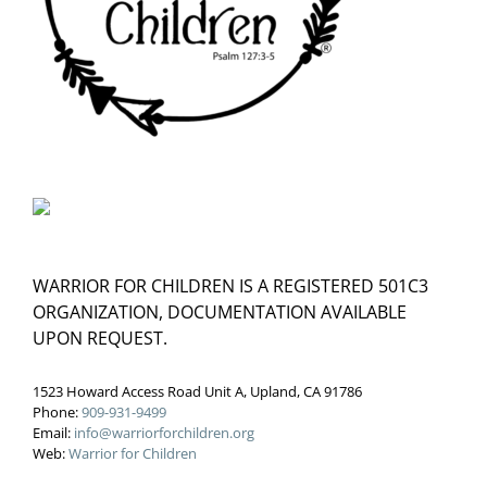
WARRIOR FOR CHILDREN IS A REGISTERED 501C3
ORGANIZATION, DOCUMENTATION AVAILABLE
UPON REQUEST.
1523 Howard Access Road Unit A, Upland, CA 91786
Phone:
909-931-9499
Email:
info@warriorforchildren.org
Web:
Warrior for Children