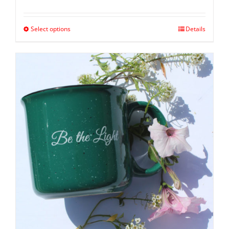
Select options
Details