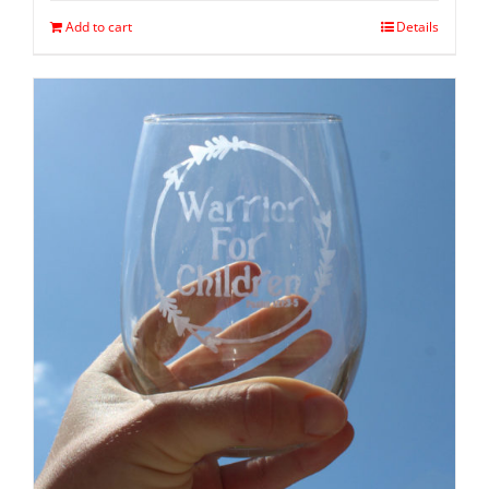
Add to cart
Details