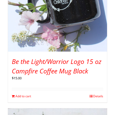
Be the Light/Warrior Logo 15 oz
Campfire Coffee Mug Black
$
15.00
Add to cart
Details