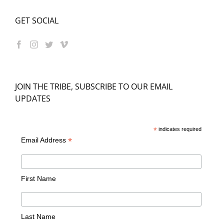
GET SOCIAL
JOIN THE TRIBE, SUBSCRIBE TO OUR EMAIL
UPDATES
*
indicates required
*
Email Address
First Name
Last Name