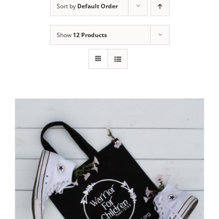
Sort by
Default Order
Show
12 Products