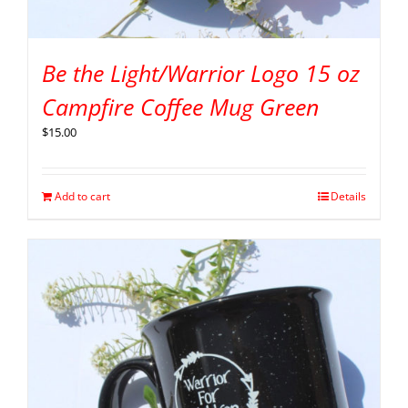
Be the Light/Warrior Logo 15 oz
Campfire Coffee Mug Green
$
15.00
Add to cart
Details