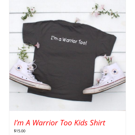
I’m A Warrior Too Kids Shirt
$
15.00