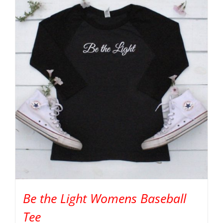
Be the Light Womens Baseball
Tee