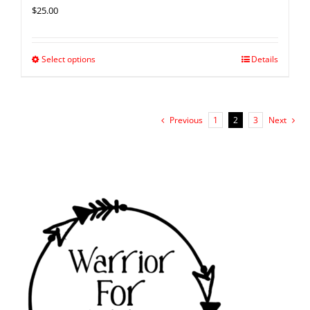
$
25.00
Select options
Details
Previous
1
2
3
Next