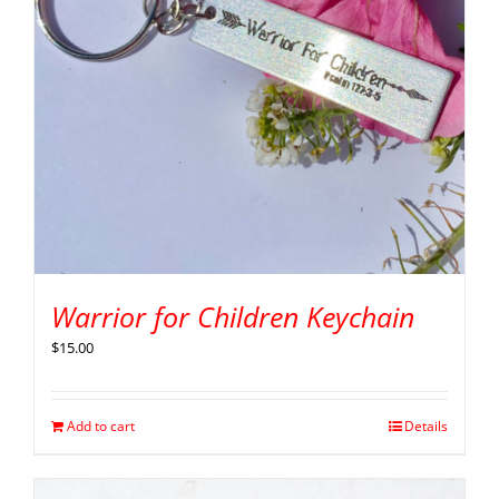
Warrior for Children Keychain
$
15.00
Add to cart
Details