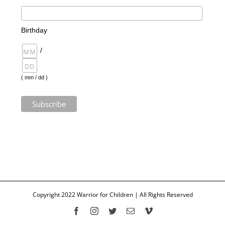
Birthday
/
( mm / dd )
Copyright 2022 Warrior for Children | All Rights Reserved
Facebook
Instagram
Twitter
Email
Vimeo