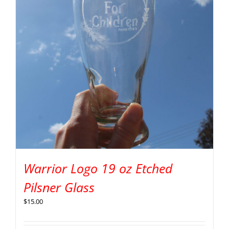
Warrior Logo 19 oz Etched
Pilsner Glass
$
15.00