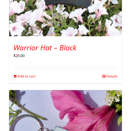
Warrior Hat – Black
$
25.00
Add to cart
Details