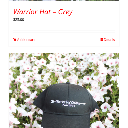
Warrior Hat – Grey
$
25.00
Add to cart
Details