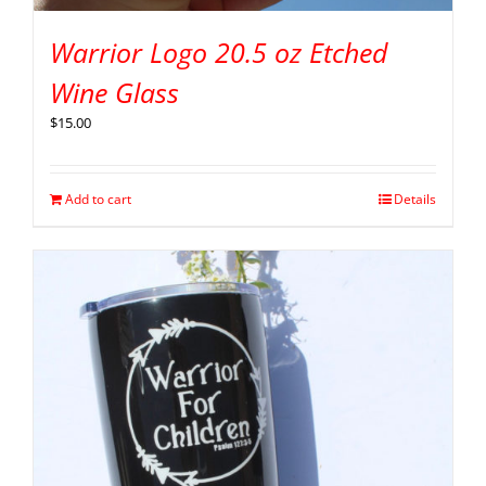
Warrior Logo 20.5 oz Etched
Wine Glass
$
15.00
Add to cart
Details