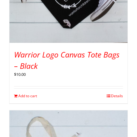
Warrior Logo Canvas Tote Bags
– Black
$
10.00
Add to cart
Details