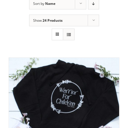
Sort by
Name
Show
24 Products