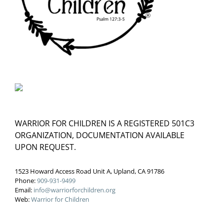
WARRIOR FOR CHILDREN IS A REGISTERED 501C3
ORGANIZATION, DOCUMENTATION AVAILABLE
UPON REQUEST.
1523 Howard Access Road Unit A, Upland, CA 91786
Phone:
909-931-9499
Email:
info@warriorforchildren.org
Web:
Warrior for Children