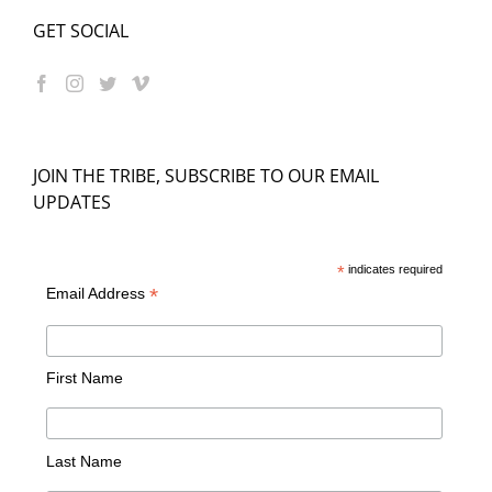
GET SOCIAL
JOIN THE TRIBE, SUBSCRIBE TO OUR EMAIL
UPDATES
*
indicates required
*
Email Address
First Name
Last Name