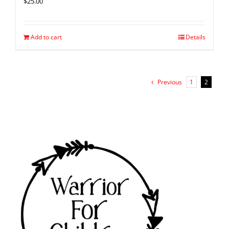
$
25.00
Add to cart
Details
Previous
1
2