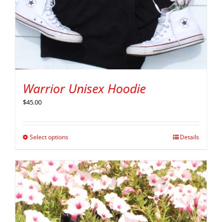
Warrior Unisex Hoodie
$
45.00
Select options
Details