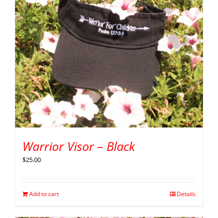
Warrior Visor – Black
$
25.00
Add to cart
Details