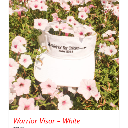
Warrior Visor – White