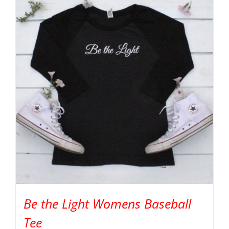
Be the Light Womens Baseball
Tee