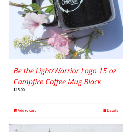
Be the Light/Warrior Logo 15 oz
Campfire Coffee Mug Black
$
15.00
Add to cart
Details