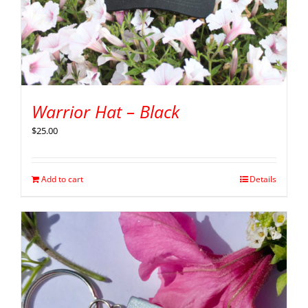
Warrior Hat – Black
$
25.00
Add to cart
Details