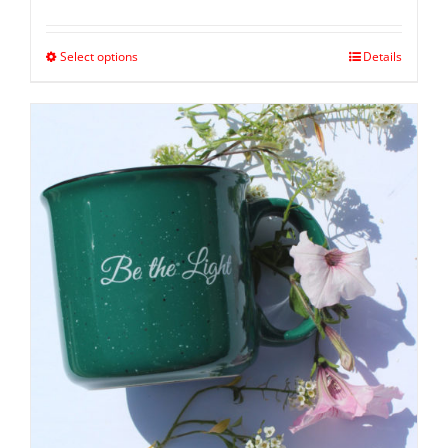
Select options
Details