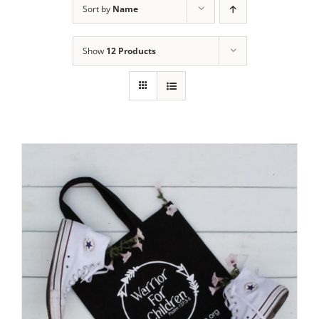
Sort by
Name
Show
12 Products