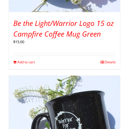
Be the Light/Warrior Logo 15 oz
Campfire Coffee Mug Green
$
15.00
Add to cart
Details