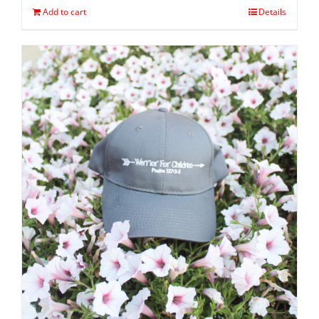
Add to cart
Details