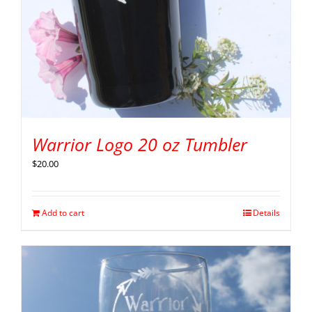
Warrior Logo 20 oz Tumbler
$
20.00
Add to cart
Details