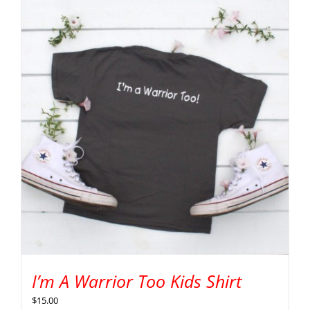
I’m A Warrior Too Kids Shirt
$
15.00