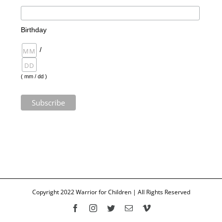
Birthday
/
( mm / dd )
Copyright 2022 Warrior for Children | All Rights Reserved
Facebook
Instagram
Twitter
Email
Vimeo