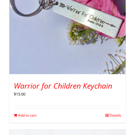
Warrior for Children Keychain
$
15.00
Add to cart
Details