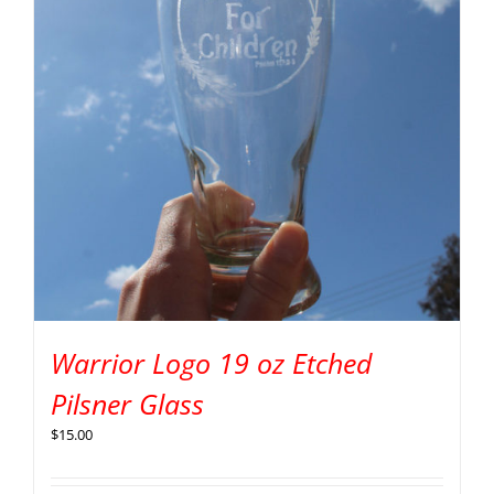
Warrior Logo 19 oz Etched
Pilsner Glass
$
15.00