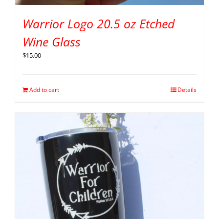
Warrior Logo 20.5 oz Etched
Wine Glass
$
15.00
Add to cart
Details