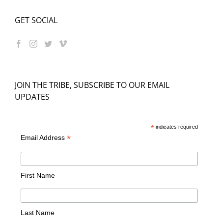
GET SOCIAL
JOIN THE TRIBE, SUBSCRIBE TO OUR EMAIL
UPDATES
*
indicates required
*
Email Address
First Name
Last Name