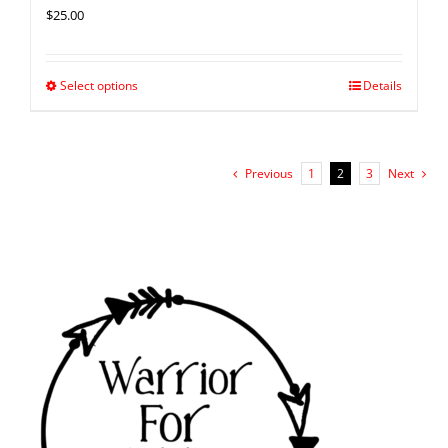
$
25.00
Select options
Details
Previous
1
2
3
Next