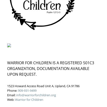
WARRIOR FOR CHILDREN IS A REGISTERED 501C3
ORGANIZATION, DOCUMENTATION AVAILABLE
UPON REQUEST.
1523 Howard Access Road Unit A, Upland, CA 91786
Phone:
909-931-9499
Email:
info@warriorforchildren.org
Web:
Warrior for Children