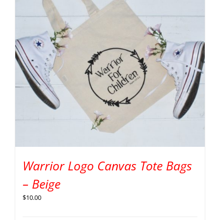
Warrior Logo Canvas Tote Bags
– Beige
$
10.00