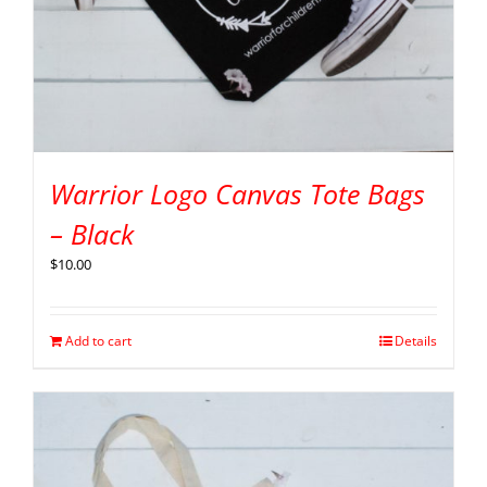
Warrior Logo Canvas Tote Bags
– Black
$
10.00
Add to cart
Details