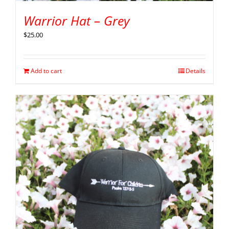
Warrior Hat – Grey
$
25.00
Add to cart
Details