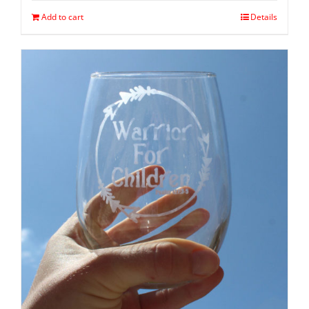
Add to cart
Details