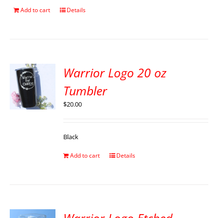
Add to cart
Details
Warrior Logo 20 oz
Tumbler
$
20.00
Black
Add to cart
Details