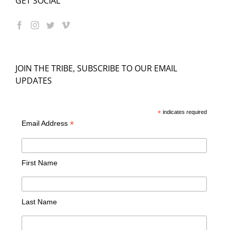
GET SOCIAL
JOIN THE TRIBE, SUBSCRIBE TO OUR EMAIL
UPDATES
*
indicates required
*
Email Address
First Name
Last Name