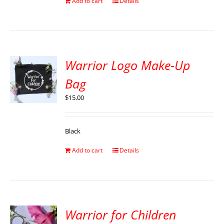
Add to cart
Details
Warrior Logo Make-Up
Bag
$
15.00
Black
Add to cart
Details
Warrior for Children