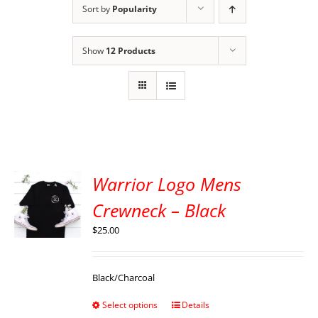
Sort by
Popularity
Show
12 Products
Warrior Logo Mens
Crewneck – Black
$
25.00
Black/Charcoal
Select options
Details