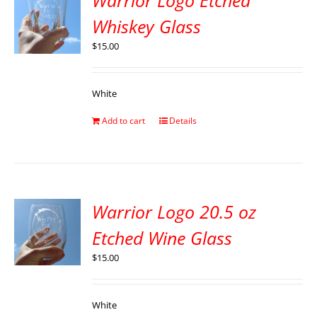
Warrior Logo Etched
Whiskey Glass
$
15.00
White
Add to cart
Details
Warrior Logo 20.5 oz
Etched Wine Glass
$
15.00
White