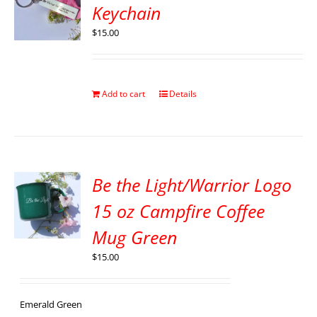
Keychain
$
15.00
Add to cart
Details
Be the Light/Warrior Logo
15 oz Campfire Coffee
Mug Green
$
15.00
Emerald Green