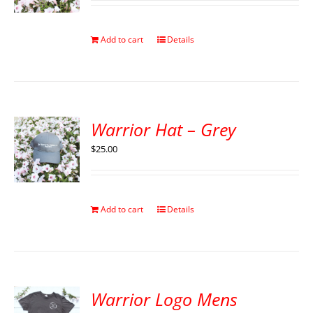
Add to cart
Details
Warrior Hat – Grey
$
25.00
Add to cart
Details
Warrior Logo Mens