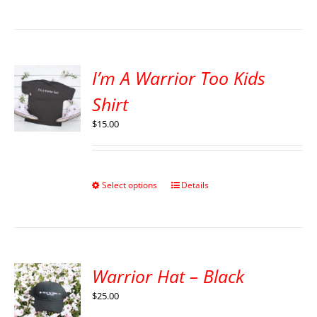
I’m A Warrior Too Kids
Shirt
$
15.00
Select options
Details
Warrior Hat – Black
$
25.00