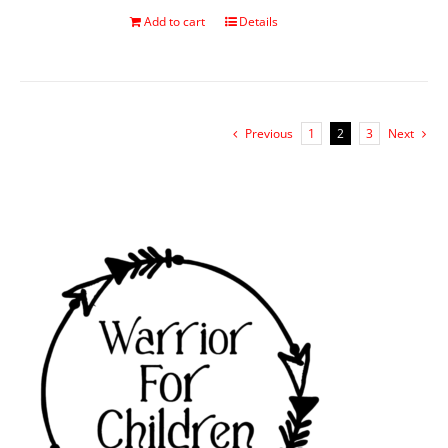
Add to cart
Details
Previous
1
2
3
Next