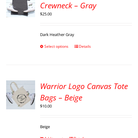
Crewneck – Gray
$
25.00
Dark Heather Gray
Select options
Details
Warrior Logo Canvas Tote
Bags – Beige
$
10.00
Beige