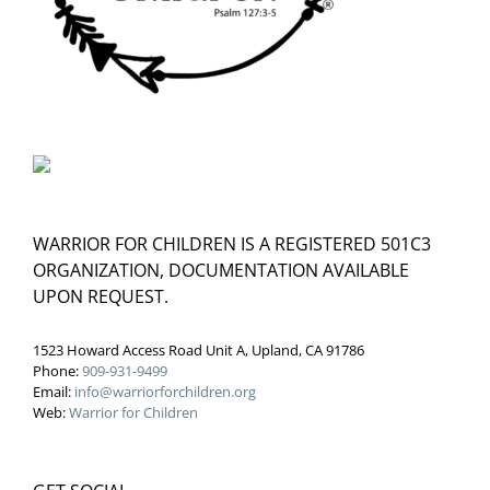
WARRIOR FOR CHILDREN IS A REGISTERED 501C3
ORGANIZATION, DOCUMENTATION AVAILABLE
UPON REQUEST.
1523 Howard Access Road Unit A, Upland, CA 91786
Phone:
909-931-9499
Email:
info@warriorforchildren.org
Web:
Warrior for Children