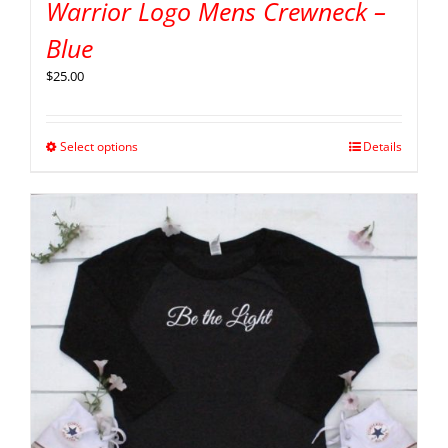
Warrior Logo Mens Crewneck –
Blue
$
25.00
Select options
Details