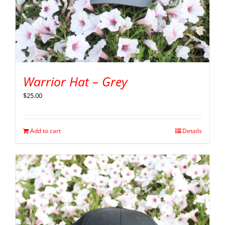
Warrior Hat – Grey
$
25.00
Add to cart
Details