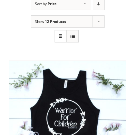
Sort by
Price
Show
12 Products