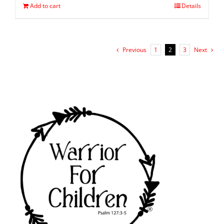
Add to cart
Details
Previous
1
2
3
Next