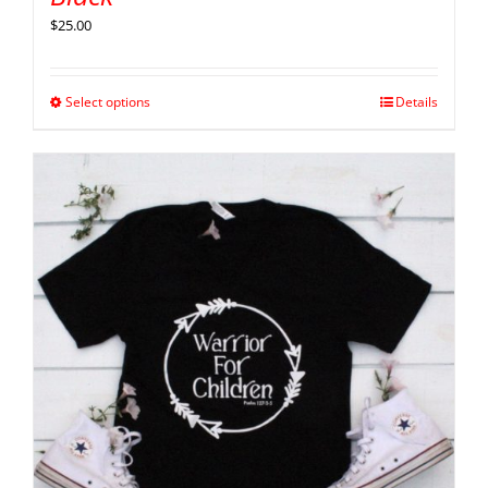
$
25.00
Select options
Details