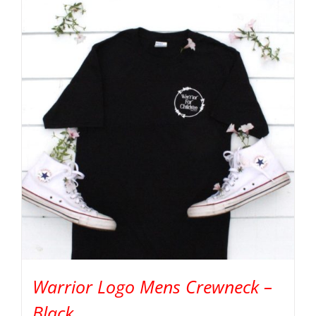
Warrior Logo Mens Crewneck –
Black