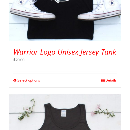
Warrior Logo Unisex Jersey Tank
$
20.00
Select options
Details