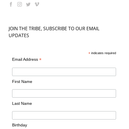
JOIN THE TRIBE, SUBSCRIBE TO OUR EMAIL
UPDATES
*
indicates required
*
Email Address
First Name
Last Name
Birthday