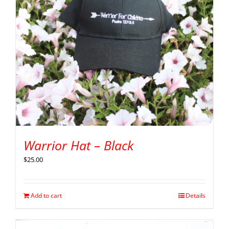
Warrior Hat – Black
$
25.00
Add to cart
Details