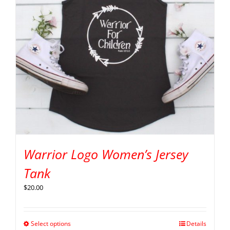
Warrior Logo Women’s Jersey
Tank
$
20.00
Select options
Details