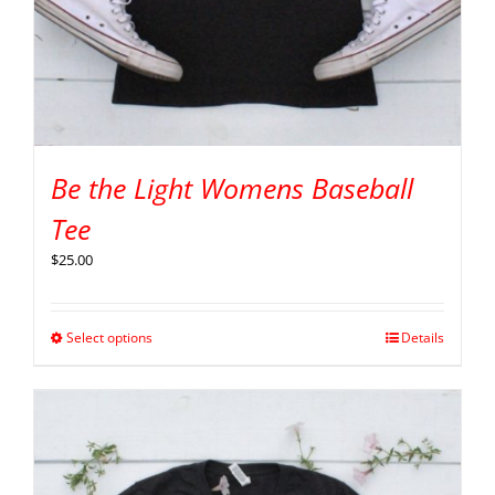
Be the Light Womens Baseball
Tee
$
25.00
Select options
Details