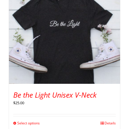
Be the Light Unisex V-Neck
$
25.00
Select options
Details