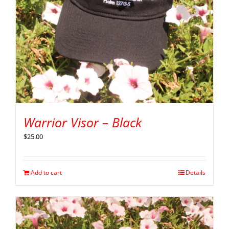
Warrior Visor – Black
$
25.00
Add to cart
Details