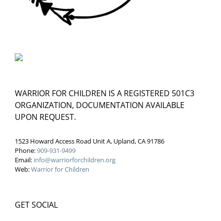
WARRIOR FOR CHILDREN IS A REGISTERED 501C3
ORGANIZATION, DOCUMENTATION AVAILABLE
UPON REQUEST.
1523 Howard Access Road Unit A, Upland, CA 91786
Phone:
909-931-9499
Email:
info@warriorforchildren.org
Web:
Warrior for Children
GET SOCIAL