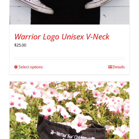
Warrior Logo Unisex V-Neck
$
25.00
Select options
Details