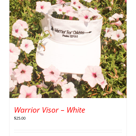
Warrior Visor – White
$
25.00