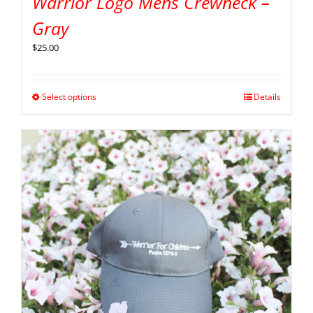
Warrior Logo Mens Crewneck –
Gray
$
25.00
Select options
Details