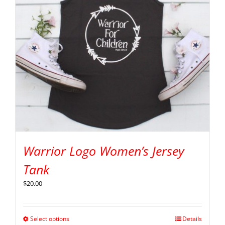
Warrior Logo Women’s Jersey
Tank
$
20.00
Select options
Details