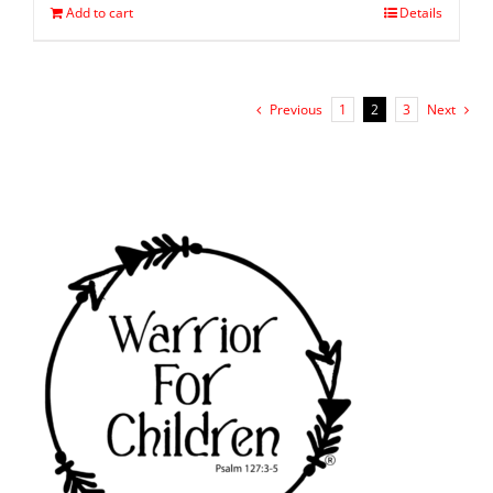
Add to cart
Details
Previous
1
2
3
Next