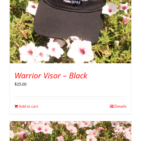
Warrior Visor – Black
$
25.00
Add to cart
Details