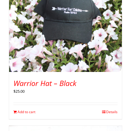
Warrior Hat – Black
$
25.00
Add to cart
Details