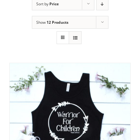
Sort by
Price
Show
12 Products