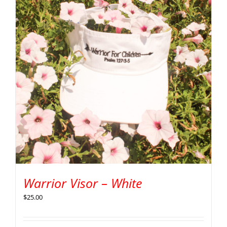
Warrior Visor – White
$
25.00