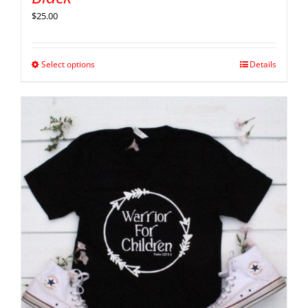
$
25.00
Select options
Details