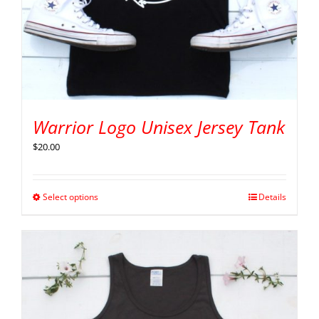
Warrior Logo Unisex Jersey Tank
$
20.00
Select options
Details