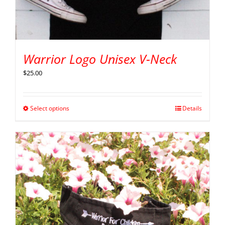
Warrior Logo Unisex V-Neck
$
25.00
Select options
Details