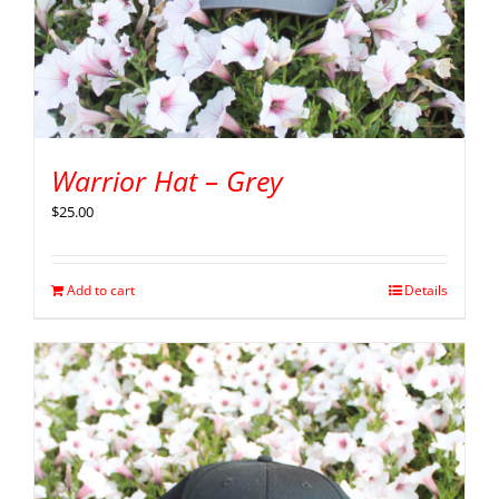
Warrior Hat – Grey
$
25.00
Add to cart
Details