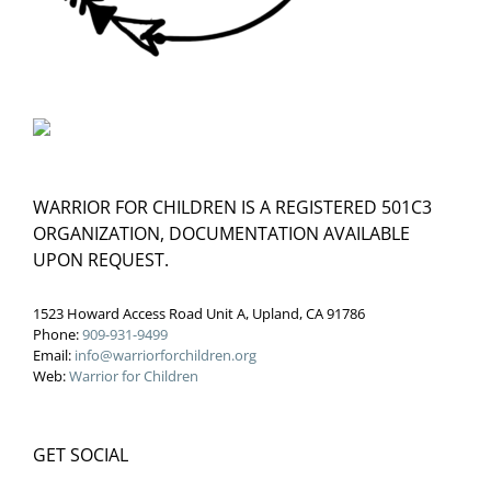
WARRIOR FOR CHILDREN IS A REGISTERED 501C3
ORGANIZATION, DOCUMENTATION AVAILABLE
UPON REQUEST.
1523 Howard Access Road Unit A, Upland, CA 91786
Phone:
909-931-9499
Email:
info@warriorforchildren.org
Web:
Warrior for Children
GET SOCIAL