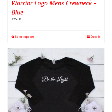
Warrior Logo Mens Crewneck –
Blue
$
25.00
Select options
Details