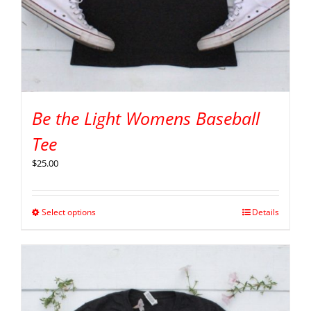
Be the Light Womens Baseball
Tee
$
25.00
Select options
Details