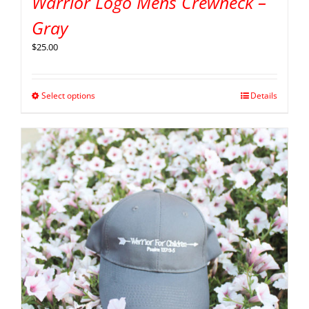
Warrior Logo Mens Crewneck –
Gray
$
25.00
Select options
Details