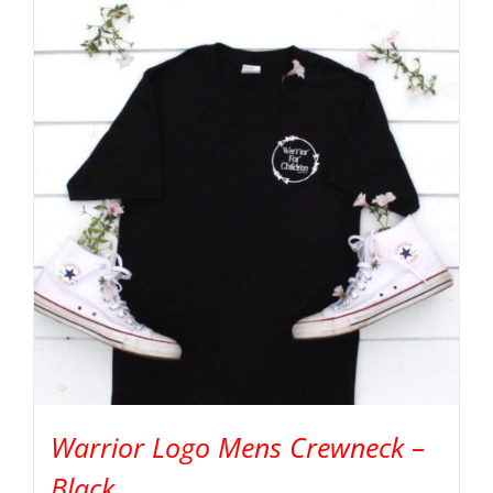
Warrior Logo Mens Crewneck –
Black