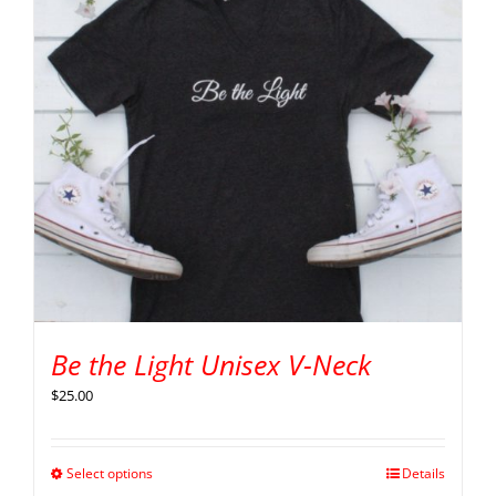
Be the Light Unisex V-Neck
$
25.00
Select options
Details