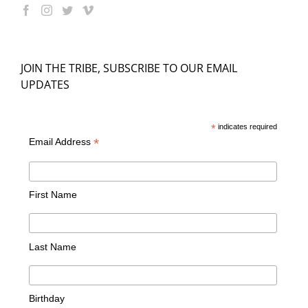
JOIN THE TRIBE, SUBSCRIBE TO OUR EMAIL
UPDATES
*
indicates required
*
Email Address
First Name
Last Name
Birthday