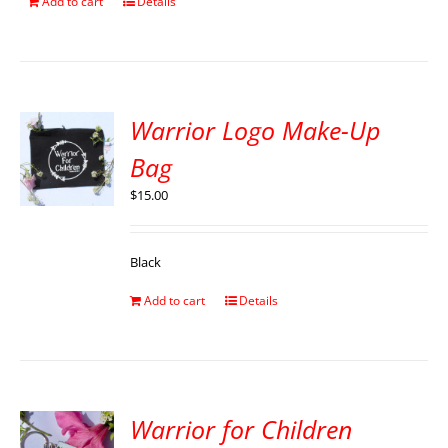
Add to cart
Details
Warrior Logo Make-Up
Bag
$
15.00
Black
Add to cart
Details
Warrior for Children