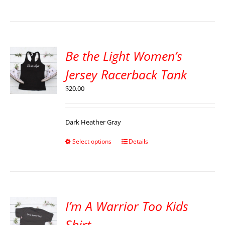
Be the Light Women’s
Jersey Racerback Tank
$
20.00
Dark Heather Gray
Select options
Details
I’m A Warrior Too Kids
Shirt