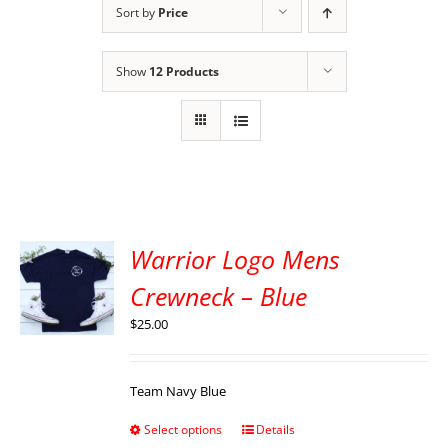
Sort by
Price
Show
12 Products
Warrior Logo Mens
Crewneck – Blue
$
25.00
Team Navy Blue
Select options
Details