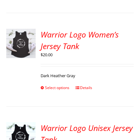
Warrior Logo Women’s
Jersey Tank
$
20.00
Dark Heather Gray
Select options
Details
Warrior Logo Unisex Jersey
Tank