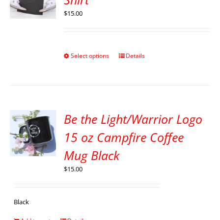
$
15.00
Select options
Details
Be the Light/Warrior Logo
15 oz Campfire Coffee
Mug Black
$
15.00
Black