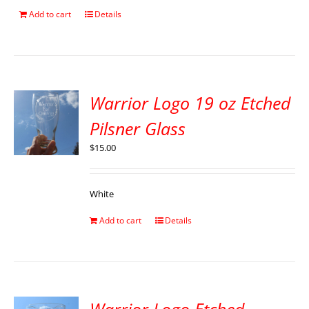
Add to cart
Details
Warrior Logo 19 oz Etched
Pilsner Glass
$
15.00
White
Add to cart
Details