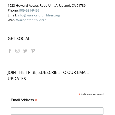
1523 Howard Access Road Unit A, Upland, CA 91786
Phone:
909-931-9499
Email:
info@warriorforchildren.org
Web:
Warrior for Children
GET SOCIAL
JOIN THE TRIBE, SUBSCRIBE TO OUR EMAIL
UPDATES
*
indicates required
*
Email Address