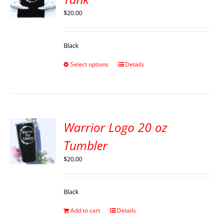
$
20.00
Black
Select options
Details
Warrior Logo 20 oz
Tumbler
$
20.00
Black
Add to cart
Details