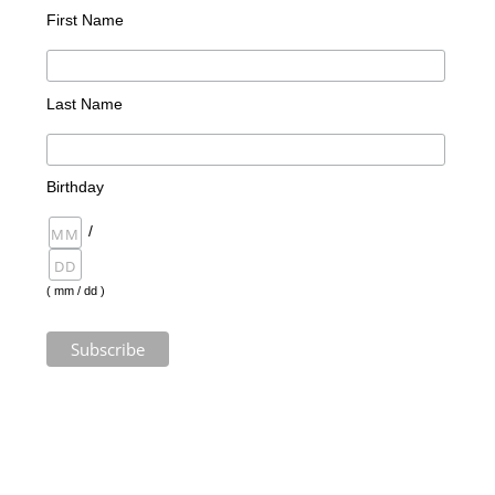
First Name
Last Name
Birthday
/
( mm / dd )