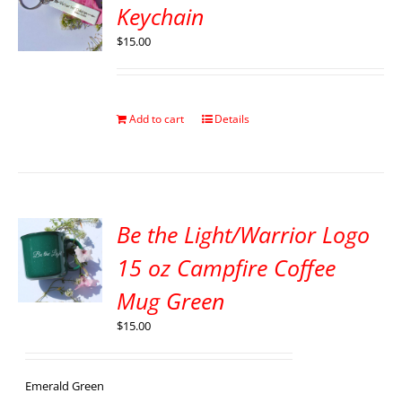
Keychain
$
15.00
Add to cart
Details
Be the Light/Warrior Logo
15 oz Campfire Coffee
Mug Green
$
15.00
Emerald Green