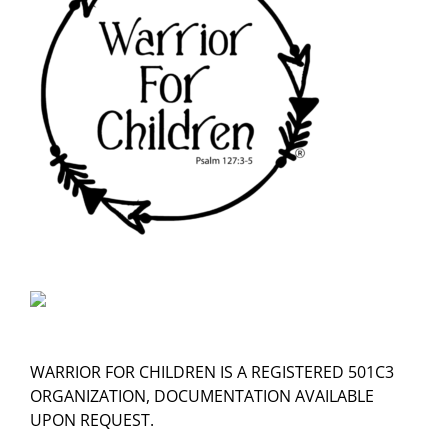
WARRIOR FOR CHILDREN IS A REGISTERED 501C3
ORGANIZATION, DOCUMENTATION AVAILABLE
UPON REQUEST.