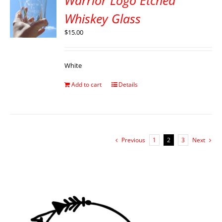
Warrior Logo Etched
Whiskey Glass
$
15.00
White
Add to cart
Details
Previous
1
2
3
Next