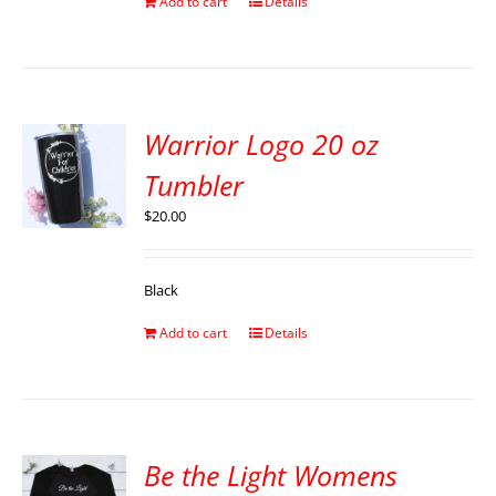
Add to cart
Details
Warrior Logo 20 oz
Tumbler
$
20.00
Black
Add to cart
Details
Be the Light Womens