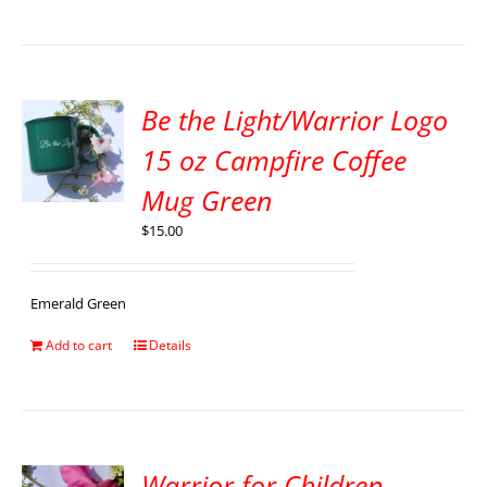
Be the Light/Warrior Logo
15 oz Campfire Coffee
Mug Green
$
15.00
Emerald Green
Add to cart
Details
Warrior for Children