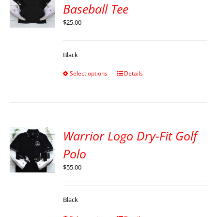
Baseball Tee
$
25.00
Black
Select options
Details
Warrior Logo Dry-Fit Golf
Polo
$
55.00
Black