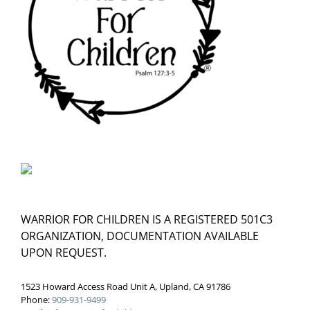
WARRIOR FOR CHILDREN IS A REGISTERED 501C3
ORGANIZATION, DOCUMENTATION AVAILABLE
UPON REQUEST.
1523 Howard Access Road Unit A, Upland, CA 91786
Phone:
909-931-9499