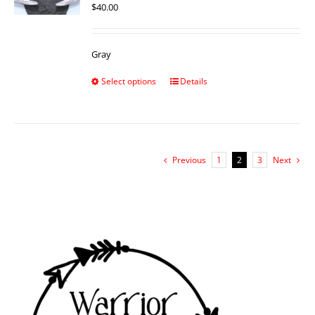
$
40.00
Gray
Select options
Details
Previous
1
2
3
Next