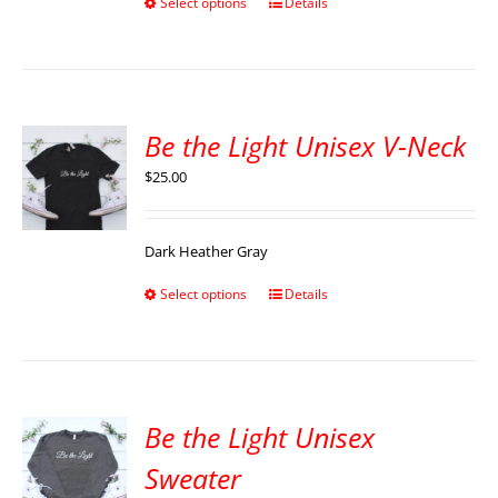
Select options
Details
Be the Light Unisex V-Neck
$
25.00
Dark Heather Gray
Select options
Details
Be the Light Unisex
Sweater