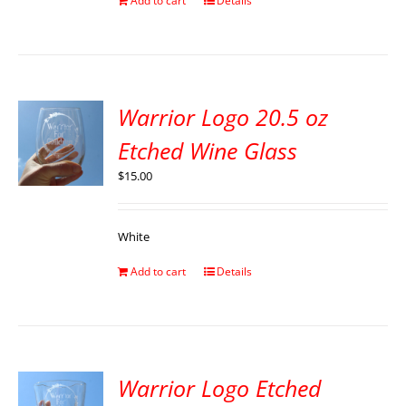
Add to cart
Details
Warrior Logo 20.5 oz
Etched Wine Glass
$
15.00
White
Add to cart
Details
Warrior Logo Etched