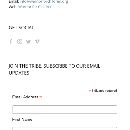
Email:
info@warriorforchildren.org
Web:
Warrior for Children
GET SOCIAL
JOIN THE TRIBE, SUBSCRIBE TO OUR EMAIL
UPDATES
*
indicates required
*
Email Address
First Name