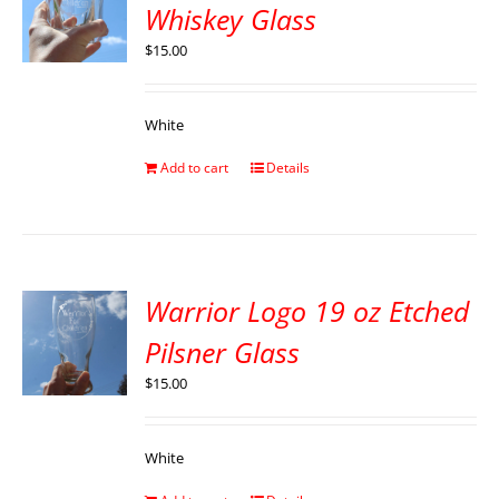
Whiskey Glass
$
15.00
White
Add to cart
Details
Warrior Logo 19 oz Etched
Pilsner Glass
$
15.00
White