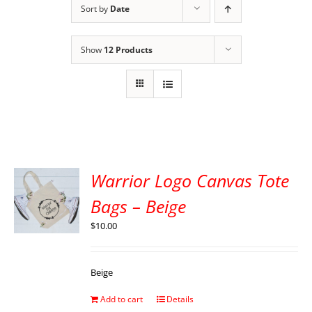
Sort by
Date
Show
12 Products
Warrior Logo Canvas Tote
Bags – Beige
$
10.00
Beige
Add to cart
Details