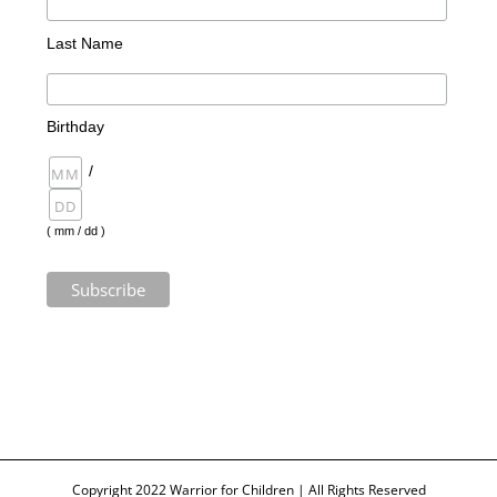
Last Name
Birthday
/
( mm / dd )
Copyright 2022 Warrior for Children | All Rights Reserved