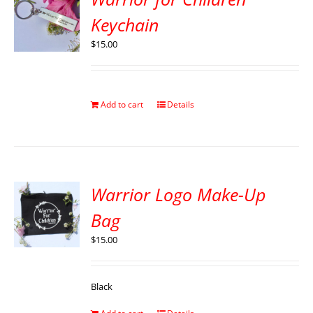
Keychain
$
15.00
Add to cart
Details
Warrior Logo Make-Up
Bag
$
15.00
Black