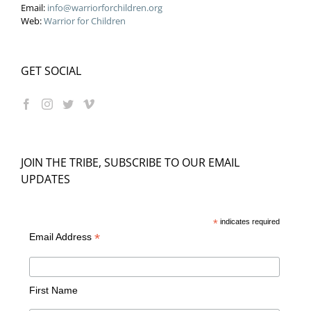
Email:
info@warriorforchildren.org
Web:
Warrior for Children
GET SOCIAL
JOIN THE TRIBE, SUBSCRIBE TO OUR EMAIL
UPDATES
*
indicates required
*
Email Address
First Name