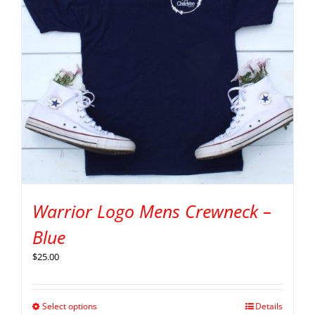
Warrior Logo Mens Crewneck –
Blue
$
25.00
Select options
Details