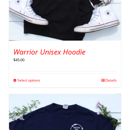
Warrior Unisex Hoodie
$
45.00
Select options
Details