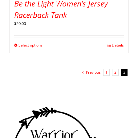
Be the Light Women’s Jersey
Racerback Tank
$
20.00
Select options
Details
Previous
1
2
3