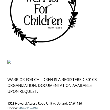
WARRIOR FOR CHILDREN IS A REGISTERED 501C3
ORGANIZATION, DOCUMENTATION AVAILABLE
UPON REQUEST.
1523 Howard Access Road Unit A, Upland, CA 91786
Phone:
909-931-9499