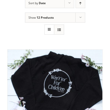
Sort by
Date
Show
12 Products