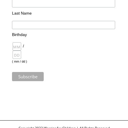
Last Name
Birthday
/
( mm / dd )