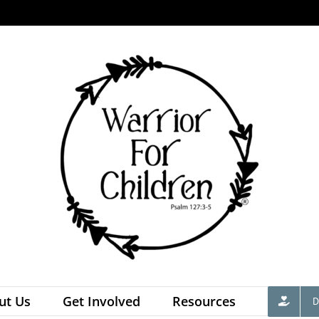
ut Us
Get Involved
Resources
D