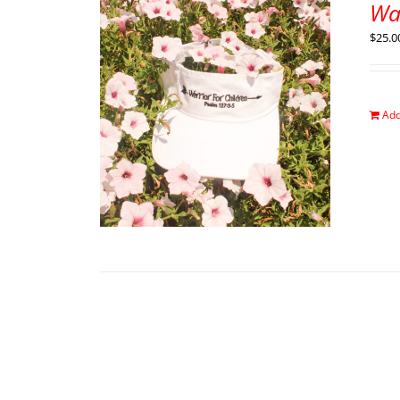
War
$
25.0
Add