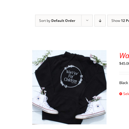
Sort by
Default Order
Show
12 P
Wa
$
45.0
Black
Sel