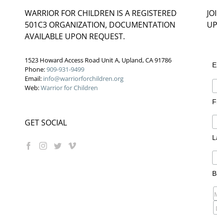
WARRIOR FOR CHILDREN IS A REGISTERED
JO
501C3 ORGANIZATION, DOCUMENTATION
UP
AVAILABLE UPON REQUEST.
1523 Howard Access Road Unit A, Upland, CA 91786
E
Phone:
909-931-9499
Email:
info@warriorforchildren.org
Web:
Warrior for Children
F
GET SOCIAL
L
B