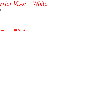
rior Visor – White
0
 to cart
Details