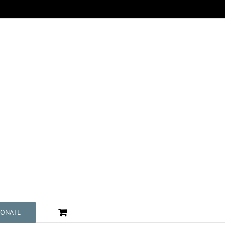
ONATE