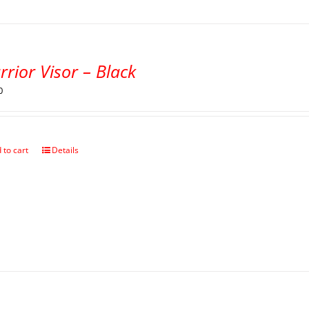
rior Visor – Black
0
 to cart
Details