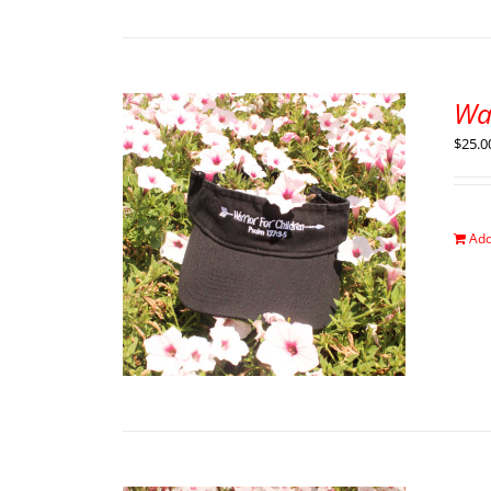
War
$
25.0
Add