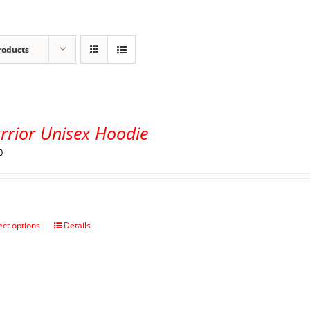
roducts
rrior Unisex Hoodie
0
ect options
Details