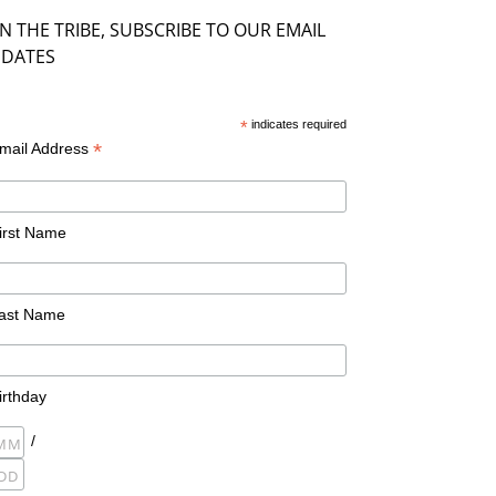
IN THE TRIBE, SUBSCRIBE TO OUR EMAIL
DATES
*
indicates required
*
mail Address
irst Name
ast Name
irthday
/