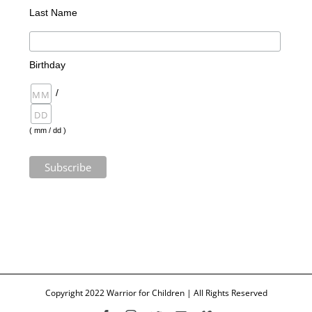
Last Name
Birthday
/
( mm / dd )
Copyright 2022 Warrior for Children | All Rights Reserved