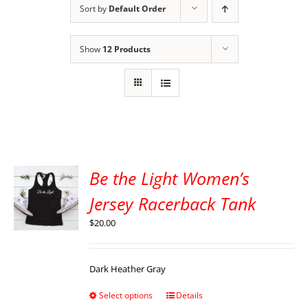
Sort by
Default Order
Show
12 Products
Be the Light Women’s
Jersey Racerback Tank
$
20.00
Dark Heather Gray
Select options
Details