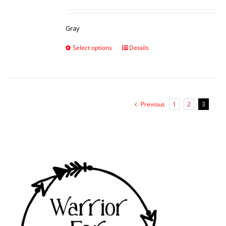
Gray
Select options
Details
Previous
1
2
3