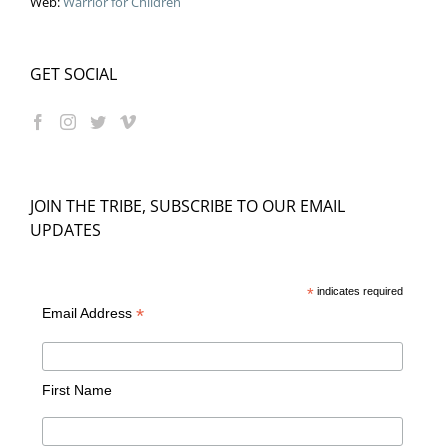
Web:
Warrior for Children
GET SOCIAL
JOIN THE TRIBE, SUBSCRIBE TO OUR EMAIL
UPDATES
*
indicates required
*
Email Address
First Name