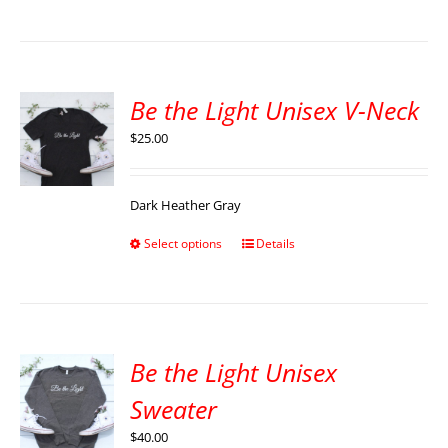
Be the Light Unisex V-Neck
$
25.00
Dark Heather Gray
Select options
Details
Be the Light Unisex
Sweater
$
40.00