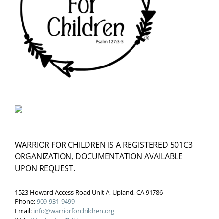
WARRIOR FOR CHILDREN IS A REGISTERED 501C3
ORGANIZATION, DOCUMENTATION AVAILABLE
UPON REQUEST.
1523 Howard Access Road Unit A, Upland, CA 91786
Phone:
909-931-9499
Email:
info@warriorforchildren.org