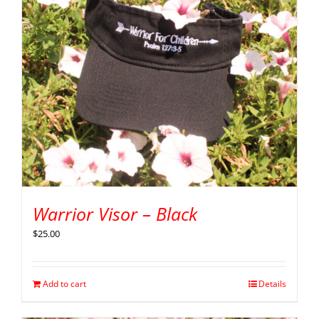
Warrior Visor – Black
$
25.00
Add to cart
Details