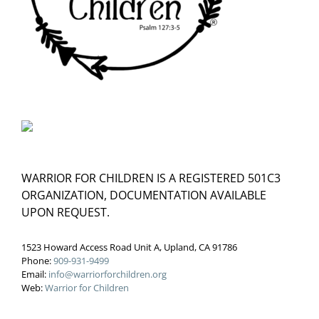
WARRIOR FOR CHILDREN IS A REGISTERED 501C3
ORGANIZATION, DOCUMENTATION AVAILABLE
UPON REQUEST.
1523 Howard Access Road Unit A, Upland, CA 91786
Phone:
909-931-9499
Email:
info@warriorforchildren.org
Web:
Warrior for Children