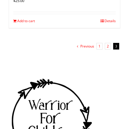
$
25.00
Add to cart
Details
Previous
1
2
3