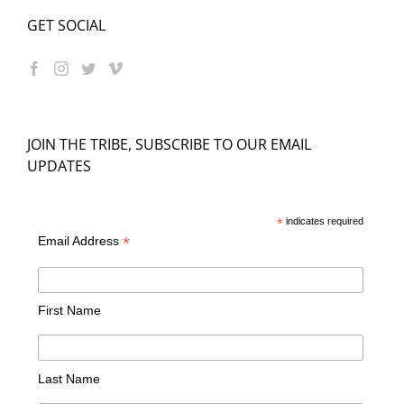
GET SOCIAL
JOIN THE TRIBE, SUBSCRIBE TO OUR EMAIL
UPDATES
*
indicates required
*
Email Address
First Name
Last Name