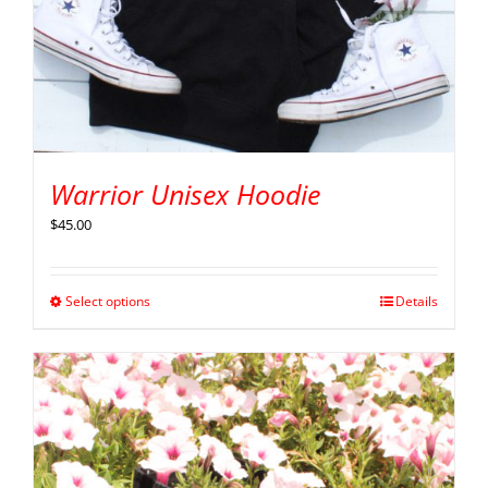
Warrior Unisex Hoodie
$
45.00
Select options
Details