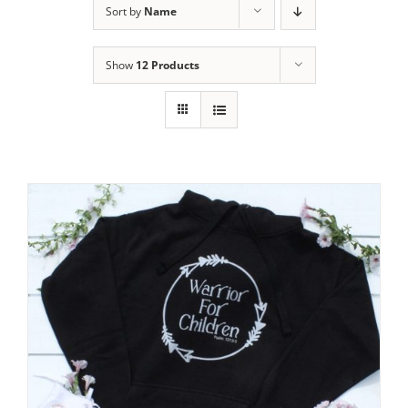
Sort by
Name
Show
12 Products