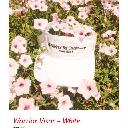
Warrior Visor – White