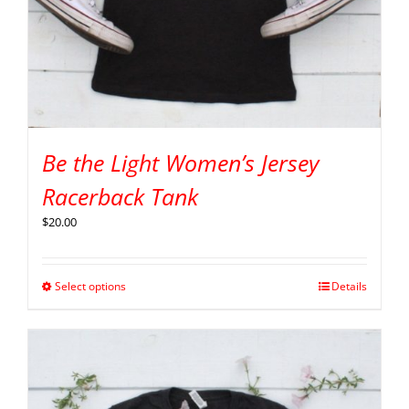
Be the Light Women’s Jersey
Racerback Tank
$
20.00
Select options
Details