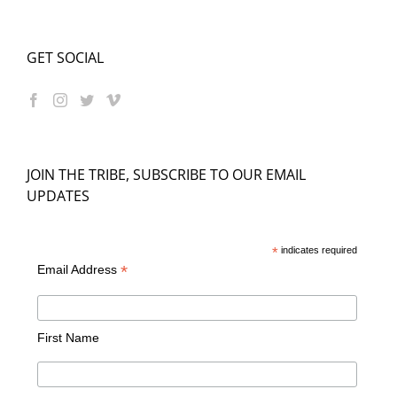
GET SOCIAL
JOIN THE TRIBE, SUBSCRIBE TO OUR EMAIL
UPDATES
*
indicates required
*
Email Address
First Name