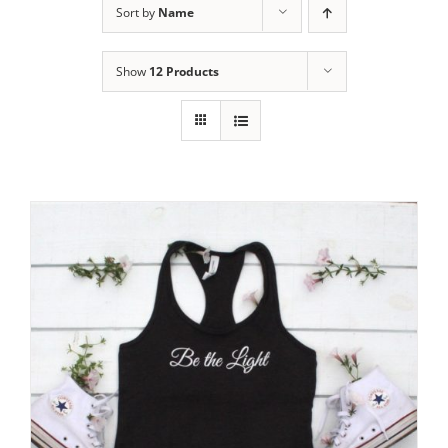
Sort by
Name
Show
12 Products