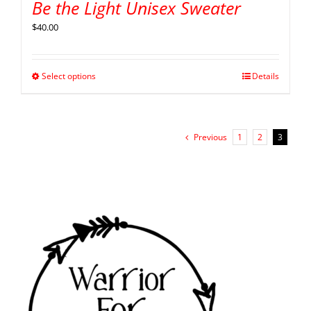
Be the Light Unisex Sweater
$
40.00
Select options
Details
Previous
1
2
3