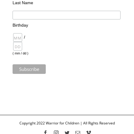
Last Name
Birthday
/
( mm / dd )
Copyright 2022 Warrior for Children | All Rights Reserved
Facebook
Instagram
Twitter
Email
Vimeo