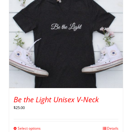
Be the Light Unisex V-Neck
$
25.00
Select options
Details