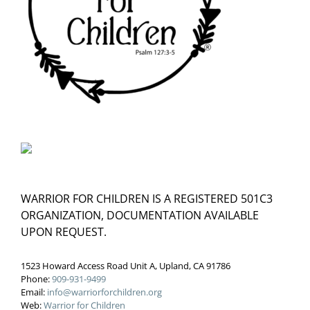
WARRIOR FOR CHILDREN IS A REGISTERED 501C3
ORGANIZATION, DOCUMENTATION AVAILABLE
UPON REQUEST.
1523 Howard Access Road Unit A, Upland, CA 91786
Phone:
909-931-9499
Email:
info@warriorforchildren.org
Web:
Warrior for Children