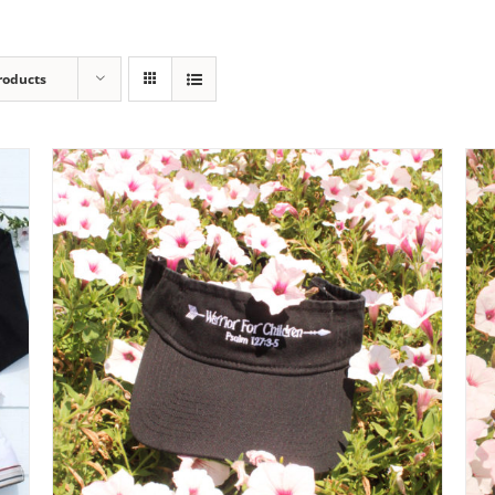
roducts