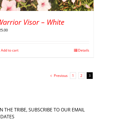
arrior Visor – White
25.00
Add to cart
Details
Previous
1
2
3
IN THE TRIBE, SUBSCRIBE TO OUR EMAIL
DATES