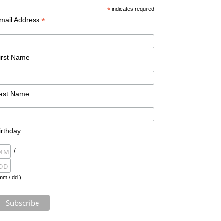
*
indicates required
*
mail Address
irst Name
ast Name
irthday
/
mm / dd )