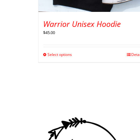
Warrior Unisex Hoodie
$
45.00
Select options
Deta