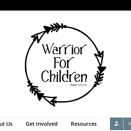
ut Us
Get Involved
Resources
D