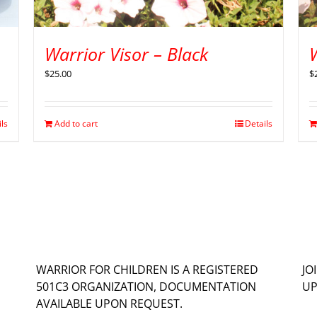
Warrior Visor – Black
W
$
25.00
$
ils
Add to cart
Details
WARRIOR FOR CHILDREN IS A REGISTERED
JO
501C3 ORGANIZATION, DOCUMENTATION
UP
AVAILABLE UPON REQUEST.