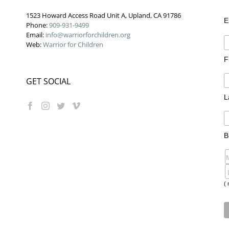
1523 Howard Access Road Unit A, Upland, CA 91786
E
Phone:
909-931-9499
Email:
info@warriorforchildren.org
Web:
Warrior for Children
F
GET SOCIAL
L
B
( 