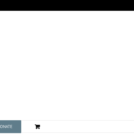
ONATE