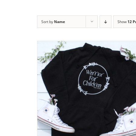
Sort by
Name
Show
12 P