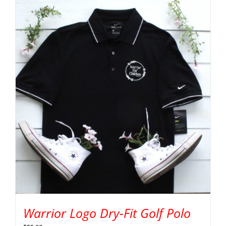
Warrior Logo Dry-Fit Golf Polo