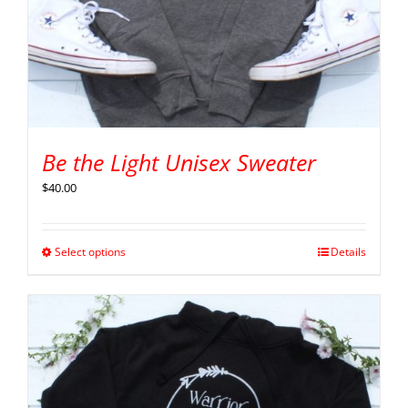
Be the Light Unisex Sweater
$
40.00
Select options
Details