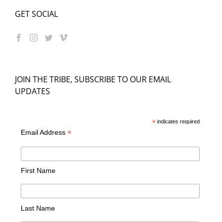
GET SOCIAL
JOIN THE TRIBE, SUBSCRIBE TO OUR EMAIL
UPDATES
*
indicates required
*
Email Address
First Name
Last Name