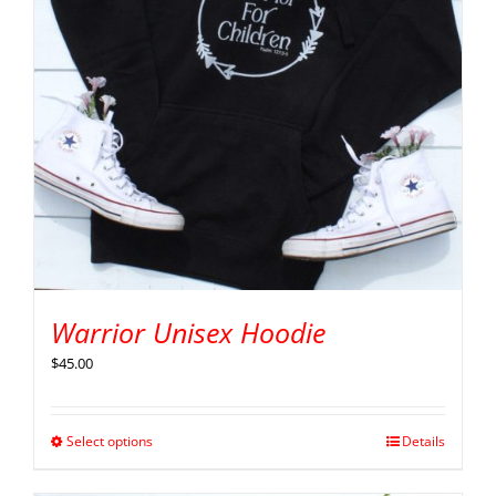
Warrior Unisex Hoodie
$
45.00
Select options
Details