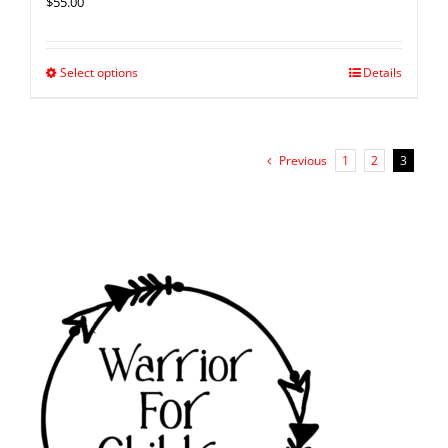
$
55.00
Select options
Details
Previous
1
2
3