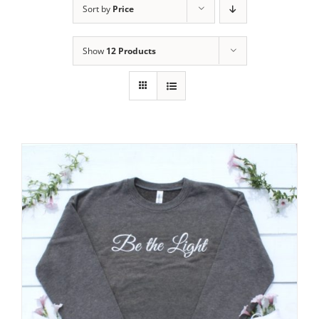
Sort by
Price
Show
12 Products