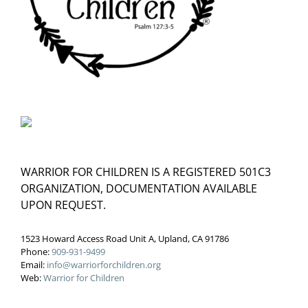
WARRIOR FOR CHILDREN IS A REGISTERED 501C3
ORGANIZATION, DOCUMENTATION AVAILABLE
UPON REQUEST.
1523 Howard Access Road Unit A, Upland, CA 91786
Phone:
909-931-9499
Email:
info@warriorforchildren.org
Web:
Warrior for Children