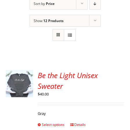
Sort by
Price
Show
12 Products
Be the Light Unisex
Sweater
$
40.00
Gray
Select options
Details