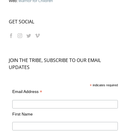
Web:
Warrior for Children
GET SOCIAL
JOIN THE TRIBE, SUBSCRIBE TO OUR EMAIL
UPDATES
*
indicates required
*
Email Address
First Name