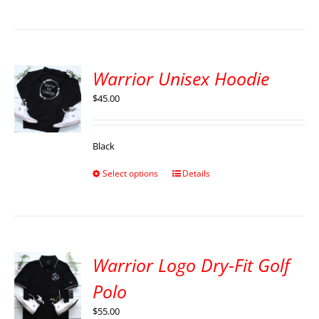
Warrior Unisex Hoodie
$
45.00
Black
Select options
Details
Warrior Logo Dry-Fit Golf
Polo
$
55.00