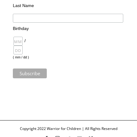
Last Name
Birthday
/
( mm / dd )
Copyright 2022 Warrior for Children | All Rights Reserved