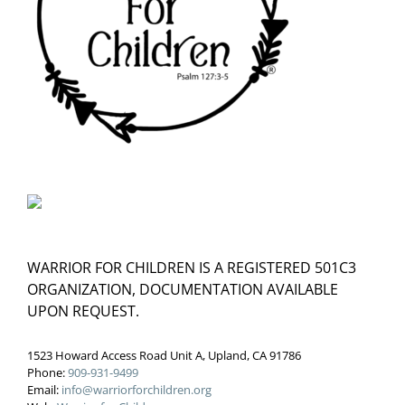
WARRIOR FOR CHILDREN IS A REGISTERED 501C3
ORGANIZATION, DOCUMENTATION AVAILABLE
UPON REQUEST.
1523 Howard Access Road Unit A, Upland, CA 91786
Phone:
909-931-9499
Email:
info@warriorforchildren.org