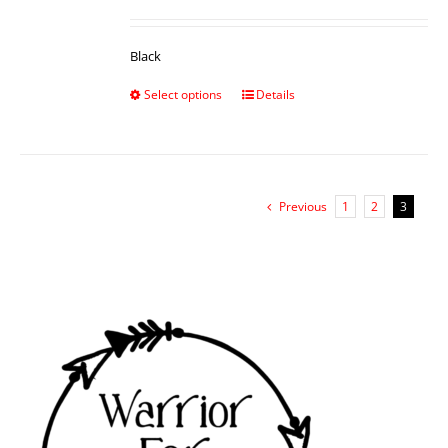
Black
Select options
Details
Previous
1
2
3