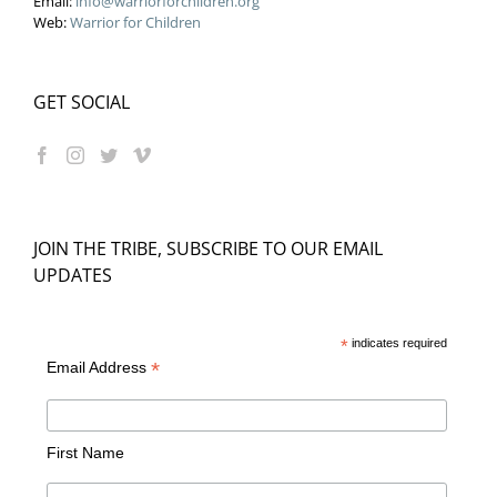
Email:
info@warriorforchildren.org
Web:
Warrior for Children
GET SOCIAL
JOIN THE TRIBE, SUBSCRIBE TO OUR EMAIL
UPDATES
*
indicates required
*
Email Address
First Name