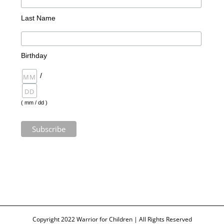
Last Name
Birthday
/
( mm / dd )
Copyright 2022 Warrior for Children | All Rights Reserved