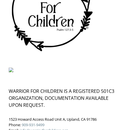
WARRIOR FOR CHILDREN IS A REGISTERED 501C3
ORGANIZATION, DOCUMENTATION AVAILABLE
UPON REQUEST.
1523 Howard Access Road Unit A, Upland, CA 91786
Phone:
909-931-9499