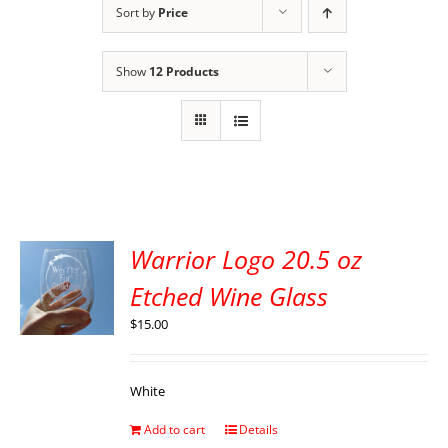
Sort by
Price
Show
12 Products
Warrior Logo 20.5 oz
Etched Wine Glass
$
15.00
White
Add to cart
Details