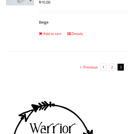
$
10.00
Beige
Add to cart
Details
Previous
1
2
3