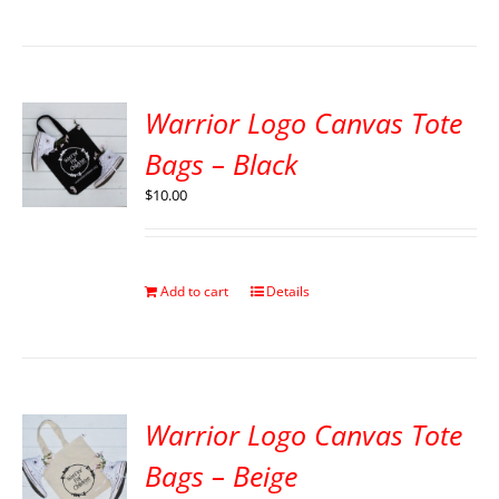
Warrior Logo Canvas Tote
Bags – Black
$
10.00
Add to cart
Details
Warrior Logo Canvas Tote
Bags – Beige