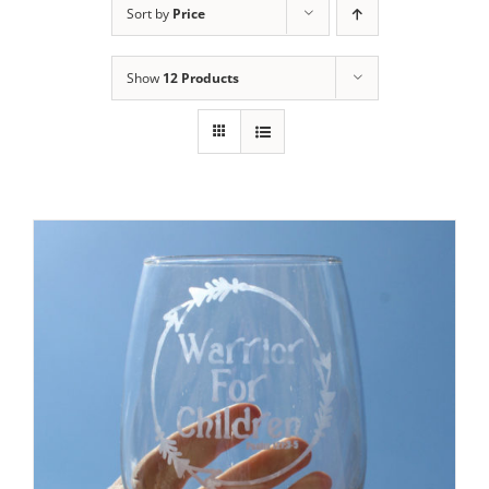
Sort by
Price
Show
12 Products