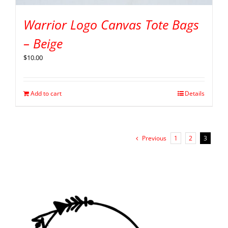
Warrior Logo Canvas Tote Bags
– Beige
$
10.00
Add to cart
Details
Previous
1
2
3