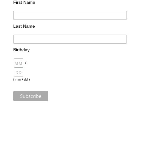
First Name
Last Name
Birthday
/
( mm / dd )