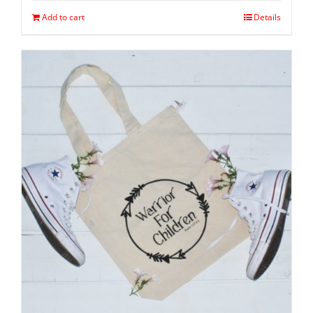
Add to cart
Details