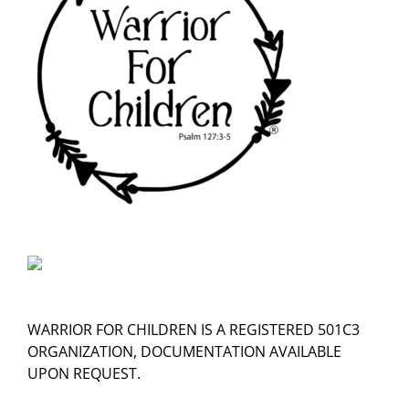
WARRIOR FOR CHILDREN IS A REGISTERED 501C3
ORGANIZATION, DOCUMENTATION AVAILABLE
UPON REQUEST.