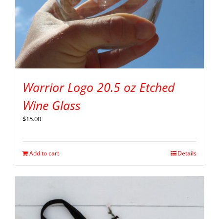
Warrior Logo 20.5 oz Etched
Wine Glass
$
15.00
Add to cart
Details