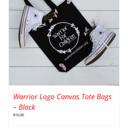
Warrior Logo Canvas Tote Bags
– Black
$
10.00