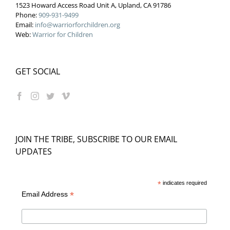
1523 Howard Access Road Unit A, Upland, CA 91786
Phone:
909-931-9499
Email:
info@warriorforchildren.org
Web:
Warrior for Children
GET SOCIAL
JOIN THE TRIBE, SUBSCRIBE TO OUR EMAIL
UPDATES
*
indicates required
*
Email Address