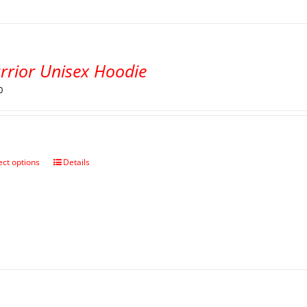
rrior Unisex Hoodie
0
ect options
Details