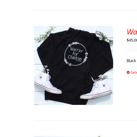
Wa
$
45.0
Black
Sel