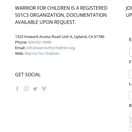
WARRIOR FOR CHILDREN IS A REGISTERED
JO
501C3 ORGANIZATION, DOCUMENTATION
UP
AVAILABLE UPON REQUEST.
1523 Howard Access Road Unit A, Upland, CA 91786
E
Phone:
909-931-9499
Email:
info@warriorforchildren.org
Web:
Warrior for Children
F
GET SOCIAL
L
B