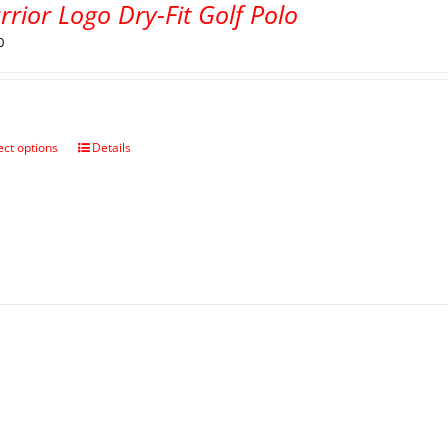
rior Logo Dry-Fit Golf Polo
0
ect options
Details