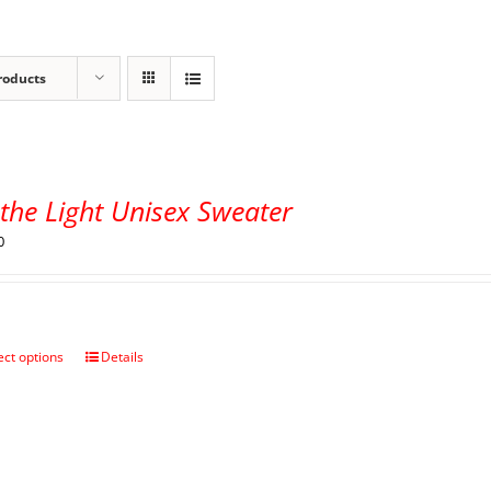
roducts
the Light Unisex Sweater
0
ect options
Details