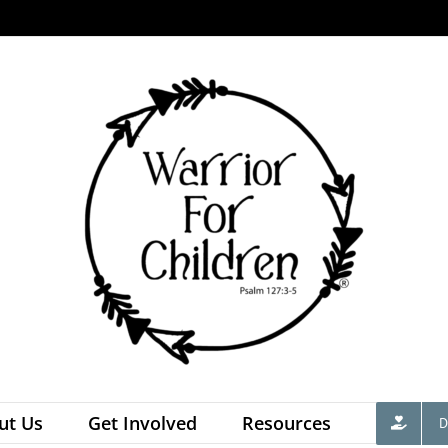
ut Us
Get Involved
Resources
D