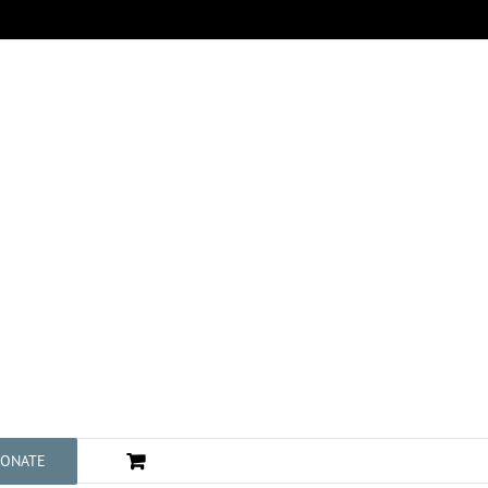
ONATE