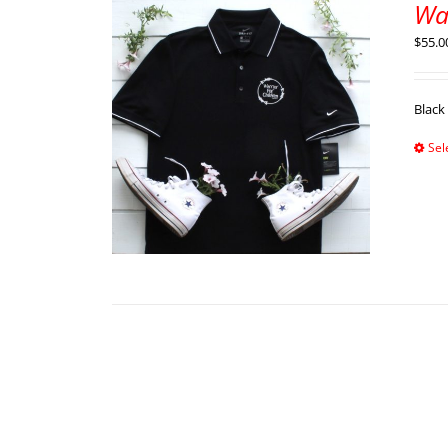
War
$
55.0
Black
Sel