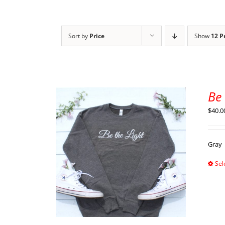
Sort by
Price
Show
12 P
Be 
$
40.0
Gray
Sel