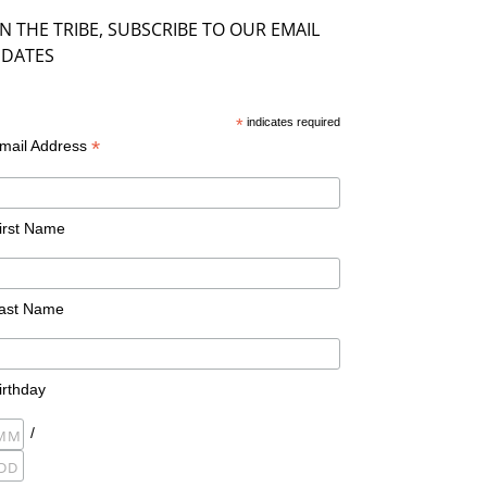
IN THE TRIBE, SUBSCRIBE TO OUR EMAIL
DATES
*
indicates required
*
mail Address
irst Name
ast Name
irthday
/