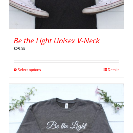
Be the Light Unisex V-Neck
$
25.00
Select options
Details