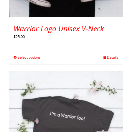
Warrior Logo Unisex V-Neck
$
25.00
Select options
Details