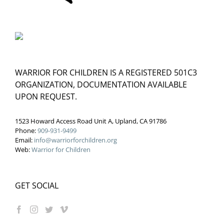
WARRIOR FOR CHILDREN IS A REGISTERED 501C3
ORGANIZATION, DOCUMENTATION AVAILABLE
UPON REQUEST.
1523 Howard Access Road Unit A, Upland, CA 91786
Phone:
909-931-9499
Email:
info@warriorforchildren.org
Web:
Warrior for Children
GET SOCIAL