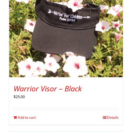
Warrior Visor – Black
$
25.00
Add to cart
Details