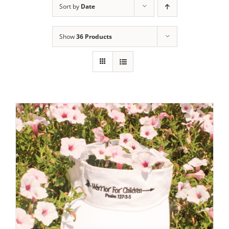
Sort by
Date
Show
36 Products