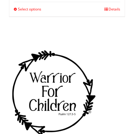
Select options
Details