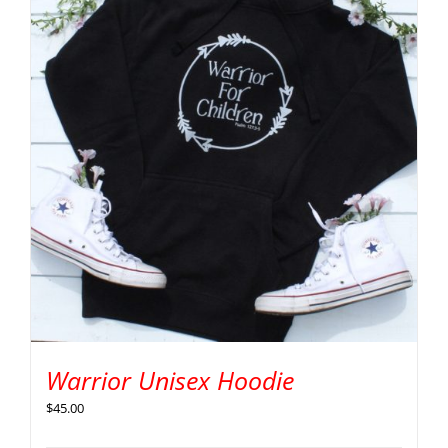
Warrior Unisex Hoodie
$
45.00