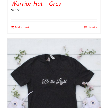
Warrior Hat – Grey
$
25.00
Add to cart
Details