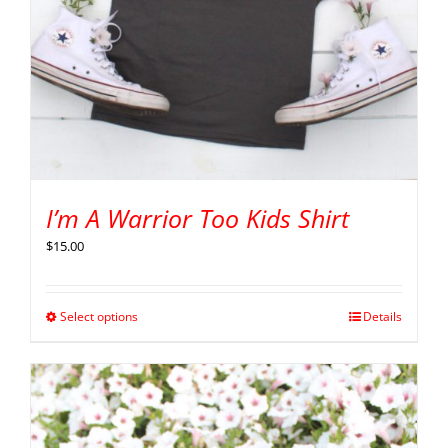
I’m A Warrior Too Kids Shirt
$
15.00
Select options
Details