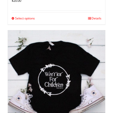
$
20.00
Select options
Details