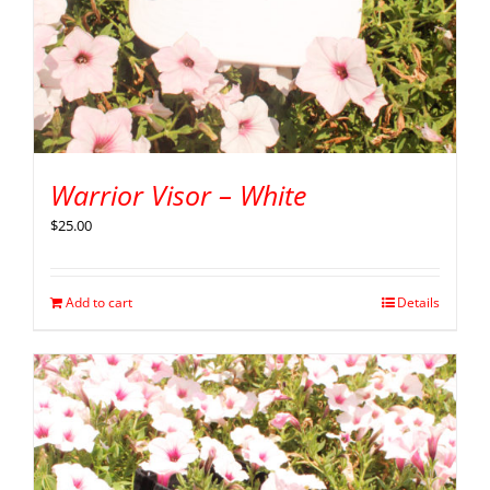
Warrior Visor – White
$
25.00
Add to cart
Details