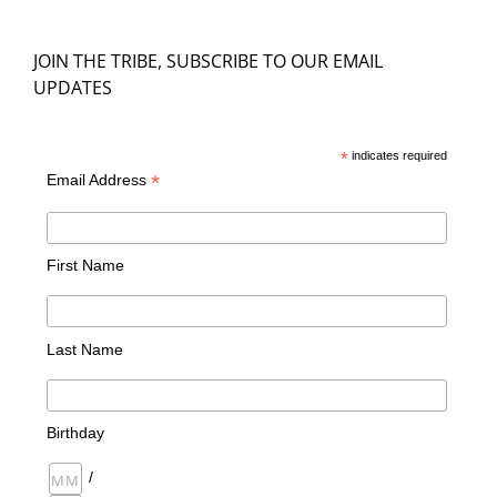
JOIN THE TRIBE, SUBSCRIBE TO OUR EMAIL
UPDATES
*
indicates required
*
Email Address
First Name
Last Name
Birthday
/