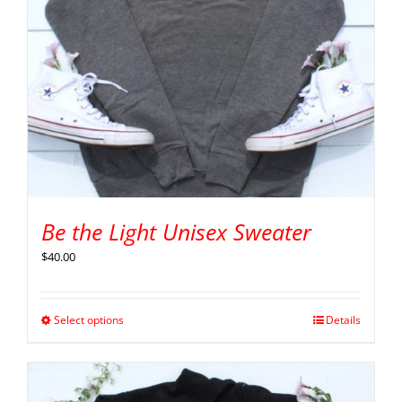
Be the Light Unisex Sweater
$
40.00
Select options
Details