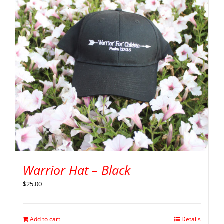
Warrior Hat – Black
$
25.00
Add to cart
Details