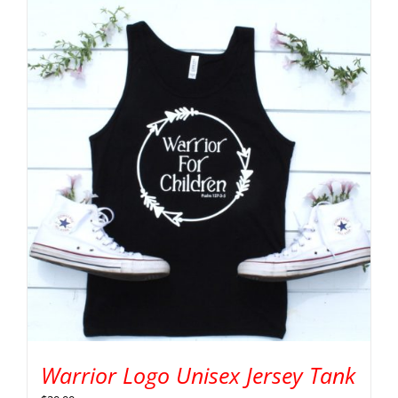
Warrior Logo Unisex Jersey Tank