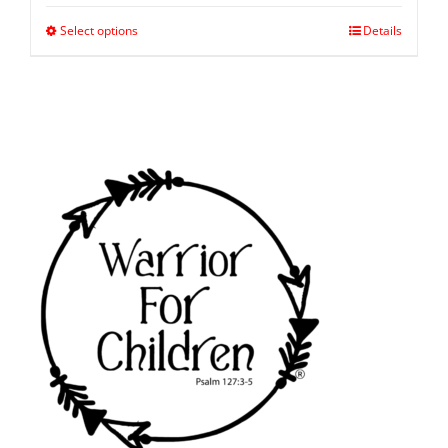
Select options
Details