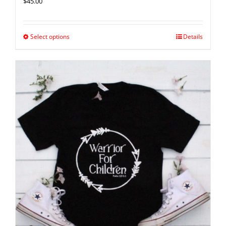
$
45.00
Select options
Details