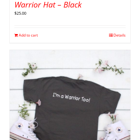
Warrior Hat – Black
$
25.00
Add to cart
Details