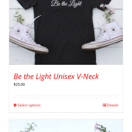
Be the Light Unisex V-Neck
$
25.00
Select options
Details