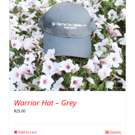
Warrior Hat – Grey
$
25.00
Add to cart
Details