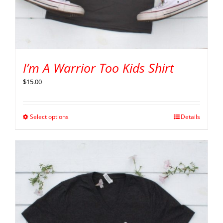
I’m A Warrior Too Kids Shirt
$
15.00
Select options
Details