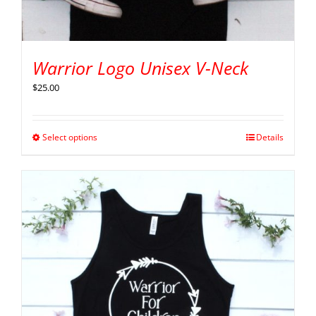
Warrior Logo Unisex V-Neck
$
25.00
Select options
Details