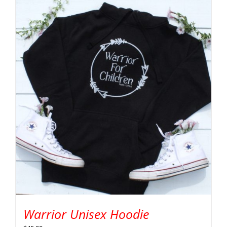
Warrior Unisex Hoodie