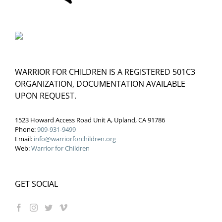
WARRIOR FOR CHILDREN IS A REGISTERED 501C3
ORGANIZATION, DOCUMENTATION AVAILABLE
UPON REQUEST.
1523 Howard Access Road Unit A, Upland, CA 91786
Phone:
909-931-9499
Email:
info@warriorforchildren.org
Web:
Warrior for Children
GET SOCIAL