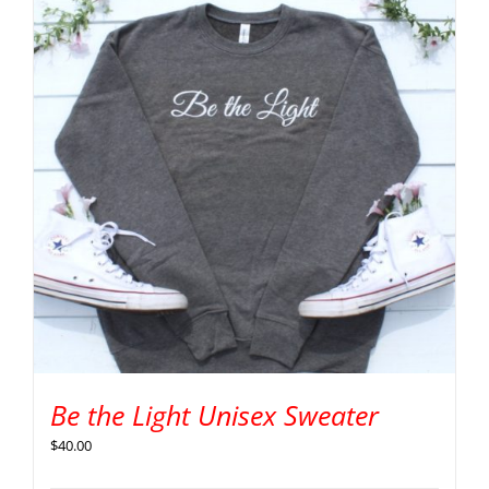
Be the Light Unisex Sweater
$
40.00