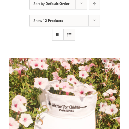
Sort by
Default Order
Show
12 Products