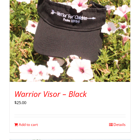
Warrior Visor – Black
$
25.00
Add to cart
Details