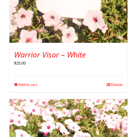
Warrior Visor – White
$
25.00
Add to cart
Details