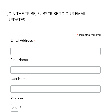
JOIN THE TRIBE, SUBSCRIBE TO OUR EMAIL
UPDATES
*
indicates required
*
Email Address
First Name
Last Name
Birthday
/