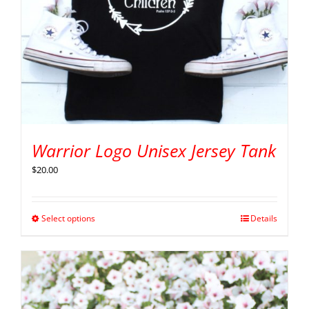
Warrior Logo Unisex Jersey Tank
$
20.00
Select options
Details