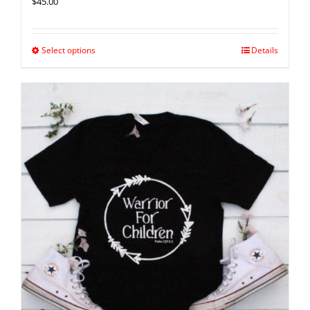
$
45.00
Select options
Details