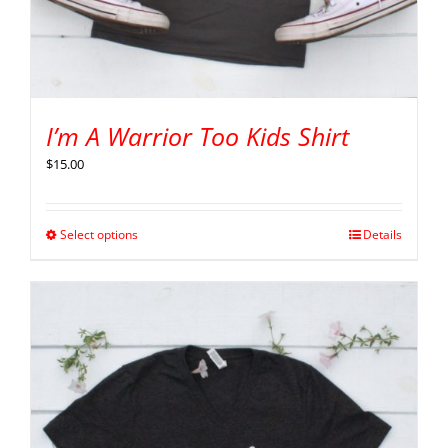
I’m A Warrior Too Kids Shirt
$
15.00
Select options
Details