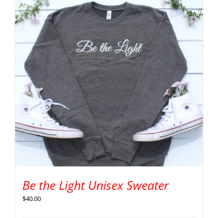
Be the Light Unisex Sweater
$
40.00