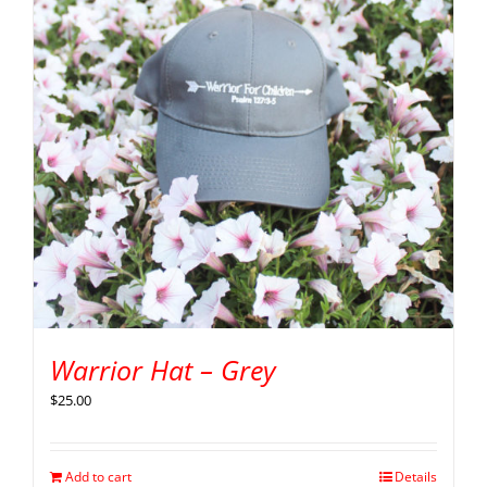
Warrior Hat – Grey
$
25.00
Add to cart
Details