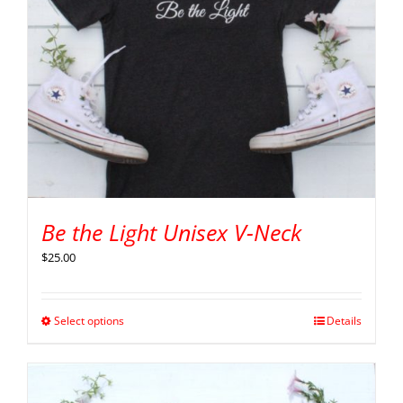
Be the Light Unisex V-Neck
$
25.00
Select options
Details