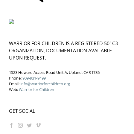
WARRIOR FOR CHILDREN IS A REGISTERED 501C3
ORGANIZATION, DOCUMENTATION AVAILABLE
UPON REQUEST.
1523 Howard Access Road Unit A, Upland, CA 91786
Phone:
909-931-9499
Email:
info@warriorforchildren.org
Web:
Warrior for Children
GET SOCIAL