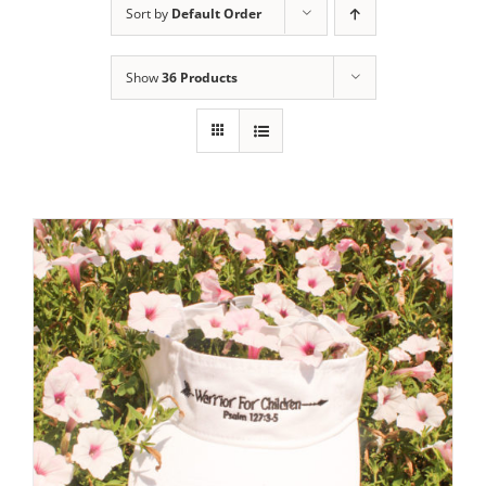
Sort by
Default Order
Show
36 Products