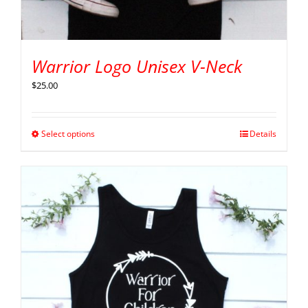
Warrior Logo Unisex V-Neck
$
25.00
Select options
Details