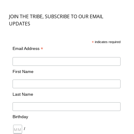
JOIN THE TRIBE, SUBSCRIBE TO OUR EMAIL
UPDATES
*
indicates required
*
Email Address
First Name
Last Name
Birthday
/