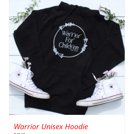
Warrior Unisex Hoodie