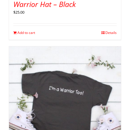
Warrior Hat – Black
$
25.00
Add to cart
Details