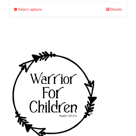
Select options
Details