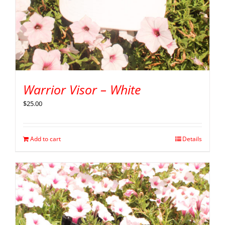
Warrior Visor – White
$
25.00
Add to cart
Details