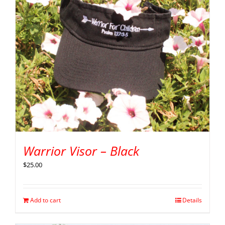
Warrior Visor – Black
$
25.00
Add to cart
Details