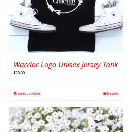
Warrior Logo Unisex Jersey Tank
$
20.00
Select options
Details