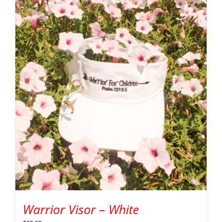
Warrior Visor – White