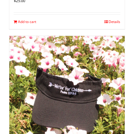
$
25.00
Add to cart
Details