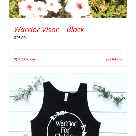
Warrior Visor – Black
$
25.00
Add to cart
Details