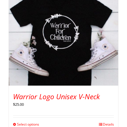
Warrior Logo Unisex V-Neck
$
25.00
Select options
Details