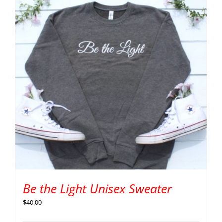
Be the Light Unisex Sweater
$
40.00