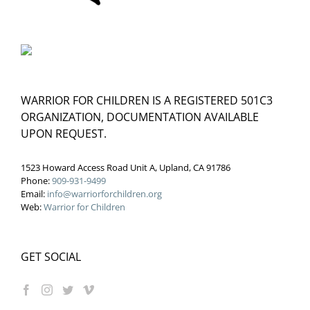
WARRIOR FOR CHILDREN IS A REGISTERED 501C3
ORGANIZATION, DOCUMENTATION AVAILABLE
UPON REQUEST.
1523 Howard Access Road Unit A, Upland, CA 91786
Phone:
909-931-9499
Email:
info@warriorforchildren.org
Web:
Warrior for Children
GET SOCIAL