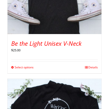
Be the Light Unisex V-Neck
$
25.00
Select options
Details