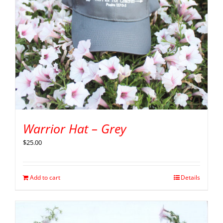
Warrior Hat – Grey
$
25.00
Add to cart
Details