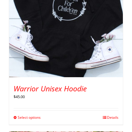
Warrior Unisex Hoodie
$
45.00
Select options
Details