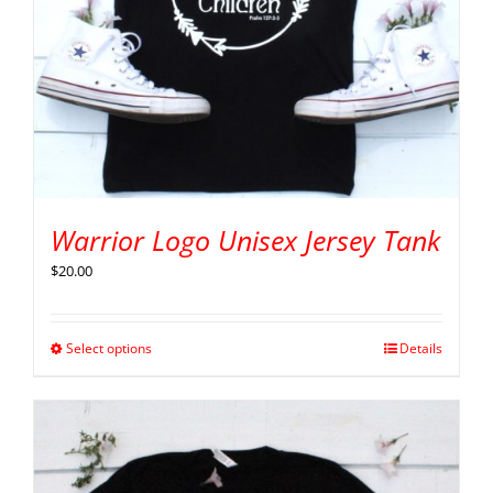
Warrior Logo Unisex Jersey Tank
$
20.00
Select options
Details