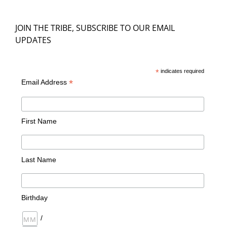
JOIN THE TRIBE, SUBSCRIBE TO OUR EMAIL
UPDATES
*
indicates required
*
Email Address
First Name
Last Name
Birthday
/