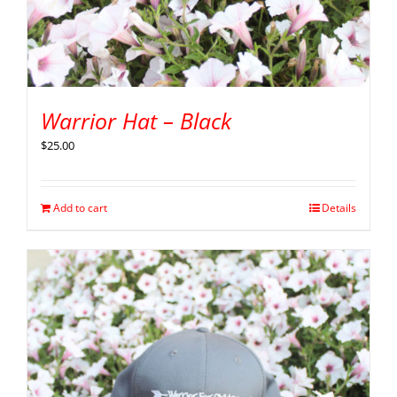
Warrior Hat – Black
$
25.00
Add to cart
Details