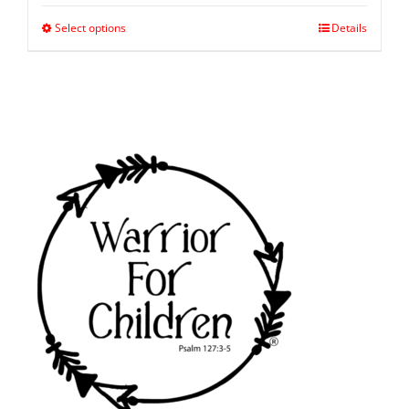
Select options
Details