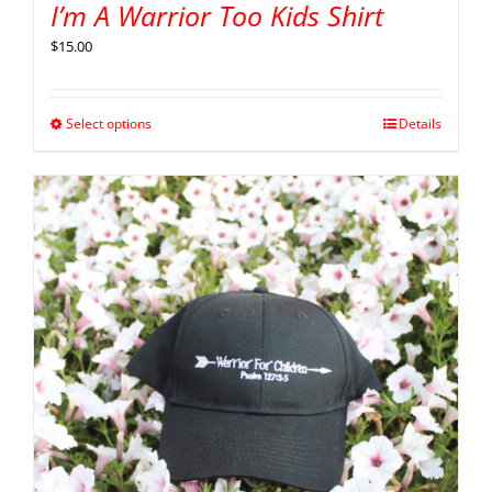
I’m A Warrior Too Kids Shirt
$
15.00
Select options
Details