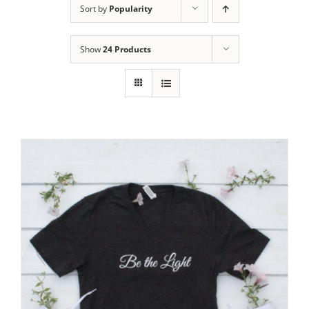
Sort by
Popularity
Show
24 Products