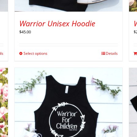
Warrior Unisex Hoodie
W
$
45.00
$
ils
Select options
Details