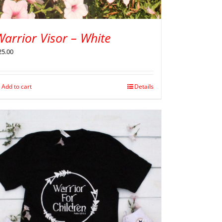
arrior Visor – White
25.00
Add to cart
Details