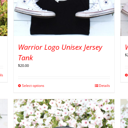
Warrior Logo Unisex Jersey
$
Tank
$
20.00
ils
Select options
Details