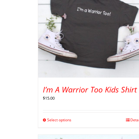
I’m A Warrior Too Kids Shirt
$
15.00
Select options
Deta