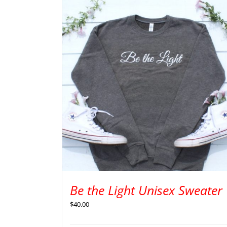
Be the Light Unisex Sweater
$
40.00