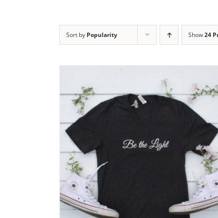
Sort by
Popularity
Show
24 P