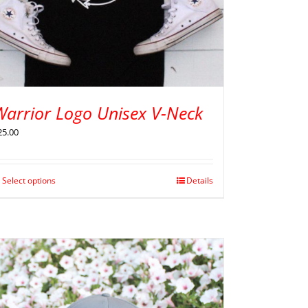
Warrior Logo Unisex V-Neck
25.00
Select options
Details