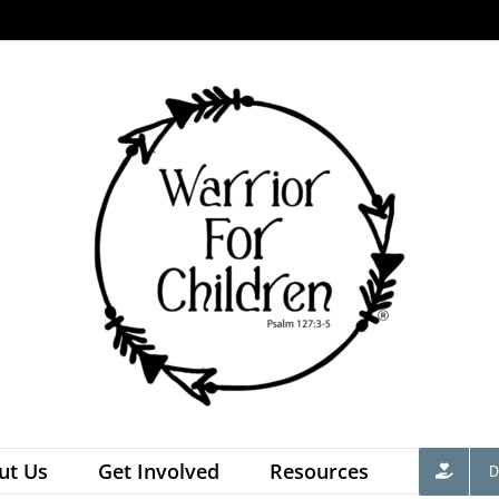
ut Us
Get Involved
Resources
D