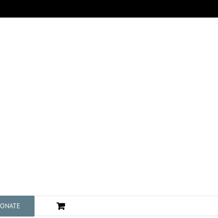
ONATE