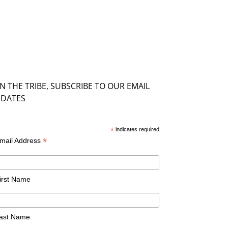
IN THE TRIBE, SUBSCRIBE TO OUR EMAIL
DATES
*
indicates required
*
mail Address
irst Name
ast Name