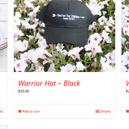
Warrior Hat – Black
$
25.00
$
ils
Add to cart
Details