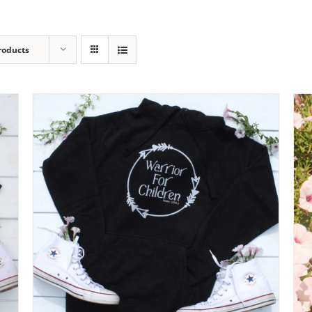
roducts