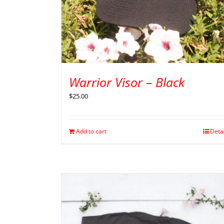
Warrior Visor – Black
$
25.00
Add to cart
Deta