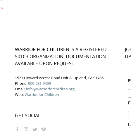
ils
WARRIOR FOR CHILDREN IS A REGISTERED
JO
501C3 ORGANIZATION, DOCUMENTATION
UP
AVAILABLE UPON REQUEST.
1523 Howard Access Road Unit A, Upland, CA 91786
E
Phone:
909-931-9499
Email:
info@warriorforchildren.org
Web:
Warrior for Children
F
GET SOCIAL
L