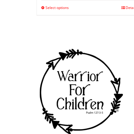
Select options
Deta