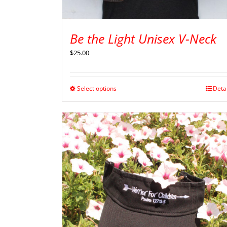
Be the Light Unisex V-Neck
$
25.00
Select options
Deta