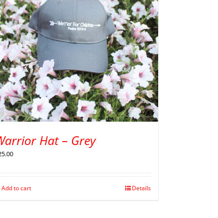
Warrior Hat – Grey
25.00
Add to cart
Details