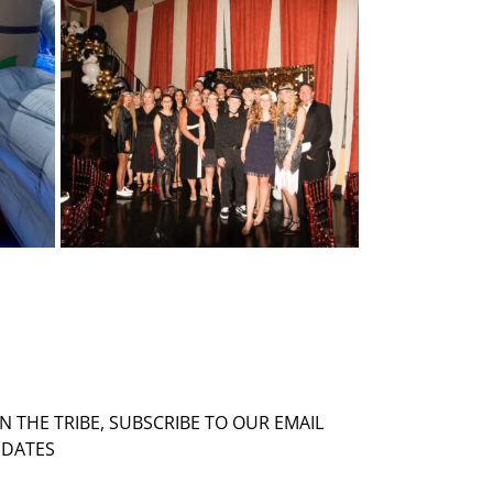
IN THE TRIBE, SUBSCRIBE TO OUR EMAIL
DATES