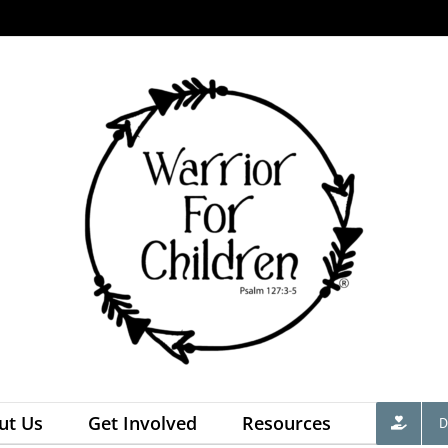
ut Us
Get Involved
Resources
D