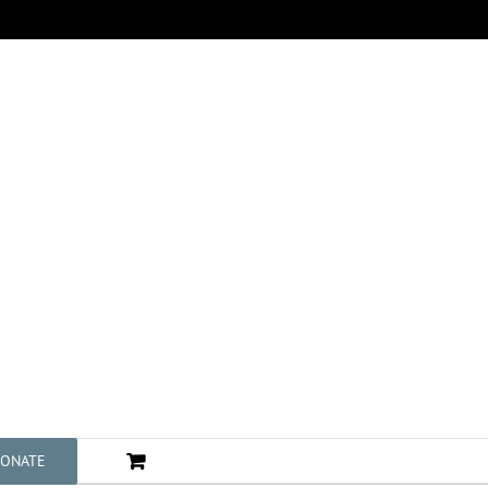
ONATE