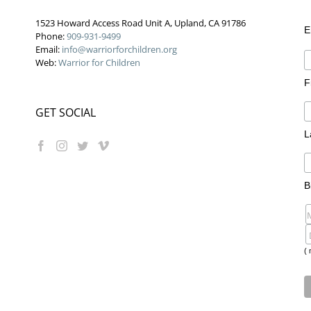
1523 Howard Access Road Unit A, Upland, CA 91786
E
Phone:
909-931-9499
Email:
info@warriorforchildren.org
Web:
Warrior for Children
F
GET SOCIAL
L
B
( 