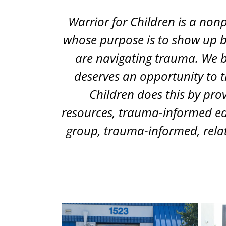
Warrior for Children is a non
whose purpose is to show up b
are navigating trauma. We b
deserves an opportunity to t
Children does this by pro
resources, trauma-informed ed
group, trauma-informed, relat