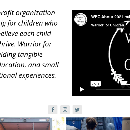
profit organization
ig for children who
elieve each child
hrive. Warrior for
viding tangible
ucation, and small
ional experiences.