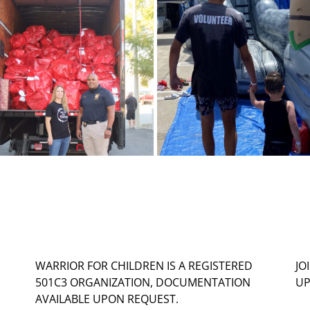
WARRIOR FOR CHILDREN IS A REGISTERED
JO
501C3 ORGANIZATION, DOCUMENTATION
UP
AVAILABLE UPON REQUEST.