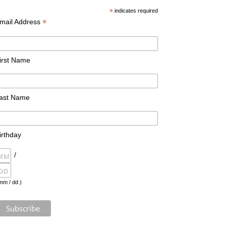
*
indicates required
*
mail Address
irst Name
ast Name
irthday
/
mm / dd )