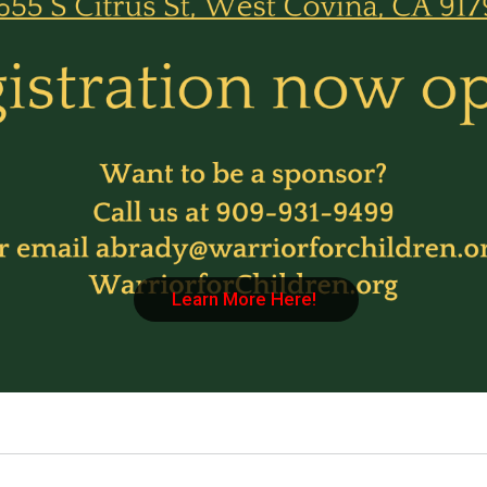
Learn More Here!