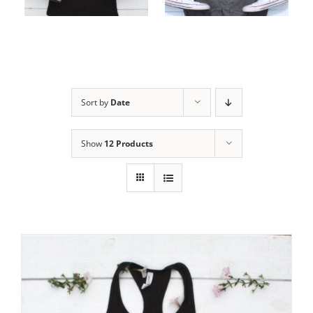
options
options
Sort by
Date
Show
12 Products