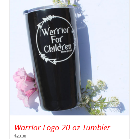
Warrior Logo 20 oz Tumbler
$
20.00