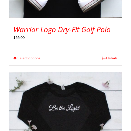
Warrior Logo Dry-Fit Golf Polo
$
55.00
Select options
Details