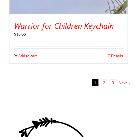
Warrior for Children Keychain
$
15.00
Add to cart
Details
1
2
3
Next