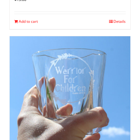
Add to cart
Details