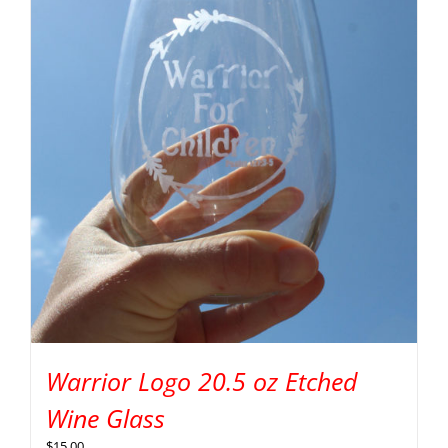
Warrior Logo 20.5 oz Etched
Wine Glass
$
15.00