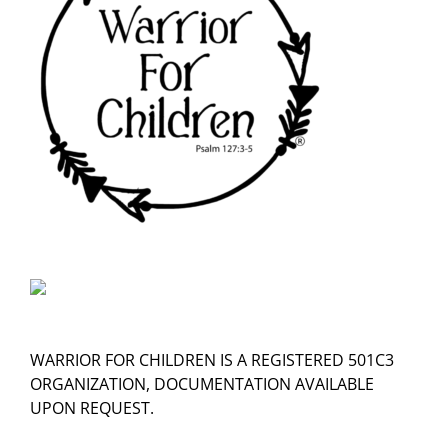
WARRIOR FOR CHILDREN IS A REGISTERED 501C3
ORGANIZATION, DOCUMENTATION AVAILABLE
UPON REQUEST.