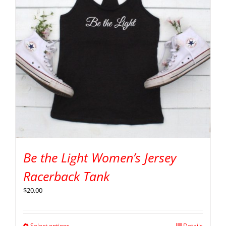
Be the Light Women’s Jersey
Racerback Tank
$
20.00
Select options
Details