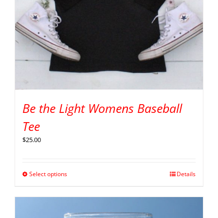
Be the Light Womens Baseball
Tee
$
25.00
Select options
Details