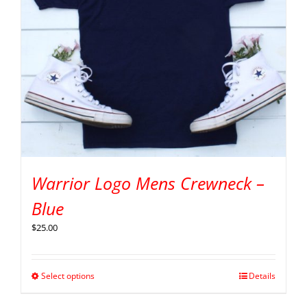
Warrior Logo Mens Crewneck –
Blue
$
25.00
Select options
Details