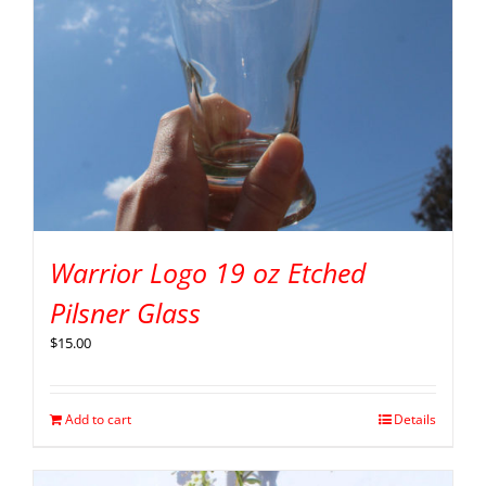
Warrior Logo 19 oz Etched
Pilsner Glass
$
15.00
Add to cart
Details