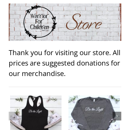
Thank you for visiting our store. All
prices are suggested donations for
our merchandise.
ey
Be the Light Unisex Sweater
Warrior Unisex Hoodie
ails
Select
Details
Select
Details