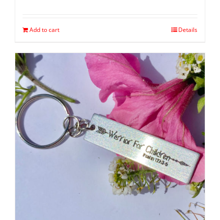
Add to cart
Details