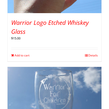
Warrior Logo Etched Whiskey
Glass
$
15.00
Add to cart
Details