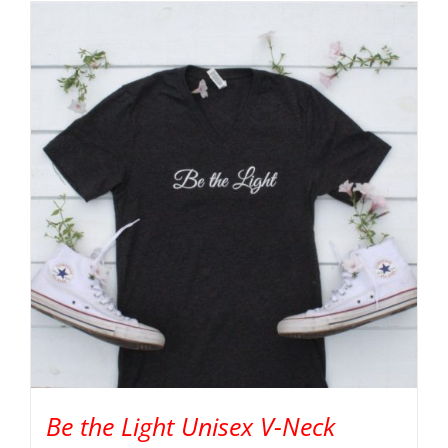
Be the Light Unisex V-Neck