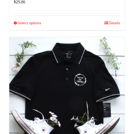
$
25.00
Select options
Details