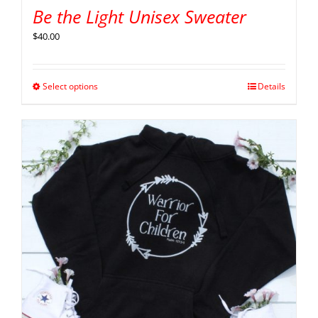
Be the Light Unisex Sweater
$
40.00
Select options
Details