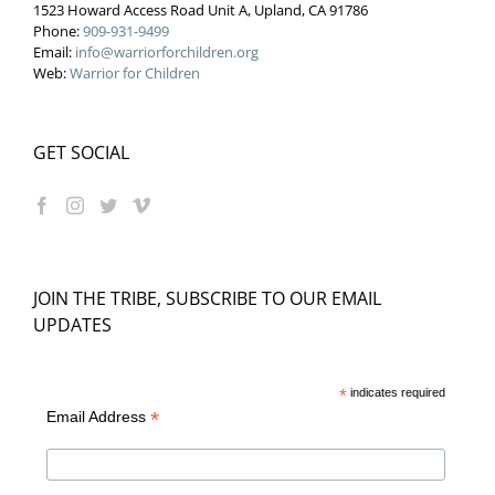
1523 Howard Access Road Unit A, Upland, CA 91786
Phone:
909-931-9499
Email:
info@warriorforchildren.org
Web:
Warrior for Children
GET SOCIAL
JOIN THE TRIBE, SUBSCRIBE TO OUR EMAIL
UPDATES
*
indicates required
*
Email Address