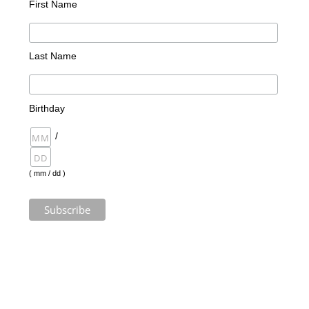
First Name
Last Name
Birthday
/
( mm / dd )