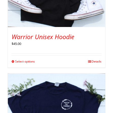
Warrior Unisex Hoodie
$
45.00
Select options
Details