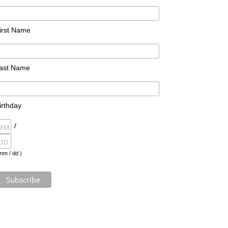
irst Name
ast Name
irthday
/
mm / dd )