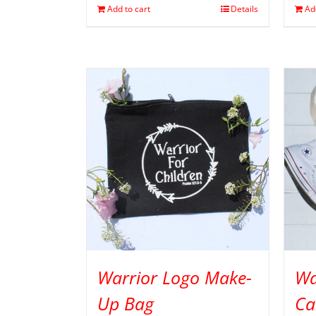
Add to cart
Details
Ad
Warrior Logo Make-
Wa
Up Bag
Ca