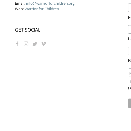
Email:
info@warriorforchildren.org
Web:
Warrior for Children
F
GET SOCIAL
L
B
( 