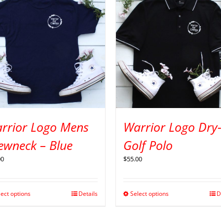
rrior Logo Mens
Warrior Logo Dry-
ewneck – Blue
Golf Polo
00
$
55.00
lect options
Details
Select options
D