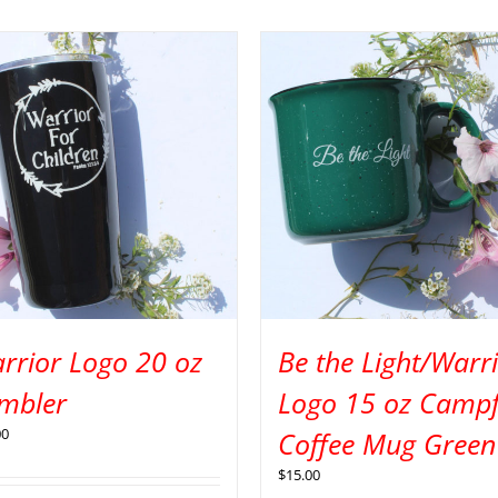
rrior Logo 20 oz
Be the Light/Warr
mbler
Logo 15 oz Campf
00
Coffee Mug Green
$
15.00