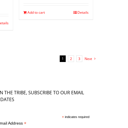
Add to cart
Details
etails
1
2
3
Next
IN THE TRIBE, SUBSCRIBE TO OUR EMAIL
DATES
*
indicates required
*
mail Address