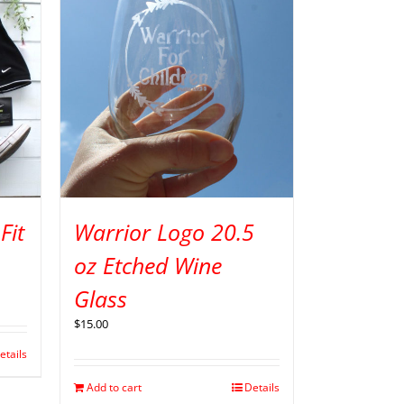
Fit
Warrior Logo 20.5
oz Etched Wine
Glass
$
15.00
etails
Add to cart
Details