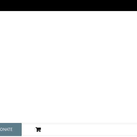
ONATE