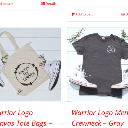
d to cart
Details
Add to cart
D
rrior Logo
Warrior Logo Men
nvas Tote Bags –
Crewneck – Gray