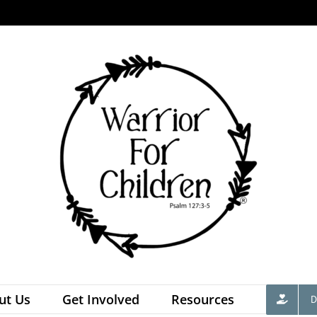
ut Us
Get Involved
Resources
D