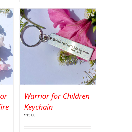
ior
Warrior for Children
ire
Keychain
$
15.00