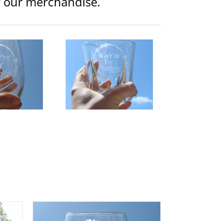
or our merchandise.
ior Logo Etched Whiskey
Glass
lothing
Glassware
$
15.00
d to
Details
rt