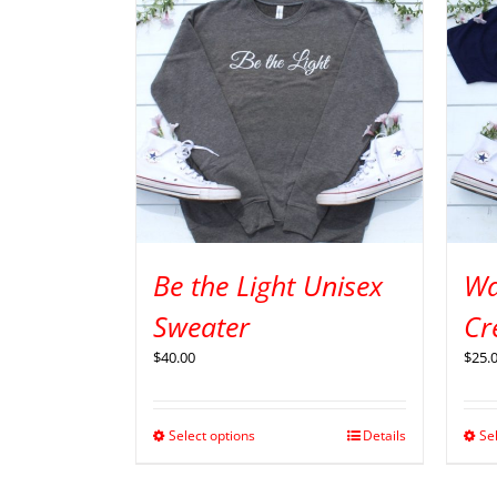
Be the Light Unisex
Wa
Sweater
Cr
$
40.00
$
25.
Select options
Details
Se