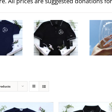
ore. All prices are suggested donations f
Warrior Logo 20.5 oz Etched
Warr
ior Logo Dry-Fit Golf Polo
Wine Glass
Clothing
Mens
Clothing
Glassware
C
$
55.00
$
15.00
elect
Details
Add to
Details
Ad
ptions
cart
ca
roducts