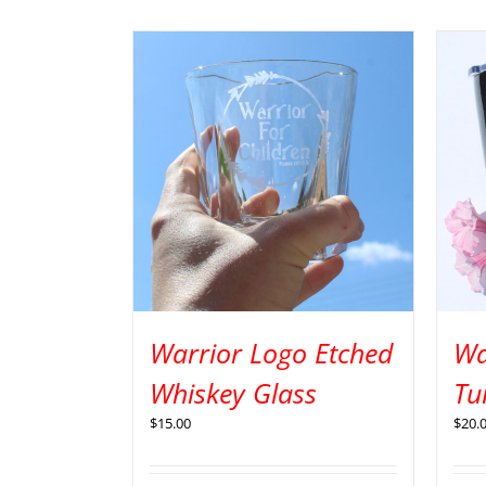
Warrior Logo Etched
Wa
Whiskey Glass
Tu
$
15.00
$
20.