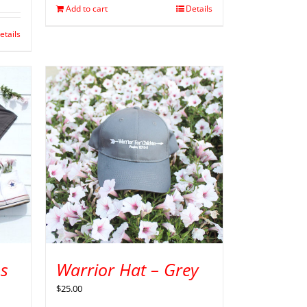
Add to cart
Details
etails
s
Warrior Hat – Grey
$
25.00