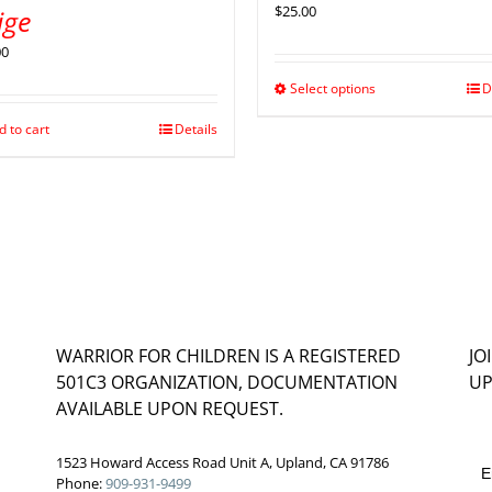
$
25.00
ige
00
Select options
D
d to cart
Details
WARRIOR FOR CHILDREN IS A REGISTERED
JO
501C3 ORGANIZATION, DOCUMENTATION
UP
AVAILABLE UPON REQUEST.
1523 Howard Access Road Unit A, Upland, CA 91786
E
Phone:
909-931-9499