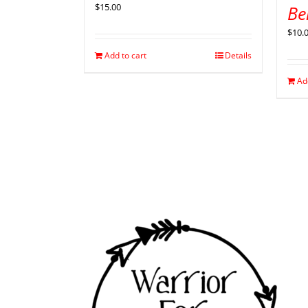
$
15.00
Be
$
10.
Add to cart
Details
Ad