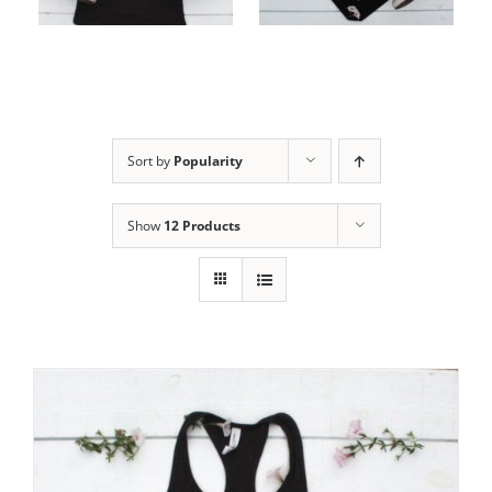
cart
cart
Sort by
Popularity
Show
12 Products