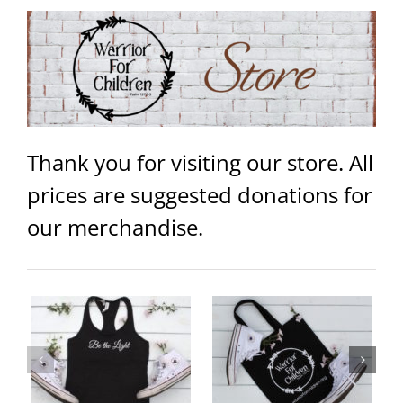
Thank you for visiting our store. All
prices are suggested donations for
our merchandise.
ey
Warrior Logo Canvas Tote Bags
Be the Light/Warrior Logo 15
– Black
oz Campfire Coffee Mug Black
ails
Add to
Details
Add to
Details