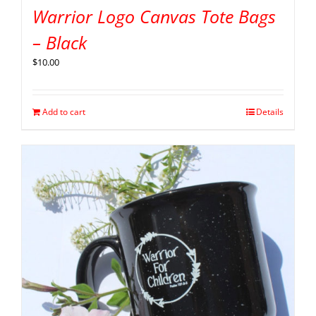
Warrior Logo Canvas Tote Bags
– Black
$
10.00
Add to cart
Details