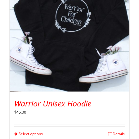
Warrior Unisex Hoodie
$
45.00
Select options
Details