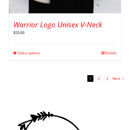
Warrior Logo Unisex V-Neck
$
25.00
Select options
Details
1
2
3
Next