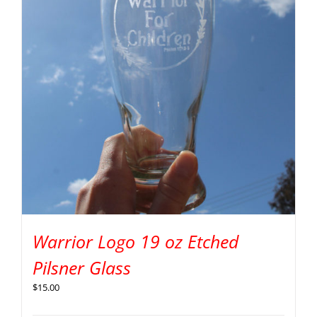
Warrior Logo 19 oz Etched
Pilsner Glass
$
15.00