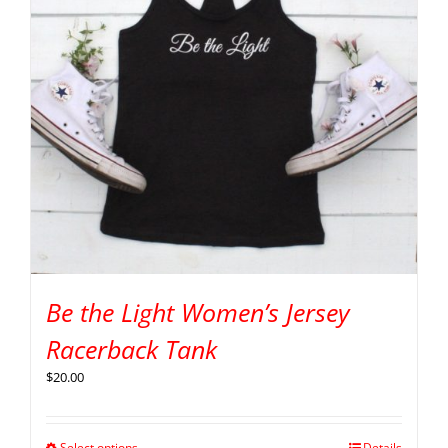
Be the Light Women’s Jersey
Racerback Tank
$
20.00
Select options
Details