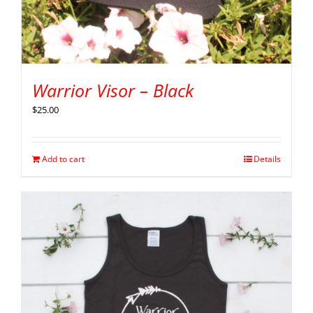
Warrior Visor – Black
$
25.00
Add to cart
Details