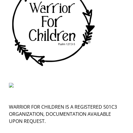
WARRIOR FOR CHILDREN IS A REGISTERED 501C3
ORGANIZATION, DOCUMENTATION AVAILABLE
UPON REQUEST.