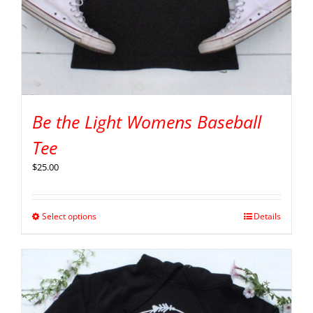
Be the Light Womens Baseball
Tee
$
25.00
Select options
Details