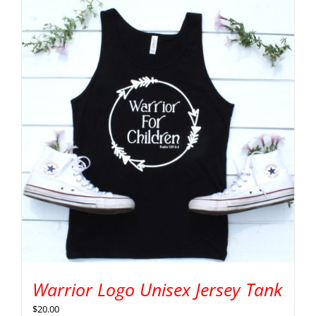
Warrior Logo Unisex Jersey Tank
$
20.00