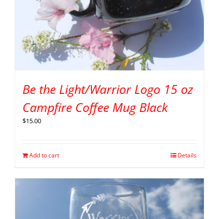
Be the Light/Warrior Logo 15 oz
Campfire Coffee Mug Black
$
15.00
Add to cart
Details