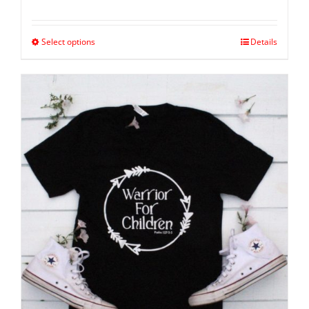
Select options
Details