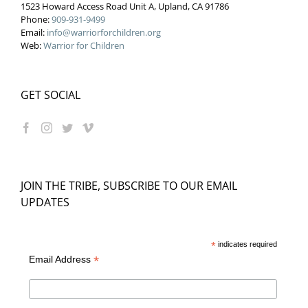
1523 Howard Access Road Unit A, Upland, CA 91786
Phone:
909-931-9499
Email:
info@warriorforchildren.org
Web:
Warrior for Children
GET SOCIAL
JOIN THE TRIBE, SUBSCRIBE TO OUR EMAIL
UPDATES
*
indicates required
*
Email Address