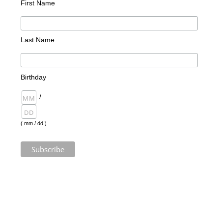
First Name
Last Name
Birthday
/
( mm / dd )