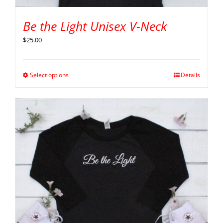
Be the Light Unisex V-Neck
$
25.00
Select options
Details