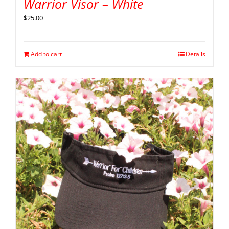
Warrior Visor – White
$
25.00
Add to cart
Details