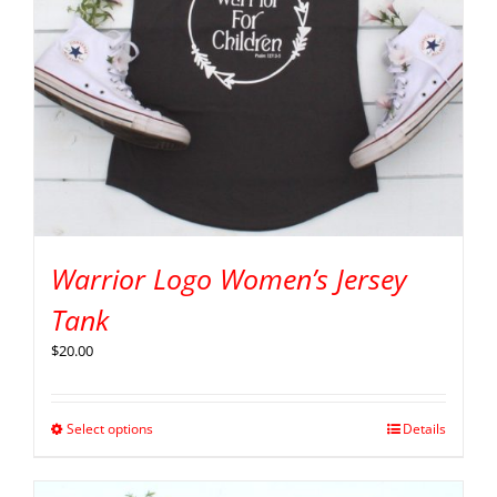
Warrior Logo Women’s Jersey
Tank
$
20.00
Select options
Details