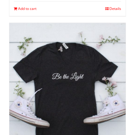
Add to cart
Details