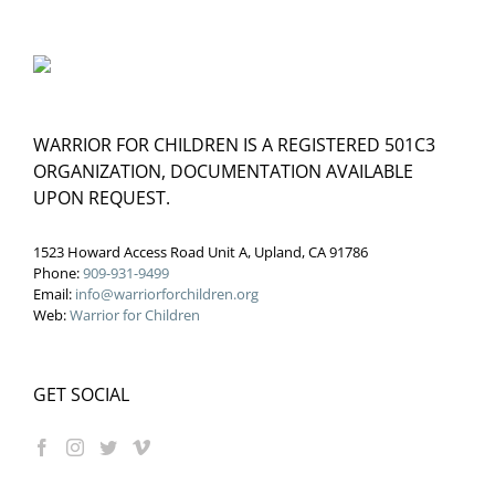
WARRIOR FOR CHILDREN IS A REGISTERED 501C3
ORGANIZATION, DOCUMENTATION AVAILABLE
UPON REQUEST.
1523 Howard Access Road Unit A, Upland, CA 91786
Phone:
909-931-9499
Email:
info@warriorforchildren.org
Web:
Warrior for Children
GET SOCIAL