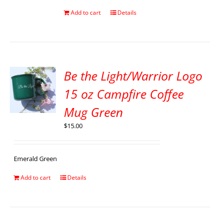
Add to cart
Details
Be the Light/Warrior Logo
15 oz Campfire Coffee
Mug Green
$
15.00
Emerald Green
Add to cart
Details