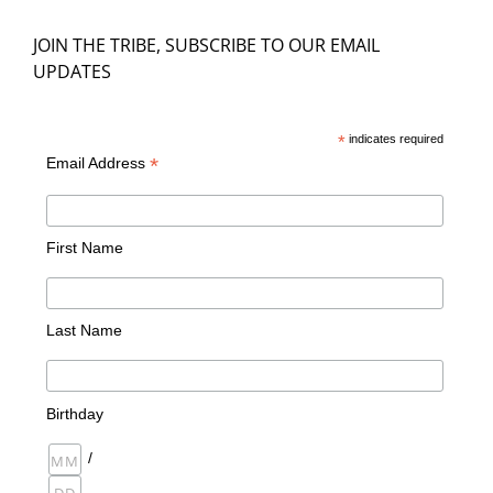
JOIN THE TRIBE, SUBSCRIBE TO OUR EMAIL
UPDATES
*
indicates required
*
Email Address
First Name
Last Name
Birthday
/