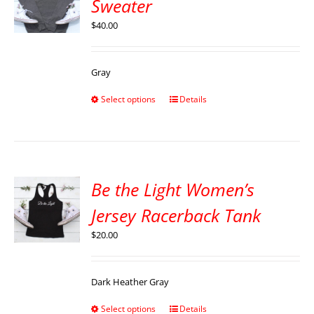
Sweater
$
40.00
Gray
Select options
Details
Be the Light Women’s
Jersey Racerback Tank
$
20.00
Dark Heather Gray
Select options
Details