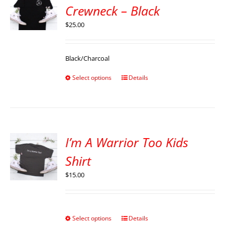
Crewneck – Black
$
25.00
Black/Charcoal
Select options
Details
I’m A Warrior Too Kids
Shirt
$
15.00
Select options
Details