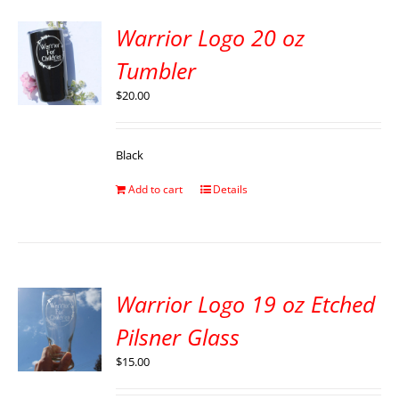
Warrior Logo 20 oz
Tumbler
$
20.00
Black
Add to cart
Details
Warrior Logo 19 oz Etched
Pilsner Glass
$
15.00