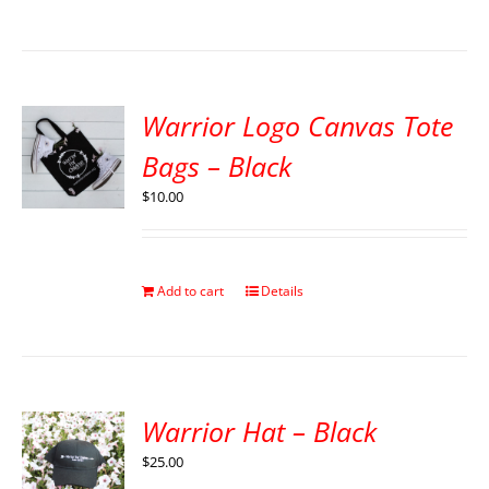
Warrior Logo Canvas Tote
Bags – Black
$
10.00
Add to cart
Details
Warrior Hat – Black
$
25.00