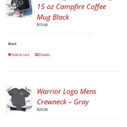
15 oz Campfire Coffee
Mug Black
$
15.00
Black
Add to cart
Details
Warrior Logo Mens
Crewneck – Gray
$
25.00