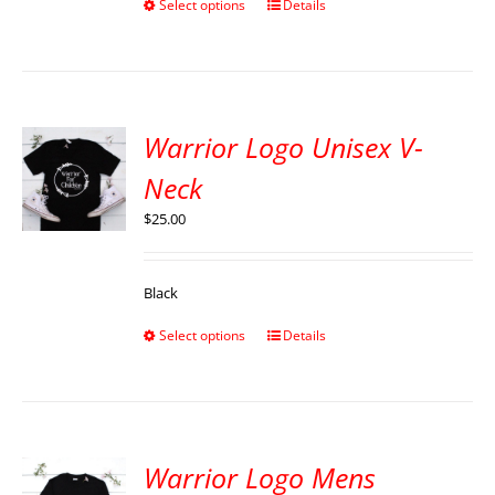
Select options
Details
Warrior Logo Unisex V-
Neck
$
25.00
Black
Select options
Details
Warrior Logo Mens