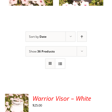
cart
options
Sort by
Date
Show
36 Products
Warrior Visor – White
$
25.00