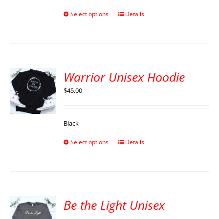
Select options
Details
Warrior Unisex Hoodie
$
45.00
Black
Select options
Details
Be the Light Unisex