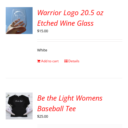
Warrior Logo 20.5 oz
Etched Wine Glass
$
15.00
White
Add to cart
Details
Be the Light Womens
Baseball Tee
$
25.00