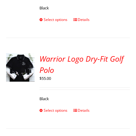
Black
Select options
Details
Warrior Logo Dry-Fit Golf
Polo
$
55.00
Black
Select options
Details