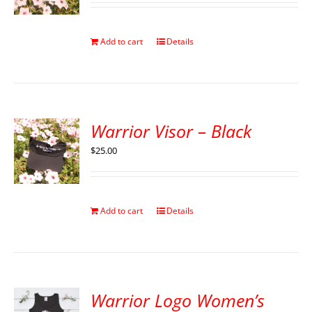
Add to cart
Details
Warrior Visor – Black
$
25.00
Add to cart
Details
Warrior Logo Women’s