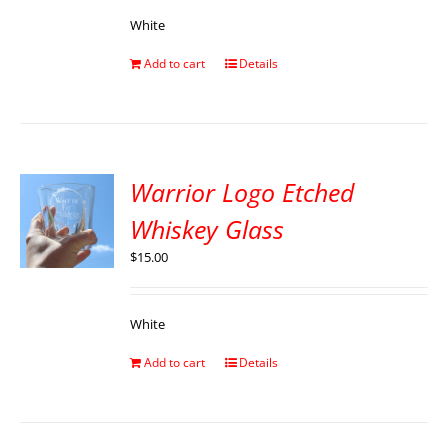
White
Add to cart
Details
Warrior Logo Etched
Whiskey Glass
$
15.00
White
Add to cart
Details