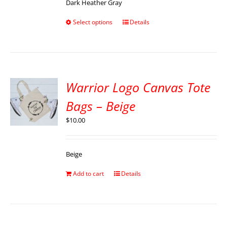
Dark Heather Gray
Select options
Details
Warrior Logo Canvas Tote
Bags – Beige
$
10.00
Beige
Add to cart
Details