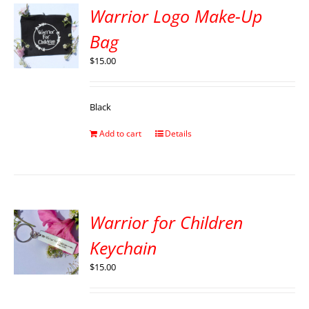
Warrior Logo Make-Up
Bag
$
15.00
Black
Add to cart
Details
Warrior for Children
Keychain
$
15.00