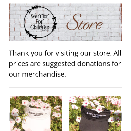
Thank you for visiting our store. All
prices are suggested donations for
our merchandise.
Warrior Logo Women’s Jersey
Warrior Visor – Black
Tank
ails
Add to
Details
Select
Details