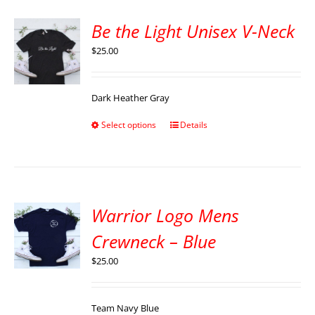
Be the Light Unisex V-Neck
$
25.00
Dark Heather Gray
Select options
Details
Warrior Logo Mens
Crewneck – Blue
$
25.00
Team Navy Blue