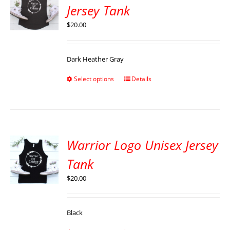
Jersey Tank
$
20.00
Dark Heather Gray
Select options
Details
Warrior Logo Unisex Jersey
Tank
$
20.00
Black