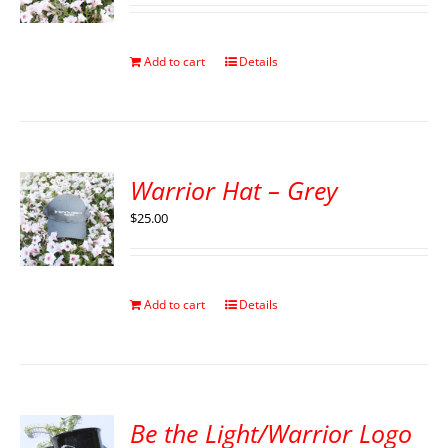
Add to cart
Details
Warrior Hat – Grey
$
25.00
Add to cart
Details
Be the Light/Warrior Logo