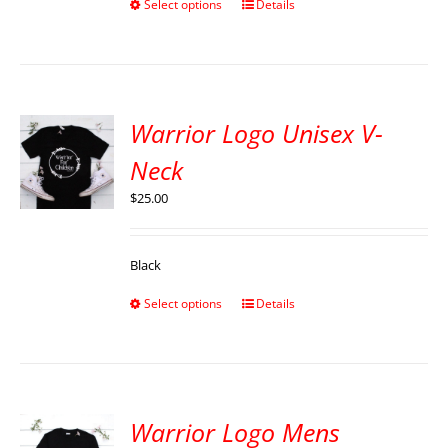
Select options
Details
Warrior Logo Unisex V-
Neck
$
25.00
Black
Select options
Details
Warrior Logo Mens