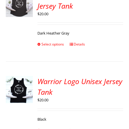
Jersey Tank
$
20.00
Dark Heather Gray
Select options
Details
Warrior Logo Unisex Jersey
Tank
$
20.00
Black