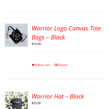
Warrior Logo Canvas Tote
Bags – Black
$
10.00
Add to cart
Details
Warrior Hat – Black
$
25.00