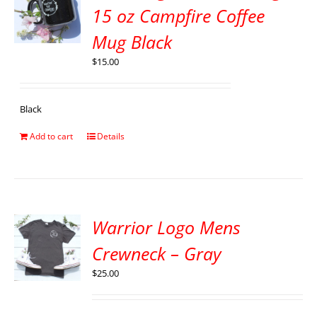
15 oz Campfire Coffee
Mug Black
$
15.00
Black
Add to cart
Details
Warrior Logo Mens
Crewneck – Gray
$
25.00