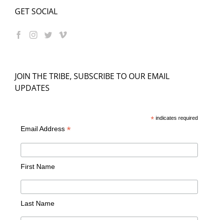
GET SOCIAL
JOIN THE TRIBE, SUBSCRIBE TO OUR EMAIL
UPDATES
*
indicates required
*
Email Address
First Name
Last Name