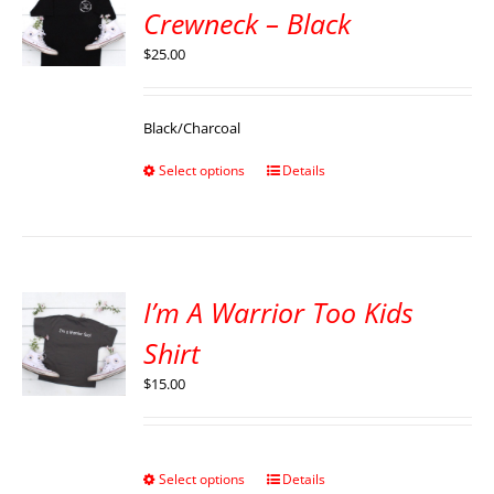
Crewneck – Black
$
25.00
Black/Charcoal
Select options
Details
I’m A Warrior Too Kids
Shirt
$
15.00
Select options
Details