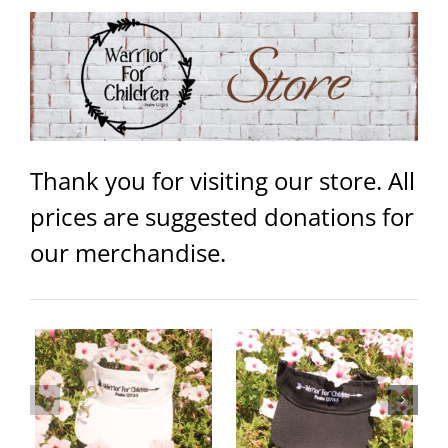
Thank you for visiting our store. All
prices are suggested donations for
our merchandise.
Warrior Logo Women’s Jersey
Warrior Visor – Black
Tank
ails
Add to
Details
Select
Details