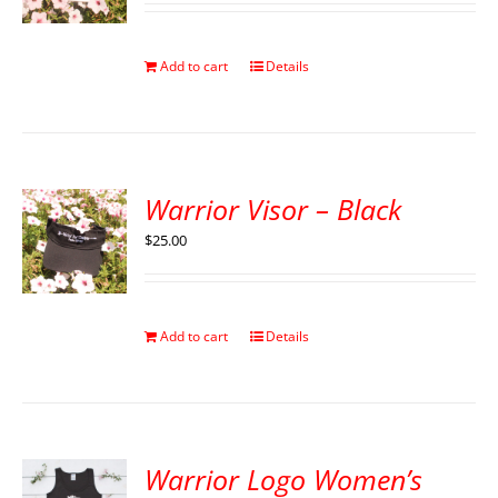
Add to cart
Details
Warrior Visor – Black
$
25.00
Add to cart
Details
Warrior Logo Women’s