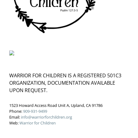
WARRIOR FOR CHILDREN IS A REGISTERED 501C3
ORGANIZATION, DOCUMENTATION AVAILABLE
UPON REQUEST.
1523 Howard Access Road Unit A, Upland, CA 91786
Phone:
909-931-9499
Email:
info@warriorforchildren.org
Web:
Warrior for Children