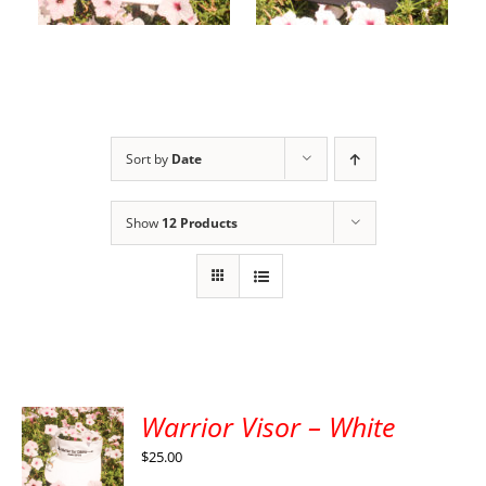
cart
options
Sort by
Date
Show
12 Products
Warrior Visor – White
$
25.00