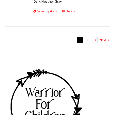
Dark Heather Gray
Select options
Details
1
2
3
Next