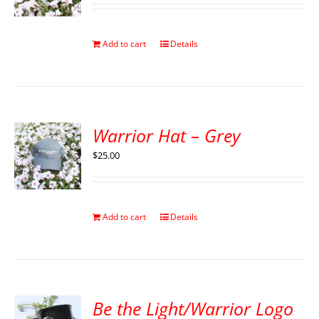
Add to cart
Details
Warrior Hat – Grey
$
25.00
Add to cart
Details
Be the Light/Warrior Logo