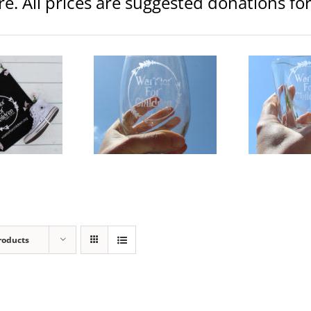
ore. All prices are suggested donations f
rior Logo 20.5 oz Etched
Warrior Logo Etched Whiskey
War
Wine Glass
Glass
lothing
Glassware
Clothing
Glassware
C
$
15.00
$
15.00
dd to
Details
Add to
Details
Ad
art
cart
ca
roducts