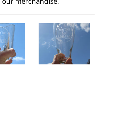
or our merchandise.
rior Logo 19 oz Etched
Pilsner Glass
lothing
Glassware
$
15.00
d to
Details
rt