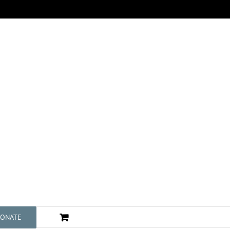
ONATE