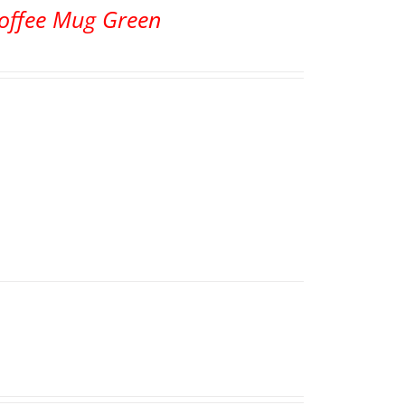
Coffee Mug Green