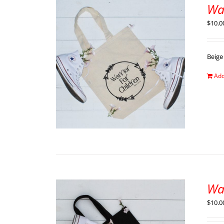
Wa
$
10.0
Beige
Add
Wa
$
10.0