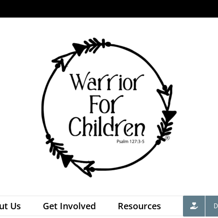
ut Us
Get Involved
Resources
D