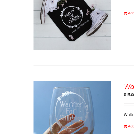
Add
Wa
$
15.0
Whit
Add