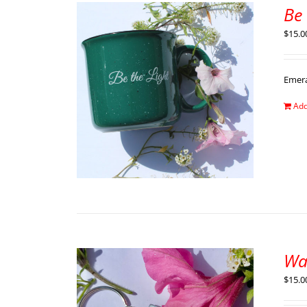
Be
$
15.0
Emer
Add
Wa
$
15.0