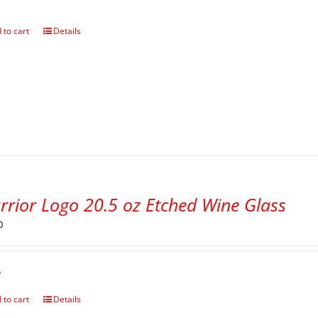
 to cart
Details
rrior Logo 20.5 oz Etched Wine Glass
0
e
 to cart
Details