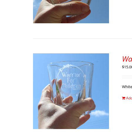
Wa
$
15.0
Whit
Add