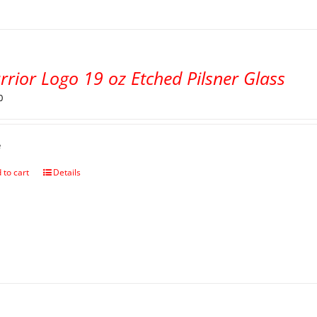
rior Logo 19 oz Etched Pilsner Glass
0
e
 to cart
Details