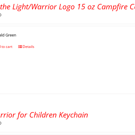
 the Light/Warrior Logo 15 oz Campfire 
0
ald Green
 to cart
Details
rrior for Children Keychain
0