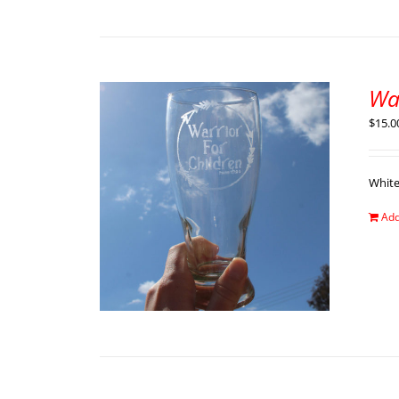
War
$
15.0
Whit
Add