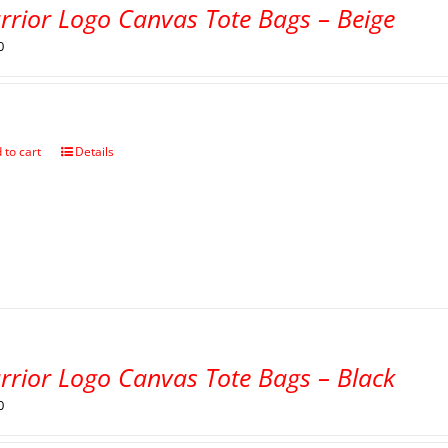
rrior Logo Canvas Tote Bags – Beige
0
 to cart
Details
rrior Logo Canvas Tote Bags – Black
0