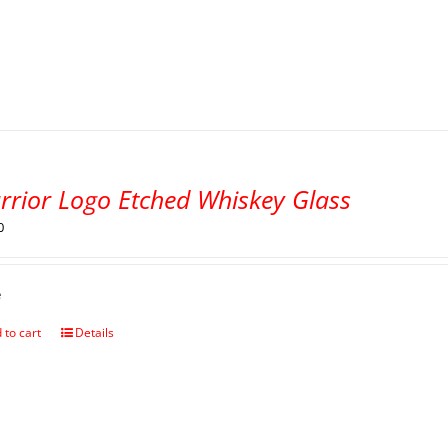
rrior Logo Etched Whiskey Glass
0
e
 to cart
Details