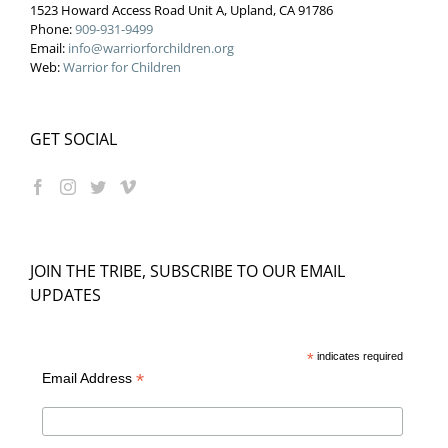
1523 Howard Access Road Unit A, Upland, CA 91786
Phone:
909-931-9499
Email:
info@warriorforchildren.org
Web:
Warrior for Children
GET SOCIAL
JOIN THE TRIBE, SUBSCRIBE TO OUR EMAIL
UPDATES
*
indicates required
*
Email Address