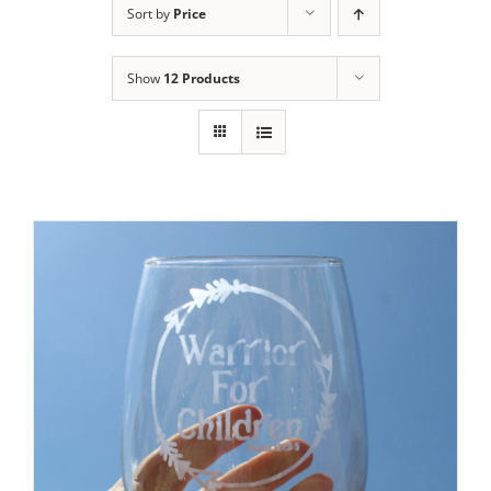
Sort by
Price
Show
12 Products