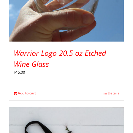
Warrior Logo 20.5 oz Etched
Wine Glass
$
15.00
Add to cart
Details