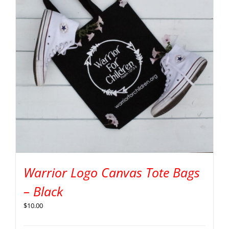
Warrior Logo Canvas Tote Bags
– Black
$
10.00