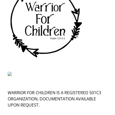
WARRIOR FOR CHILDREN IS A REGISTERED 501C3
ORGANIZATION, DOCUMENTATION AVAILABLE
UPON REQUEST.