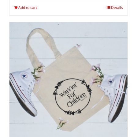
Add to cart
Details