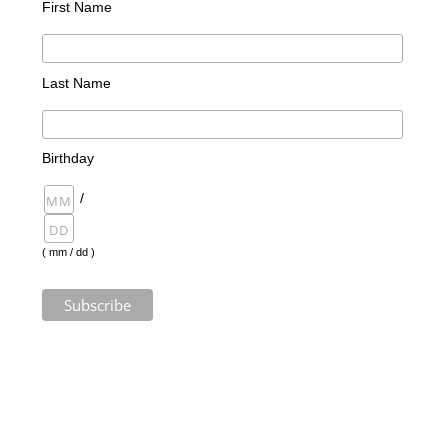
First Name
Last Name
Birthday
/
( mm / dd )