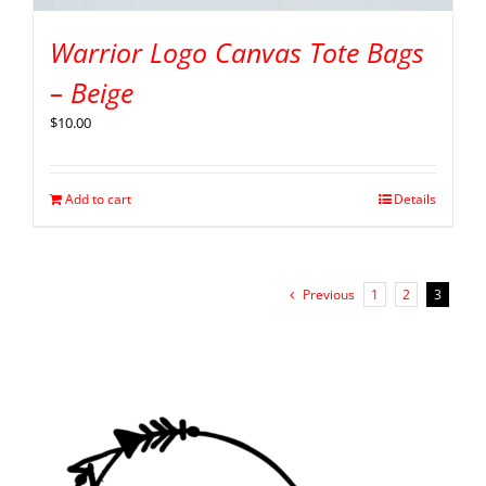
Warrior Logo Canvas Tote Bags
– Beige
$
10.00
Add to cart
Details
Previous
1
2
3